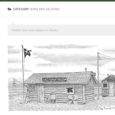
CATEGORY:
BARS AND SALOONS
Historic bars and saloons in Alaska