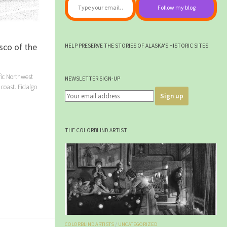
Follow my blog
sco of the
HELP PRESERVE THE STORIES OF ALASKA'S HISTORIC SITES.
fic Northwest
NEWSLETTER SIGN-UP
 coast. Fidalgo
THE COLORBLIND ARTIST
COLORBLIND ARTISTS
/
UNCATEGORIZED