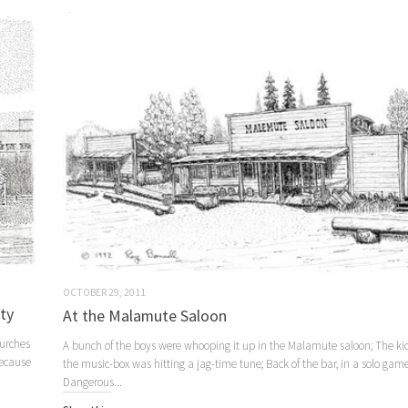
OCTOBER 29, 2011
ity
At the Malamute Saloon
hurches
A bunch of the boys were whooping it up in the Malamute saloon; The ki
because
the music-box was hitting a jag-time tune; Back of the bar, in a solo game
Dangerous...