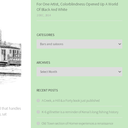
For One Artist, Colorblindness Opened Up A World
Of Black And White
2 DEC, 2014
CATEGORIES
Categories
ARCHIVES
Archives
RECENT POSTS
A Creek, a Hill & a Forty book just published
d that handles
K-6 gillnetter is a reminder of Kenai’s long fishing history
, sat
Old Town section of Homer experiences a renaissance