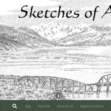
Skip to content
Blog
About Me
About My Art
Regional Galleries