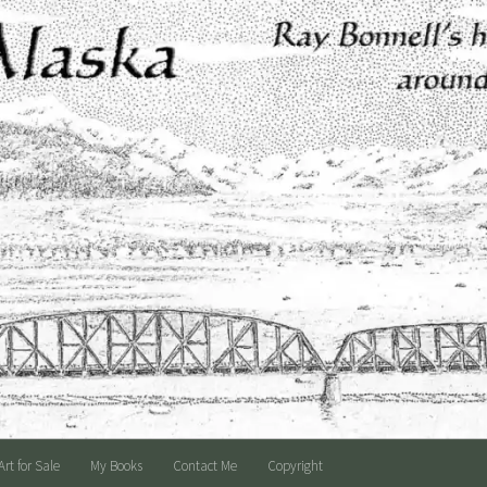
Art for Sale
My Books
Contact Me
Copyright