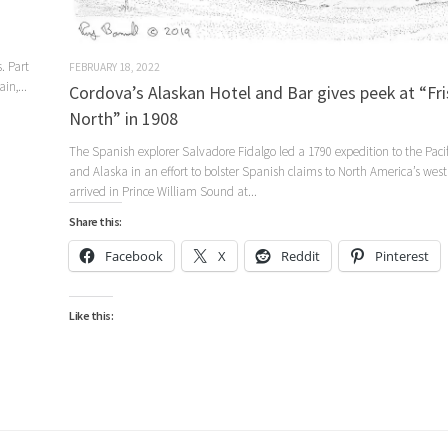
. Part
FEBRUARY 18, 2022
in,...
Cordova’s Alaskan Hotel and Bar gives peek at “Fri
North” in 1908
The Spanish explorer Salvadore Fidalgo led a 1790 expedition to the Paci
and Alaska in an effort to bolster Spanish claims to North America’s west
arrived in Prince William Sound at...
Share this:
Facebook
X
Reddit
Pinterest
Like this: