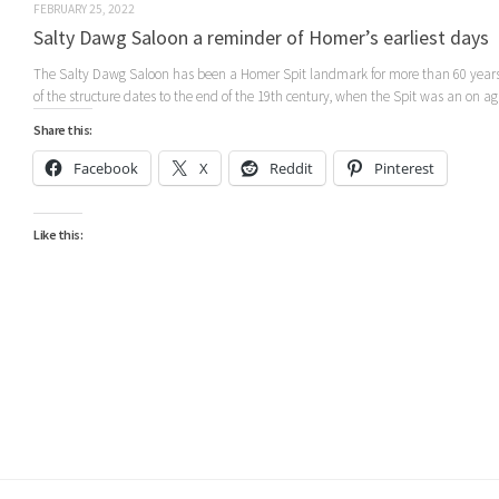
FEBRUARY 25, 2022
Salty Dawg Saloon a reminder of Homer’s earliest days
The Salty Dawg Saloon has been a Homer Spit landmark for more than 60 years
of the structure dates to the end of the 19th century, when the Spit was an on aga
Share this:
Facebook
X
Reddit
Pinterest
Like this: