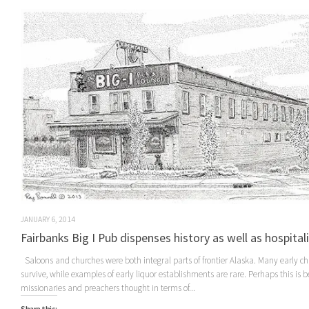
JANUARY 6, 2014
Fairbanks Big I Pub dispenses history as well as hospital
Saloons and churches were both integral parts of frontier Alaska. Many early c
survive, while examples of early liquor establishments are rare. Perhaps this is 
missionaries and preachers thought in terms of...
Share this: