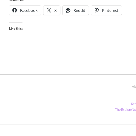
Facebook
X
Reddit
Pinterest
Like this:
Al
Rep
The ExploreNo