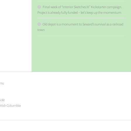
Final week of “Interior Sketches III” Kickstarter campaign.
Project is already fully funded – let’s keep up the momentum
Old depot is a monument to Seward’s survival as a railroad
town
ems
Cole
ritish Columbia