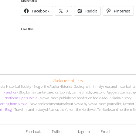
Share this:
Facebook
X
Reddit
Pinterest
Like this:
Alaska-related Links
aska Historical Society
- Blog of the Alaska Historical Society, with timely news and historical it
I
nk and Ice
- Blog for Fairbanks-based cartoonist, Jamie Smith, creator of
Nuggets
comic strip
Northern Lights Media
- Alaska-based publisher of nonfiction books about Alaska history
orting from Alaska
- News and commentary about Alaska by Alaska-based journalist, Dermot 
rth Blog
- Travel in, and history of Alaska, the Yukon, the Northwest Territories and northern B
Facebook
Twitter
Instagram
Email