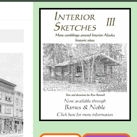
Type your email…