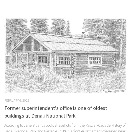
FEBRUARY 6, 2023
Former superintendent’s office is one of oldest
buildings at Denali National Park
According to Jane Bryant’s book, Snapshots from the Past, a Roadside History of
Denali National Park and Preserve, in 1914 a frontier settlement coalesced near