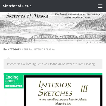
Sketches of Alaska
Skip to content
CATEGORY:
CENTRAL INTERIOR ALASKA
Interior Alaska from Big Delta west to the Yukon River at Yukon Crossing