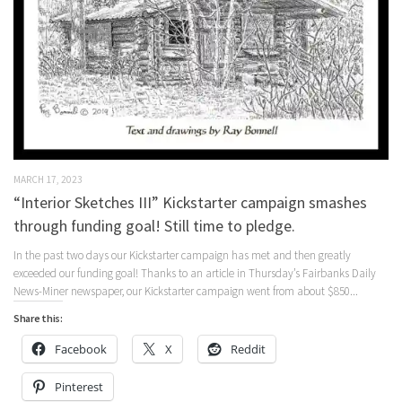
MARCH 17, 2023
“Interior Sketches III” Kickstarter campaign smashes
through funding goal! Still time to pledge.
In the past two days our Kickstarter campaign has met and then greatly
exceeded our funding goal! Thanks to an article in Thursday’s Fairbanks Daily
News-Miner newspaper, our Kickstarter campaign went from about $850...
Share this:
Facebook
X
Reddit
Pinterest