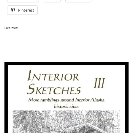
Pinterest
Like this: