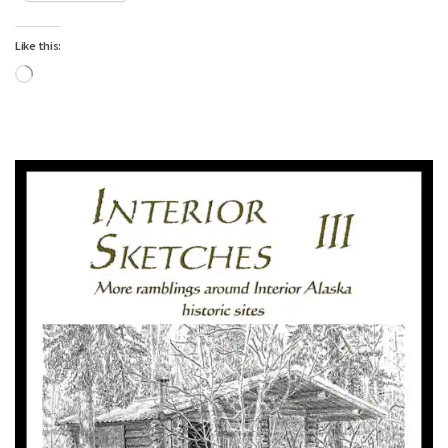
Like this:
Loading…