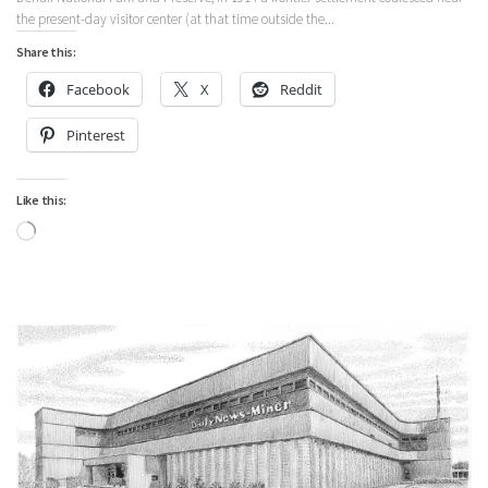
the present-day visitor center (at that time outside the...
Share this:
Facebook
X
Reddit
Pinterest
Like this:
Loading…