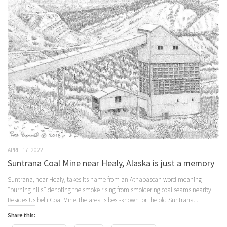
APRIL 17, 2022
Suntrana Coal Mine near Healy, Alaska is just a memory
Suntrana, near Healy, takes its name from an Athabascan word meaning
“burning hills,” denoting the smoke rising from smoldering coal seams nearby.
Besides Usibelli Coal Mine, the area is best-known for the old Suntrana...
Share this: