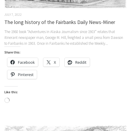
JULY 7, 2022
The long history of the Fairbanks Daily News-Miner
The 1980 book “Adventures in Alaska Journalism since 1903” relates that
itinerant newspaper man, George M. Hill, freighted a small press from Dawson
to Fairbanks in 1903. Once in Fairbanks he established the Weekly...
Share this:
Facebook
X
Reddit
Pinterest
Like this:
Loading…