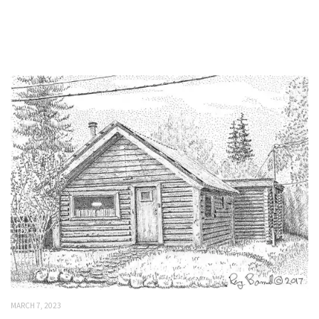
MARCH 7, 2023