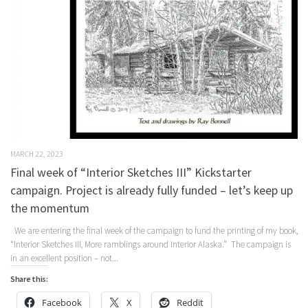
MARCH 22, 2023
Final week of “Interior Sketches III” Kickstarter
campaign. Project is already fully funded – let’s keep up
the momentum
We are entering the final week of the campaign to fund the printing of my book,
“Interior Sketches III, More ramblings around Interior Alaska.” The campaign is
in an excellent position – not...
Share this:
Facebook
X
Reddit