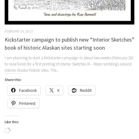
FEBRUARY 16, 2023
Kickstarter campaign to publish new “Interior Sketches”
book of historic Alaskan sites starting soon
I am planning to start a Kickstarter campaign in about two weeks (February 28)
to raise funds for a first printing of Interior Sketches III – More ramblings around
Interior Alaska historic sites. The...
Share this:
Facebook
X
Reddit
Pinterest
Like this:
Loading…