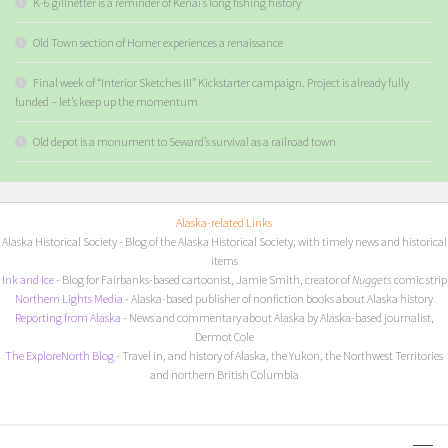
K-6 gillnetter is a reminder of Kenai’s long fishing history
Old Town section of Homer experiences a renaissance
Final week of “Interior Sketches III” Kickstarter campaign. Project is already fully
funded – let’s keep up the momentum
Old depot is a monument to Seward’s survival as a railroad town
Alaska-related Links
Alaska Historical Society
- Blog of the Alaska Historical Society, with timely news and historical
items
I
nk and Ice
- Blog for Fairbanks-based cartoonist, Jamie Smith, creator of
Nuggets
comic strip
Northern Lights Media
- Alaska-based publisher of nonfiction books about Alaska history
Reporting from Alaska
- News and commentary about Alaska by Alaska-based journalist,
Dermot Cole
The ExploreNorth Blog
- Travel in, and history of Alaska, the Yukon, the Northwest Territories
and northern British Columbia