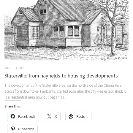
MARCH 3, 2023
Slaterville: from hayfields to housing developments
The development of the Slaterville area, on the north side of the Chena River
across from downtown Fairbanks, started soon after the city was established. It
is a residential area now but began as...
Share this:
Facebook
X
Reddit
Pinterest