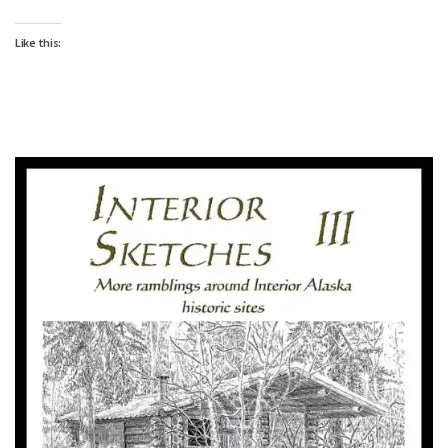
Like this: