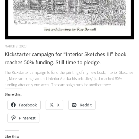
MARCH 8, 2023
Kickstarter campaign for “Interior Sketches III” book
reaches 50% funding. Still time to pledge.
The Kickstarter campaign to fund the printing of my new book, Interior Sketches
III, More ramblings around Interior Alaska historic sites,” just reached 50%
funding after only one week. The campaign runs for another three...
Share this:
Facebook
X
Reddit
Pinterest
Like this: