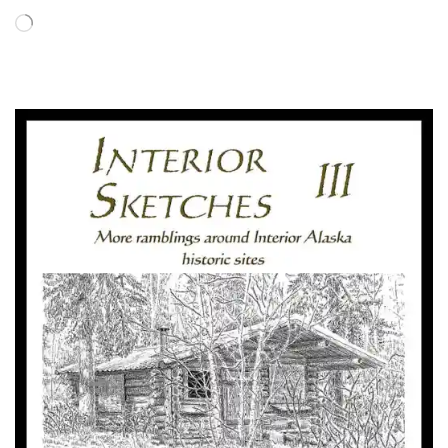
Loading…