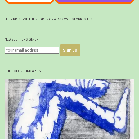
HELP PRESERVE THE STORIES OF ALASKA'S HISTORIC SITES.
NEWSLETTER SIGN-UP
THE COLORBLIND ARTIST