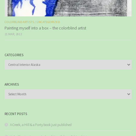
COLORBLIND ARTISTS
/
UNCATEGORIZED
Painting myself into a box – the colorblind artist
21 MAR, 2012
CATEGORIES
Categories
ARCHIVES
Archives
RECENT POSTS
A Creek, a Hill & a Forty book just published