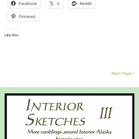
Facebook
X
Reddit
Pinterest
Like this:
Next Page »