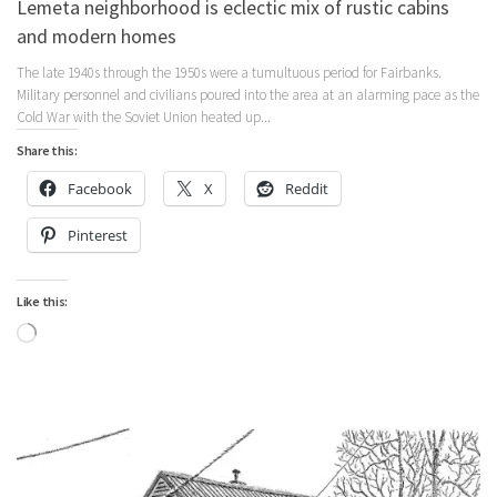
Lemeta neighborhood is eclectic mix of rustic cabins
and modern homes
The late 1940s through the 1950s were a tumultuous period for Fairbanks.
Military personnel and civilians poured into the area at an alarming pace as the
Cold War with the Soviet Union heated up...
Share this:
Facebook
X
Reddit
Pinterest
Like this:
Loading…