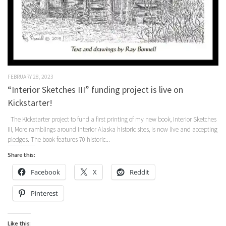
FEBRUARY 28, 2023
“Interior Sketches III” funding project is live on
Kickstarter!
The Kickstarter project to fund a first printing of my new book, Interior Sketches
III, More ramblings around Interior Alaska historic sites, is now live and accepting
pledges. The book features 70 historic...
Share this:
Facebook
X
Reddit
Pinterest
Like this: