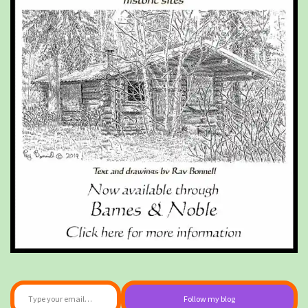
Type your email…
Follow my blog