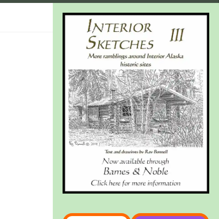
Type your email…