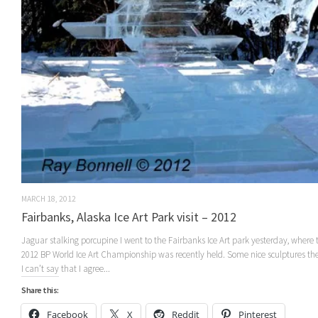
MARCH 18, 2012
Fairbanks, Alaska Ice Art Park visit – 2012
Jaguar stalking porcupine I went to the Fairbanks Ice Art park yesterday, where 
2012 BP World Ice Art Championship was recently held. Some nice sculptures the
I can’t say that I agree...
Share this:
Facebook
X
Reddit
Pinterest