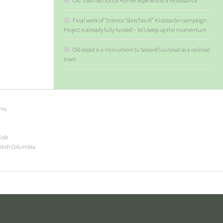
Old Town section of Homer experiences a renaissance
Final week of “Interior Sketches III” Kickstarter campaign.
Project is already fully funded – let’s keep up the momentum
Old depot is a monument to Seward’s survival as a railroad
town
ems
Cole
ritish Columbia