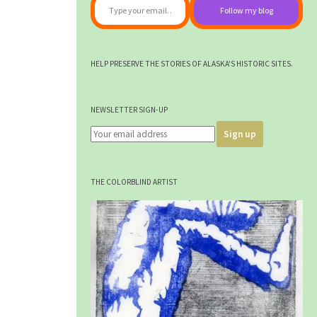
Follow my blog
HELP PRESERVE THE STORIES OF ALASKA'S HISTORIC SITES.
NEWSLETTER SIGN-UP
THE COLORBLIND ARTIST