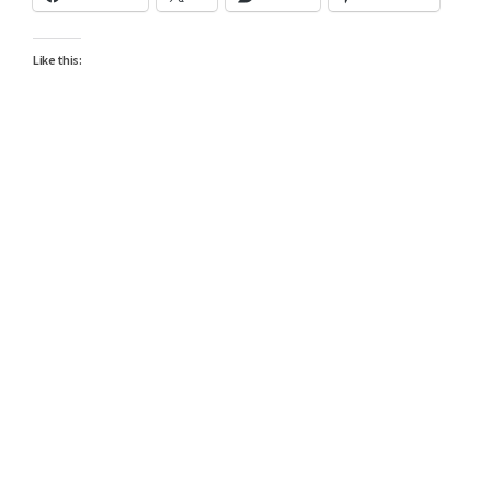
Like this: