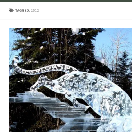
TAGGED:
2012