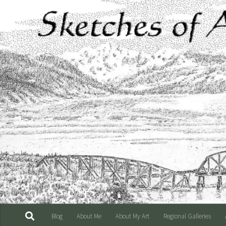
Skip to content
Blog
About Me
About My Art
Regional Galleries