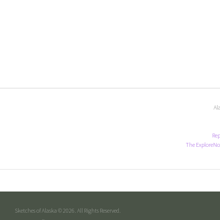
Al
Rep
The ExploreNo
Sketches of Alaska © 2026. All Rights Reserved.