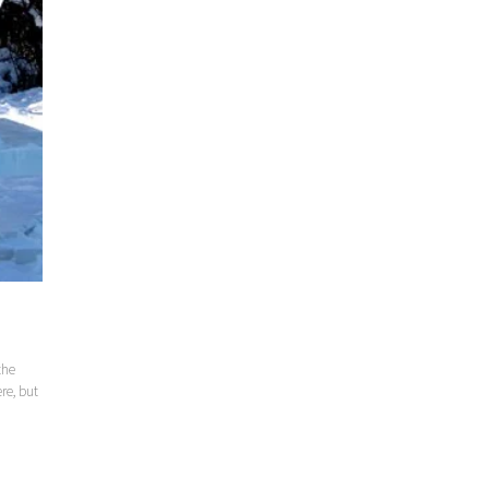
the
re, but