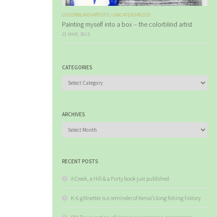
COLORBLIND ARTISTS
/
UNCATEGORIZED
Painting myself into a box – the colorblind artist
21 MAR, 2012
CATEGORIES
Categories
ARCHIVES
Archives
RECENT POSTS
A Creek, a Hill & a Forty book just published
K-6 gillnetter is a reminder of Kenai’s long fishing history