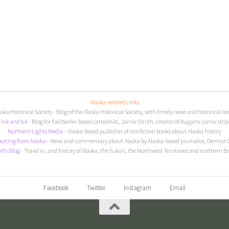
Alaska-related Links
aska Historical Society
- Blog of the Alaska Historical Society, with timely news and historical it
I
nk and Ice
- Blog for Fairbanks-based cartoonist, Jamie Smith, creator of
Nuggets
comic strip
Northern Lights Media
- Alaska-based publisher of nonfiction books about Alaska history
orting from Alaska
- News and commentary about Alaska by Alaska-based journalist, Dermot 
rth Blog
- Travel in, and history of Alaska, the Yukon, the Northwest Territories and northern B
Facebook
Twitter
Instagram
Email