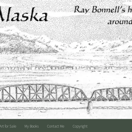
Art for Sale
My Books
Contact Me
Copyright