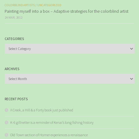
COLORBLIND ARTISTS
/
UNCATEGORIZED
Painting myself into a box – Adaptive strategies for the colorblind artist
24 MAR, 2012
CATEGORIES
Categories
ARCHIVES
Archives
RECENT POSTS
A Creek, a Hill & a Forty book just published
K-6 gillnetter is a reminder of Kenai’s long fishing history
Old Town section of Homer experiences a renaissance