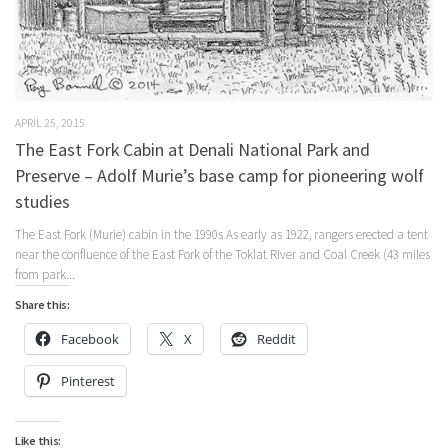
APRIL 25, 2015
The East Fork Cabin at Denali National Park and
Preserve – Adolf Murie’s base camp for pioneering wolf
studies
The East Fork (Murie) cabin in the 1990s As early as 1922, rangers erected a tent
near the confluence of the East Fork of the Toklat River and Coal Creek (43 miles
from park...
Share this:
Facebook
X
Reddit
Pinterest
Like this: