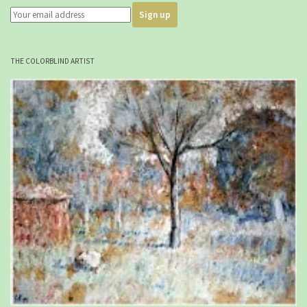
THE COLORBLIND ARTIST