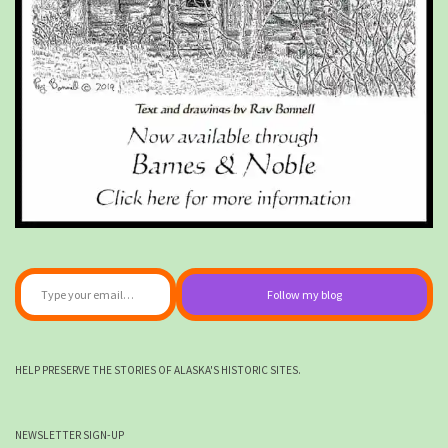
Type your email…
Follow my blog
HELP PRESERVE THE STORIES OF ALASKA'S HISTORIC SITES.
NEWSLETTER SIGN-UP