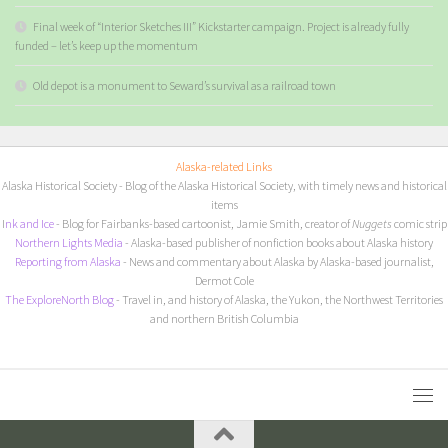
Final week of “Interior Sketches III” Kickstarter campaign. Project is already fully
funded – let’s keep up the momentum
Old depot is a monument to Seward’s survival as a railroad town
Alaska-related Links
Alaska Historical Society
- Blog of the Alaska Historical Society, with timely news and historical
items
I
nk and Ice
- Blog for Fairbanks-based cartoonist, Jamie Smith, creator of
Nuggets
comic strip
Northern Lights Media
- Alaska-based publisher of nonfiction books about Alaska history
Reporting from Alaska
- News and commentary about Alaska by Alaska-based journalist,
Dermot Cole
The ExploreNorth Blog
- Travel in, and history of Alaska, the Yukon, the Northwest Territories
and northern British Columbia