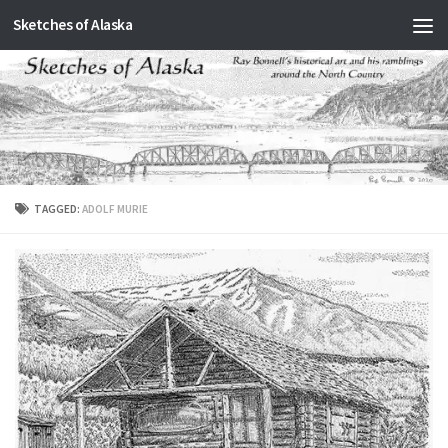
Sketches of Alaska
Skip to content
TAGGED:
ADOLF MURIE