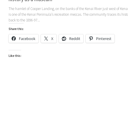
The hamlet of Cooper Landing, on the banks of the Kenai River just west of Kena
is one of the Kenai Peninsula’s recreation meccas. The community traces its hist
back to the 1896-97...
Share this:
Facebook
X
Reddit
Pinterest
Like this: