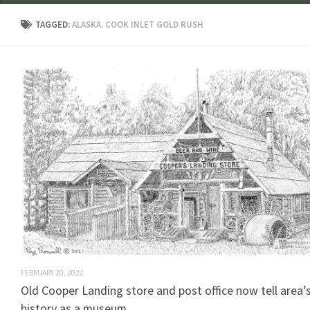
TAGGED:
ALASKA. COOK INLET GOLD RUSH
FEBRUARY 20, 2022
Old Cooper Landing store and post office now tell area’
history as a museum