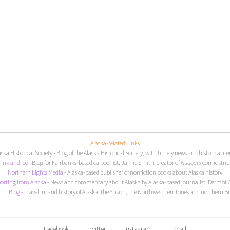
Alaska-related Links
aska Historical Society
- Blog of the Alaska Historical Society, with timely news and historical it
I
nk and Ice
- Blog for Fairbanks-based cartoonist, Jamie Smith, creator of
Nuggets
comic strip
Northern Lights Media
- Alaska-based publisher of nonfiction books about Alaska history
orting from Alaska
- News and commentary about Alaska by Alaska-based journalist, Dermot 
rth Blog
- Travel in, and history of Alaska, the Yukon, the Northwest Territories and northern B
Facebook
Twitter
Instagram
Email