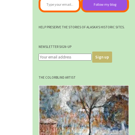
Follow my blog
HELP PRESERVE THE STORIES OF ALASKA'S HISTORIC SITES.
NEWSLETTER SIGN-UP
THE COLORBLIND ARTIST