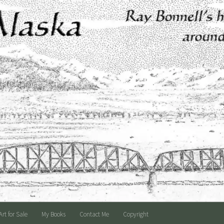
Art for Sale
My Books
Contact Me
Copyright