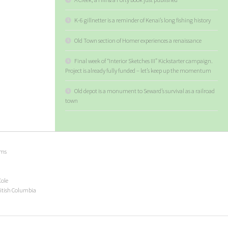
K-6 gillnetter is a reminder of Kenai’s long fishing history
Old Town section of Homer experiences a renaissance
Final week of “Interior Sketches III” Kickstarter campaign.
Project is already fully funded – let’s keep up the momentum
Old depot is a monument to Seward’s survival as a railroad
town
ems
Cole
ritish Columbia