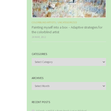
COLORBLIND ARTISTS
/
UNCATEGORIZED
Painting myself into a box – Adaptive strategies for
the colorblind artist
24 MAR, 2012
CATEGORIES
Categories
ARCHIVES
Archives
RECENT POSTS
A Creek, a Hill & a Forty book just published