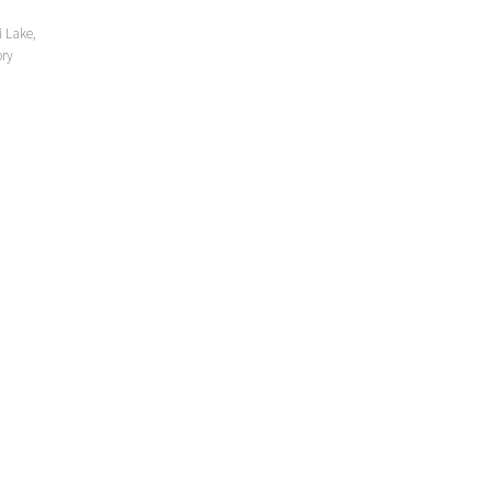
i Lake,
ory