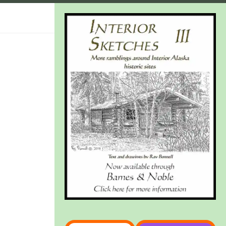
Type your email…