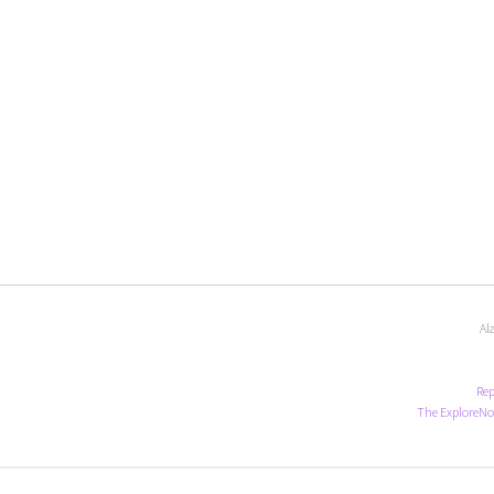
Al
Rep
The ExploreNo