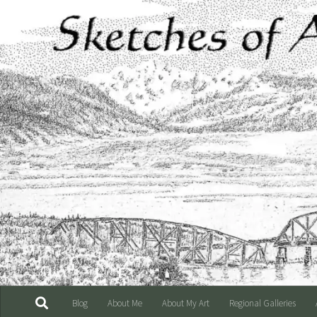
Skip to content
Blog
About Me
About My Art
Regional Galleries