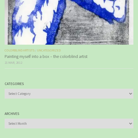
COLORBLIND ARTISTS
/
UNCATEGORIZED
Painting myself into a box – the colorblind artist
21 MAR, 2012
CATEGORIES
Categories
ARCHIVES
Archives