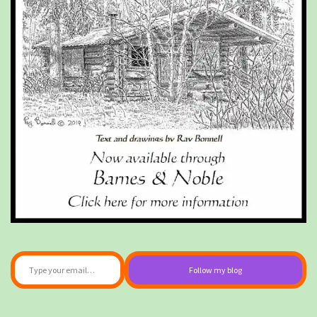
Type your email…
Follow my blog