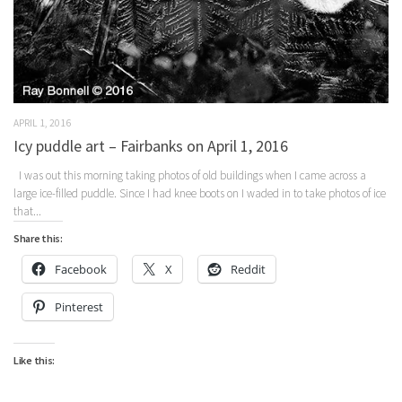
APRIL 1, 2016
Icy puddle art – Fairbanks on April 1, 2016
I was out this morning taking photos of old buildings when I came across a
large ice-filled puddle. Since I had knee boots on I waded in to take photos of ice
that...
Share this:
Facebook
X
Reddit
Pinterest
Like this: