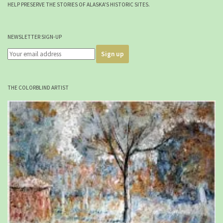
HELP PRESERVE THE STORIES OF ALASKA'S HISTORIC SITES.
NEWSLETTER SIGN-UP
THE COLORBLIND ARTIST