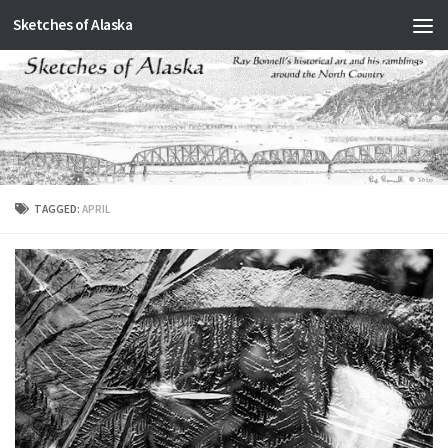
Sketches of Alaska
Skip to content
TAGGED:
APRIL