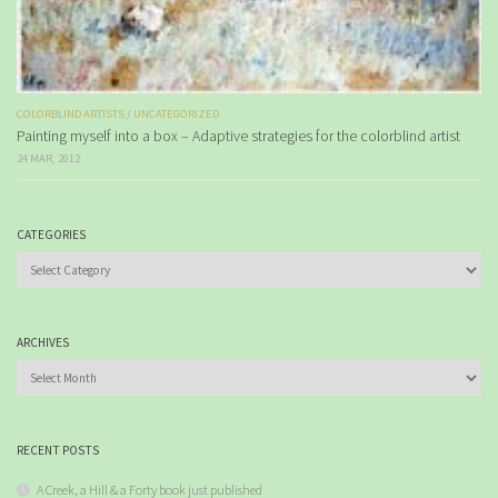
COLORBLIND ARTISTS
/
UNCATEGORIZED
Painting myself into a box – Adaptive strategies for the colorblind artist
24 MAR, 2012
CATEGORIES
Categories
ARCHIVES
Archives
RECENT POSTS
A Creek, a Hill & a Forty book just published