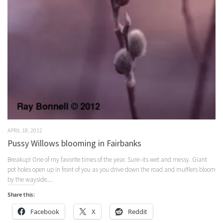
APRIL 18, 2012
Pussy Willows blooming in Fairbanks
Breakup! One of my favorite times of the year. Sure–its wet and messy. Giant
pot holes open up in front of you as you drive down the road and mufflers bloom
by the wayside....
Share this:
Facebook
X
Reddit