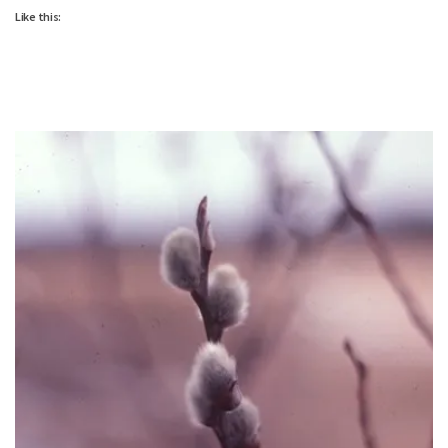
Like this: