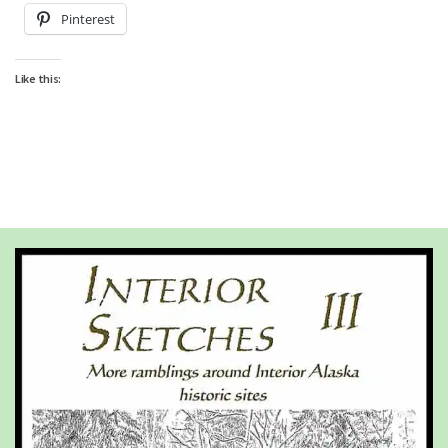
Pinterest
Like this: