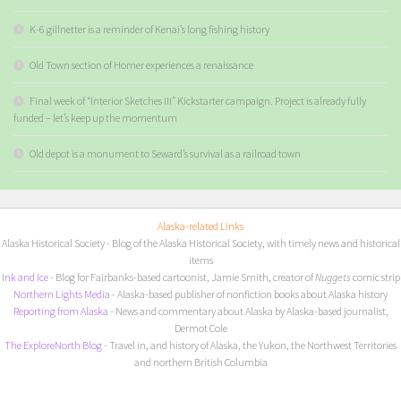
K-6 gillnetter is a reminder of Kenai’s long fishing history
Old Town section of Homer experiences a renaissance
Final week of “Interior Sketches III” Kickstarter campaign. Project is already fully
funded – let’s keep up the momentum
Old depot is a monument to Seward’s survival as a railroad town
Alaska-related Links
Alaska Historical Society
- Blog of the Alaska Historical Society, with timely news and historical
items
I
nk and Ice
- Blog for Fairbanks-based cartoonist, Jamie Smith, creator of
Nuggets
comic strip
Northern Lights Media
- Alaska-based publisher of nonfiction books about Alaska history
Reporting from Alaska
- News and commentary about Alaska by Alaska-based journalist,
Dermot Cole
The ExploreNorth Blog
- Travel in, and history of Alaska, the Yukon, the Northwest Territories
and northern British Columbia