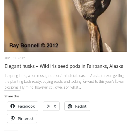
APRIL 19, 2012
Elegant husks – Wild iris seed pods in Fairbanks, Alaska
Its spring-time, when most gardeners’ minds (at least in Alaska) are on getting
the planting beds ready, buying seeds, and looking forward to this year’s flower
blossoms. My mind, however, still dwells on what...
Share this:
Facebook
X
Reddit
Pinterest