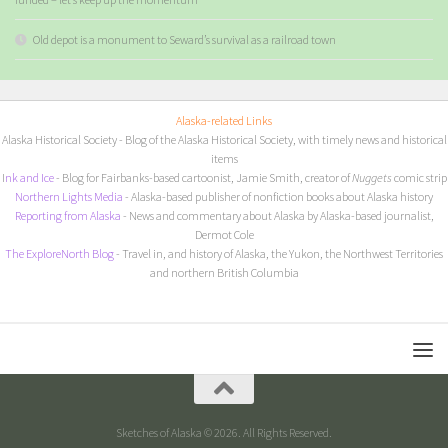
Old depot is a monument to Seward’s survival as a railroad town
Alaska-related Links
Alaska Historical Society
- Blog of the Alaska Historical Society, with timely news and historical
items
I
nk and Ice
- Blog for Fairbanks-based cartoonist, Jamie Smith, creator of
Nuggets
comic strip
Northern Lights Media
- Alaska-based publisher of nonfiction books about Alaska history
Reporting from Alaska
- News and commentary about Alaska by Alaska-based journalist,
Dermot Cole
The ExploreNorth Blog
- Travel in, and history of Alaska, the Yukon, the Northwest Territories
and northern British Columbia
Sketches of Alaska © 2026. All Rights Reserved.