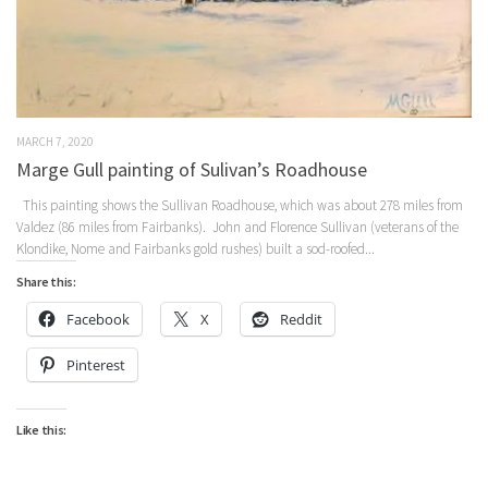
MARCH 7, 2020
Marge Gull painting of Sulivan’s Roadhouse
This painting shows the Sullivan Roadhouse, which was about 278 miles from
Valdez (86 miles from Fairbanks). John and Florence Sullivan (veterans of the
Klondike, Nome and Fairbanks gold rushes) built a sod-roofed...
Share this:
Facebook
X
Reddit
Pinterest
Like this: