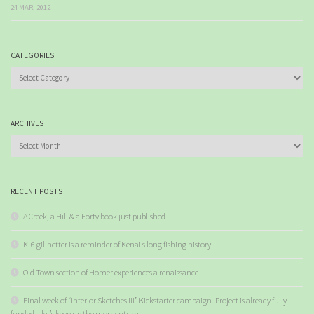
24 MAR, 2012
CATEGORIES
Categories
ARCHIVES
Archives
RECENT POSTS
A Creek, a Hill & a Forty book just published
K-6 gillnetter is a reminder of Kenai’s long fishing history
Old Town section of Homer experiences a renaissance
Final week of “Interior Sketches III” Kickstarter campaign. Project is already fully
funded – let’s keep up the momentum