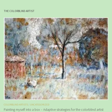
THE COLORBLIND ARTIST
COLORBLIND ARTISTS
/
UNCATEGORIZED
Painting myself into a box – Adaptive strategies for the colorblind artist