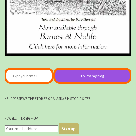
Type your email…
Follow my blog
HELP PRESERVE THE STORIES OF ALASKA'S HISTORIC SITES.
NEWSLETTER SIGN-UP