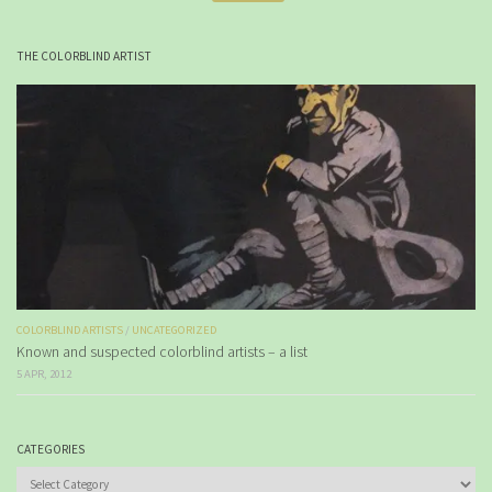
THE COLORBLIND ARTIST
COLORBLIND ARTISTS
/
UNCATEGORIZED
Known and suspected colorblind artists – a list
5 APR, 2012
CATEGORIES
Categories