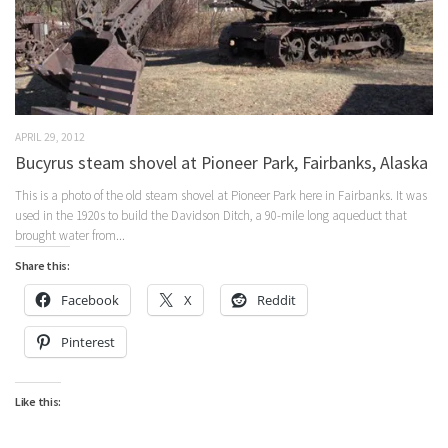
APRIL 29, 2012
Bucyrus steam shovel at Pioneer Park, Fairbanks, Alaska
This is a photo of the old steam shovel at Pioneer Park here in Fairbanks. It was
used in the 1920s to build the Davidson Ditch, a 90-mile long aqueduct that
brought water from...
Share this:
Facebook
X
Reddit
Pinterest
Like this: