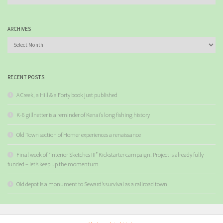
ARCHIVES
Archives
RECENT POSTS
A Creek, a Hill & a Forty book just published
K-6 gillnetter is a reminder of Kenai’s long fishing history
Old Town section of Homer experiences a renaissance
Final week of “Interior Sketches III” Kickstarter campaign. Project is already fully
funded – let’s keep up the momentum
Old depot is a monument to Seward’s survival as a railroad town