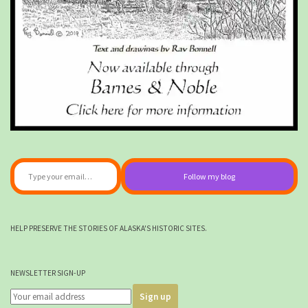
Type your email…
Follow my blog
HELP PRESERVE THE STORIES OF ALASKA'S HISTORIC SITES.
NEWSLETTER SIGN-UP