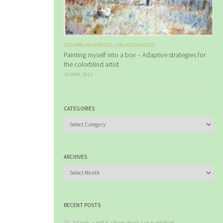
COLORBLIND ARTISTS
/
UNCATEGORIZED
Painting myself into a box – Adaptive strategies for
the colorblind artist
24 MAR, 2012
CATEGORIES
Categories
ARCHIVES
Archives
RECENT POSTS
A Creek, a Hill & a Forty book just published