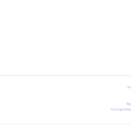
Al
Rep
The ExploreNo