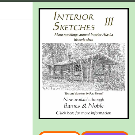
Type your email…