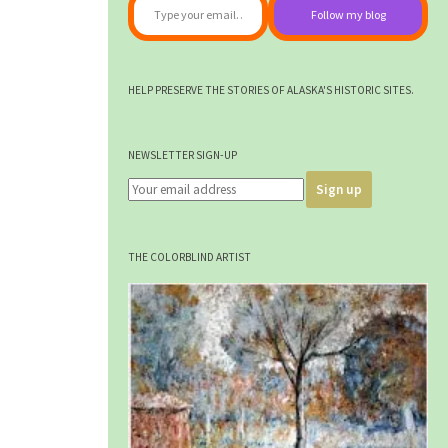
Follow my blog
HELP PRESERVE THE STORIES OF ALASKA'S HISTORIC SITES.
NEWSLETTER SIGN-UP
THE COLORBLIND ARTIST