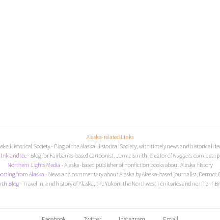
Alaska-related Links
aska Historical Society
- Blog of the Alaska Historical Society, with timely news and historical it
I
nk and Ice
- Blog for Fairbanks-based cartoonist, Jamie Smith, creator of
Nuggets
comic strip
Northern Lights Media
- Alaska-based publisher of nonfiction books about Alaska history
orting from Alaska
- News and commentary about Alaska by Alaska-based journalist, Dermot 
rth Blog
- Travel in, and history of Alaska, the Yukon, the Northwest Territories and northern B
Facebook
Twitter
Instagram
Email