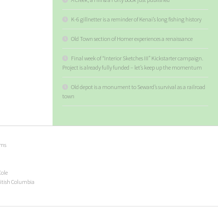
K-6 gillnetter is a reminder of Kenai’s long fishing history
Old Town section of Homer experiences a renaissance
Final week of “Interior Sketches III” Kickstarter campaign.
Project is already fully funded – let’s keep up the momentum
Old depot is a monument to Seward’s survival as a railroad
town
ems
Cole
ritish Columbia