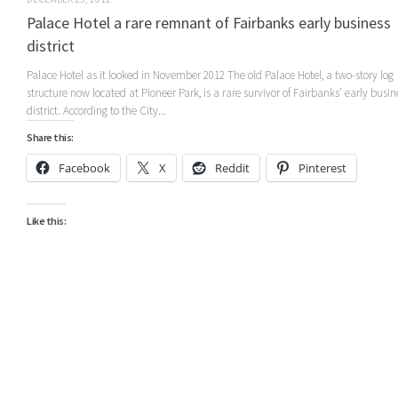
Palace Hotel a rare remnant of Fairbanks early business
district
Palace Hotel as it looked in November 2012 The old Palace Hotel, a two-story log
structure now located at Pioneer Park, is a rare survivor of Fairbanks’ early busin
district. According to the City...
Share this:
Facebook
X
Reddit
Pinterest
Like this: