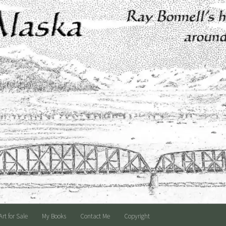
Art for Sale
My Books
Contact Me
Copyright