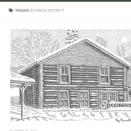
TAGGED:
BUSINESS DISTRICT
DECEMBER 29, 2012