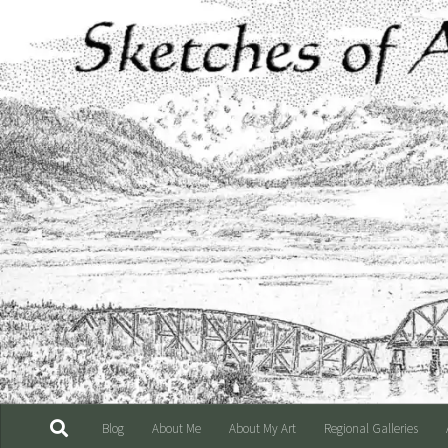
Skip to content
Blog
About Me
About My Art
Regional Galleries