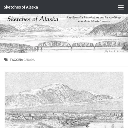
Sketches of Alaska
Skip to content
TAGGED:
CANADA