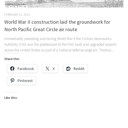
FEBRUARY 12, 2022
World War II construction laid the groundwork for
North Pacific Great Circle air route
Immediately preceding and during World War II the Civilian Aeronautics
Authority (CAA was the predecessor to the FAA) built and upgraded airports
across the United States as part of a national defense program. Theresa...
Share this:
Facebook
X
Reddit
Pinterest
Like this: