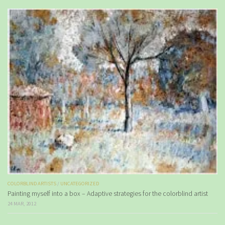
COLORBLIND ARTISTS
/
UNCATEGORIZED
Painting myself into a box – Adaptive strategies for the colorblind artist
24 MAR, 2012