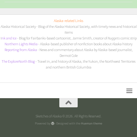
Alaska-related Links
Alaska Historical Society
- Blog of the Alaska Historical Society, with timely news and historical
items
I
nk and Ice
- Blog for Fairbanks-based cartoonist, Jamie Smith, creator of
Nuggets
comic strip
Northern Lights Media
- Alaska-based publisher of nonfiction books about Alaska history
Reporting from Alaska
- News and commentary about Alaska by Alaska-based journalist,
Dermot Cole
The ExploreNorth Blog
- Travel in, and history of Alaska, the Yukon, the Northwest Territories
and northern British Columbia
Sketches of Alaska © 2026. All Rights Reserved.
Powered by
- Designed with the
Hueman theme