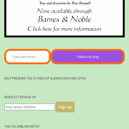
Type your email…
Follow my blog
HELP PRESERVE THE STORIES OF ALASKA'S HISTORIC SITES.
NEWSLETTER SIGN-UP
THE COLORBLIND ARTIST