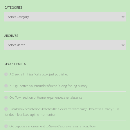
CATEGORIES
Categories
ARCHIVES
Archives
RECENT POSTS
A Creek, a Hill & a Forty book just published
K-6 gillnetter is a reminder of Kenai’s long fishing history
Old Town section of Homer experiences a renaissance
Final week of “Interior Sketches III” Kickstarter campaign. Project is already fully
funded – let’s keep up the momentum
Old depot is a monument to Seward’s survival as a railroad town