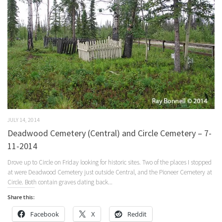
JULY 14, 2014
Deadwood Cemetery (Central) and Circle Cemetery – 7-
11-2014
Drove up to Circle on Friday looking for historic sites. Two of the places I stopped
at were Deadwood Cemetery just outside Central, and the Pioneer Cemetery at
Circle. Both contain graves dating back...
Share this:
Facebook
X
Reddit