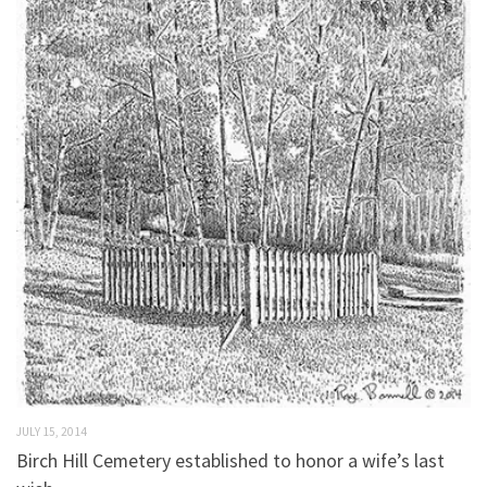
JULY 15, 2014
Birch Hill Cemetery established to honor a wife’s last