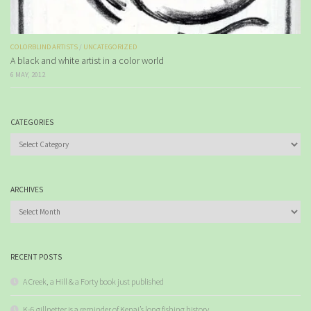
COLORBLIND ARTISTS
/
UNCATEGORIZED
A black and white artist in a color world
6 MAY, 2012
CATEGORIES
Categories
ARCHIVES
Archives
RECENT POSTS
A Creek, a Hill & a Forty book just published
K-6 gillnetter is a reminder of Kenai’s long fishing history