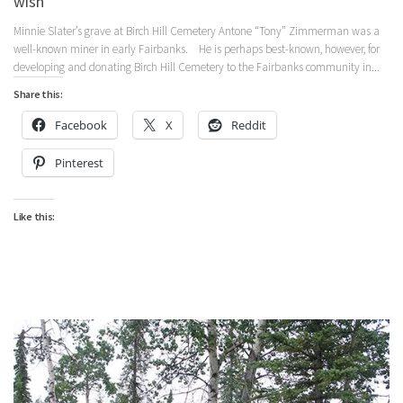
wish
Minnie Slater’s grave at Birch Hill Cemetery Antone “Tony” Zimmerman was a
well-known miner in early Fairbanks. He is perhaps best-known, however, for
developing and donating Birch Hill Cemetery to the Fairbanks community in...
Share this:
Facebook
X
Reddit
Pinterest
Like this: