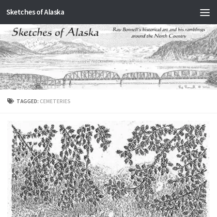
Sketches of Alaska
Skip to content
TAGGED:
CEMETERIES