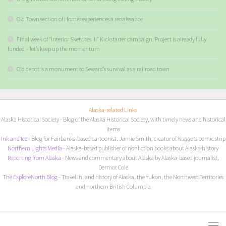
Old Town section of Homer experiences a renaissance
Final week of “Interior Sketches III” Kickstarter campaign. Project is already fully
funded – let’s keep up the momentum
Old depot is a monument to Seward’s survival as a railroad town
Alaska-related Links
Alaska Historical Society
- Blog of the Alaska Historical Society, with timely news and historical
items
I
nk and Ice
- Blog for Fairbanks-based cartoonist, Jamie Smith, creator of
Nuggets
comic strip
Northern Lights Media
- Alaska-based publisher of nonfiction books about Alaska history
Reporting from Alaska
- News and commentary about Alaska by Alaska-based journalist,
Dermot Cole
The ExploreNorth Blog
- Travel in, and history of Alaska, the Yukon, the Northwest Territories
and northern British Columbia