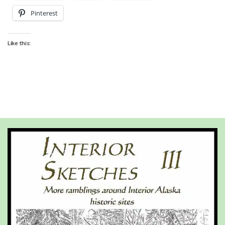
Pinterest
Like this: