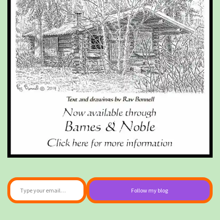
Type your email…
Follow my blog