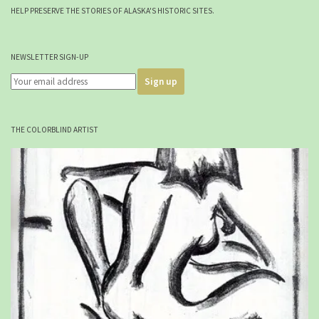
HELP PRESERVE THE STORIES OF ALASKA'S HISTORIC SITES.
NEWSLETTER SIGN-UP
THE COLORBLIND ARTIST