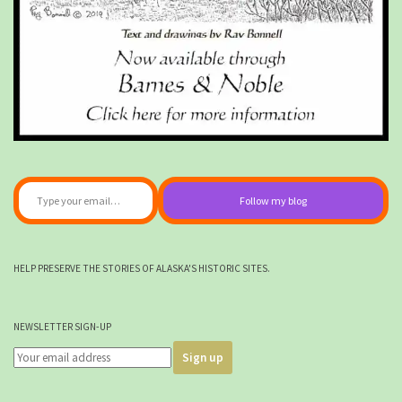
Type your email…
Follow my blog
HELP PRESERVE THE STORIES OF ALASKA'S HISTORIC SITES.
NEWSLETTER SIGN-UP