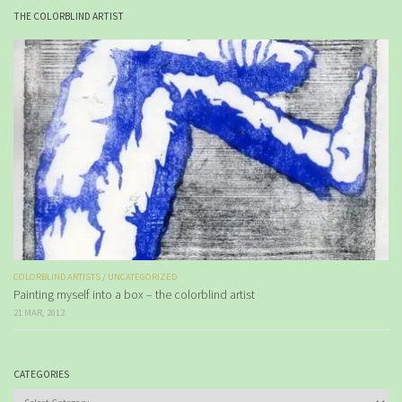
THE COLORBLIND ARTIST
COLORBLIND ARTISTS
/
UNCATEGORIZED
Painting myself into a box – the colorblind artist
21 MAR, 2012
CATEGORIES
Categories