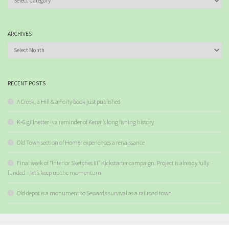
ARCHIVES
Archives
RECENT POSTS
A Creek, a Hill & a Forty book just published
K-6 gillnetter is a reminder of Kenai’s long fishing history
Old Town section of Homer experiences a renaissance
Final week of “Interior Sketches III” Kickstarter campaign. Project is already fully
funded – let’s keep up the momentum
Old depot is a monument to Seward’s survival as a railroad town