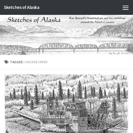
Sketches of Alaska
Skip to content
TAGGED:
CHICKEN CREEK