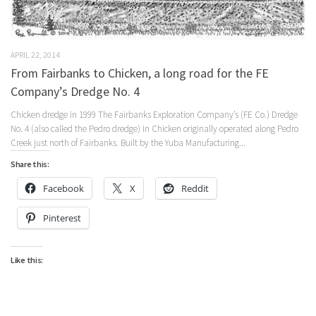
APRIL 22, 2014
From Fairbanks to Chicken, a long road for the FE
Company’s Dredge No. 4
Chicken dredge in 1999 The Fairbanks Exploration Company’s (FE Co.) Dredge
No. 4 (also called the Pedro dredge) in Chicken originally operated along Pedro
Creek just north of Fairbanks. Built by the Yuba Manufacturing...
Share this:
Facebook
X
Reddit
Pinterest
Like this: