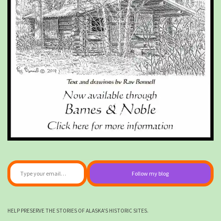
Type your email…
Follow my blog
HELP PRESERVE THE STORIES OF ALASKA'S HISTORIC SITES.