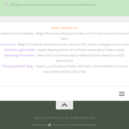
Old depot is a monument to Seward’s survival as a railroad town
Alaska-related Links
Alaska Historical Society
- Blog of the Alaska Historical Society, with timely news and historical
items
I
nk and Ice
- Blog for Fairbanks-based cartoonist, Jamie Smith, creator of
Nuggets
comic strip
Northern Lights Media
- Alaska-based publisher of nonfiction books about Alaska history
Reporting from Alaska
- News and commentary about Alaska by Alaska-based journalist,
Dermot Cole
The ExploreNorth Blog
- Travel in, and history of Alaska, the Yukon, the Northwest Territories
and northern British Columbia
Sketches of Alaska © 2026. All Rights Reserved.
Powered by
- Designed with the
Hueman theme