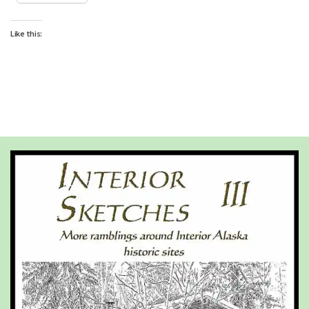
Like this: