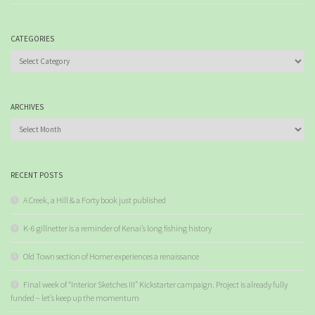
CATEGORIES
Categories
ARCHIVES
Archives
RECENT POSTS
A Creek, a Hill & a Forty book just published
K-6 gillnetter is a reminder of Kenai’s long fishing history
Old Town section of Homer experiences a renaissance
Final week of “Interior Sketches III” Kickstarter campaign. Project is already fully
funded – let’s keep up the momentum