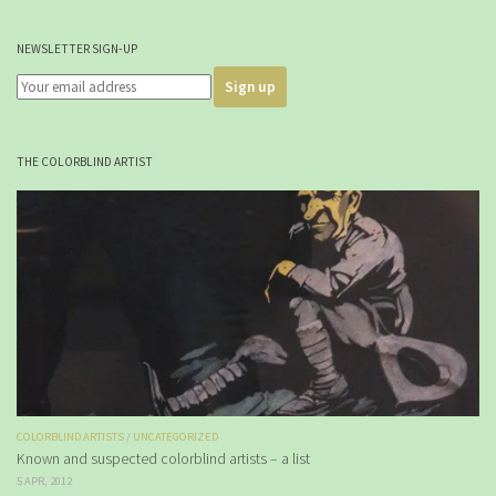
NEWSLETTER SIGN-UP
THE COLORBLIND ARTIST
COLORBLIND ARTISTS
/
UNCATEGORIZED
Known and suspected colorblind artists – a list
5 APR, 2012