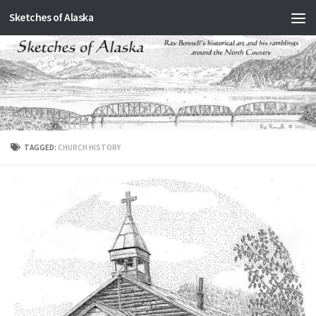
Sketches of Alaska
Skip to content
TAGGED:
CHURCH HISTORY