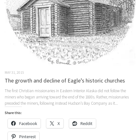
MAY 31, 2015
The growth and decline of Eagle’s historic churches
The first Christian missionaries in Eastern Interior Alaska did not follow the
miners who began arriving toward the end of the 1800s. Rather, missionaries
preceded the miners, following instead Hudson’s Bay Company as it...
Share this:
Facebook
X
Reddit
Pinterest