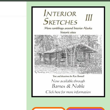
Type your email…