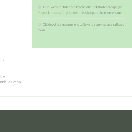
Final week of “Interior Sketches III” Kickstarter campaign.
Project is already fully funded – let’s keep up the momentum
Old depot is a monument to Seward’s survival as a railroad
town
ems
Cole
ritish Columbia