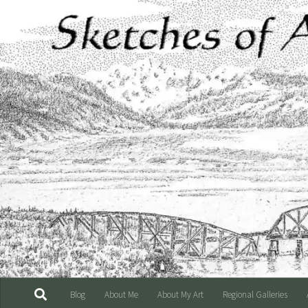
Skip to content
Blog
About Me
About My Art
Regional Galleries