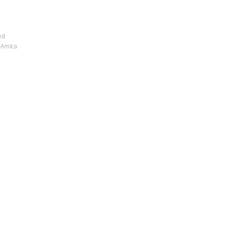
ast
 Arnica