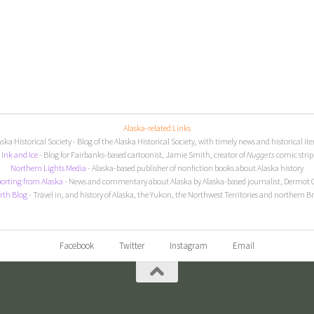
Alaska-related Links
aska Historical Society
- Blog of the Alaska Historical Society, with timely news and historical it
I
nk and Ice
- Blog for Fairbanks-based cartoonist, Jamie Smith, creator of
Nuggets
comic strip
Northern Lights Media
- Alaska-based publisher of nonfiction books about Alaska history
orting from Alaska
- News and commentary about Alaska by Alaska-based journalist, Dermot 
rth Blog
- Travel in, and history of Alaska, the Yukon, the Northwest Territories and northern B
Facebook
Twitter
Instagram
Email