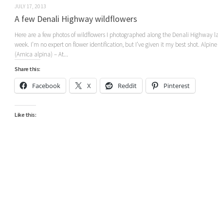
JULY 17, 2013
A few Denali Highway wildflowers
Here are a few photos of wildflowers I photographed along the Denali Highway l
week. I’m no expert on flower identification, but I’ve given it my best shot. Alpine
(Arnica alpina) – At...
Share this:
Facebook
X
Reddit
Pinterest
Like this: