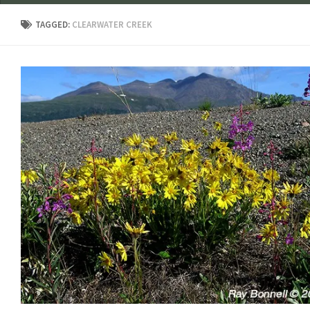
TAGGED:
CLEARWATER CREEK