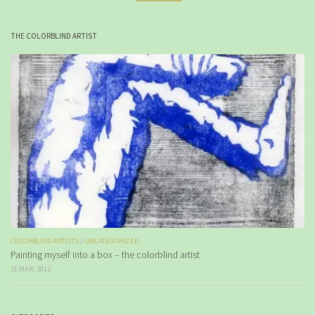
THE COLORBLIND ARTIST
COLORBLIND ARTISTS
/
UNCATEGORIZED
Painting myself into a box – the colorblind artist
21 MAR, 2012