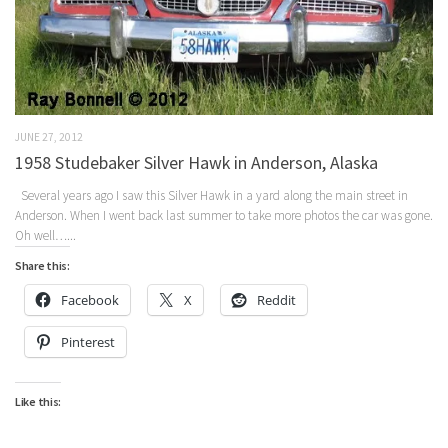
JUNE 27, 2012
1958 Studebaker Silver Hawk in Anderson, Alaska
Several years ago I saw this Silver Hawk in a yard along the main street in
Anderson. When I went back last summer to take more photos the car was gone.
Oh well…...
Share this:
Facebook
X
Reddit
Pinterest
Like this: