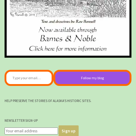
Type your email…
Follow my blog
HELP PRESERVE THE STORIES OF ALASKA'S HISTORIC SITES.
NEWSLETTER SIGN-UP