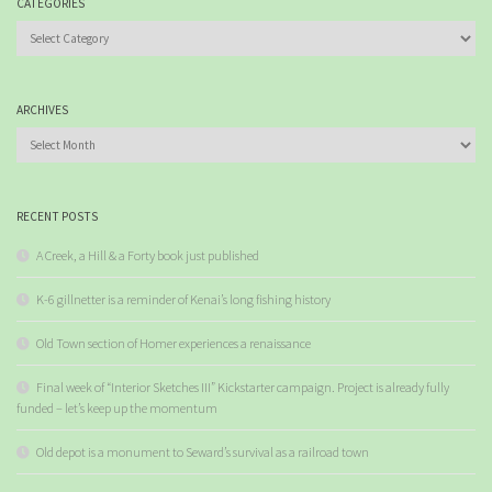
CATEGORIES
Categories
ARCHIVES
Archives
RECENT POSTS
A Creek, a Hill & a Forty book just published
K-6 gillnetter is a reminder of Kenai’s long fishing history
Old Town section of Homer experiences a renaissance
Final week of “Interior Sketches III” Kickstarter campaign. Project is already fully
funded – let’s keep up the momentum
Old depot is a monument to Seward’s survival as a railroad town