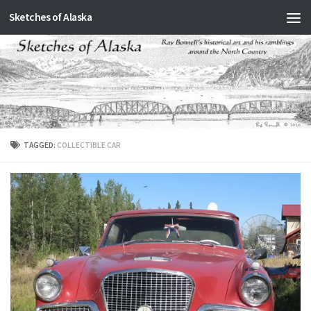
Sketches of Alaska
Skip to content
TAGGED:
COLLECTIBLE CAR