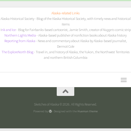
Alaska-related Links
Alaska Historical Society
- Blog of the Alaska Historical Society, with timely news and historical
items
I
nk and Ice
- Blog for Fairbanks-based cartoonist, Jamie Smith, creator of
Nuggets
comic strip
Northern Lights Media
- Alaska-based publisher of nonfiction books about Alaska history
Reporting from Alaska
- News and commentary about Alaska by Alaska-based journalist,
Dermot Cole
The ExploreNorth Blog
- Travel in, and history of Alaska, the Yukon, the Northwest Territories
and northern British Columbia
Sketches of Alaska © 2026. All Rights Reserved.
Powered by
- Designed with the
Hueman theme