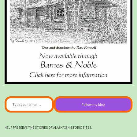
Type your email…
Follow my blog
HELP PRESERVE THE STORIES OF ALASKA'S HISTORIC SITES.