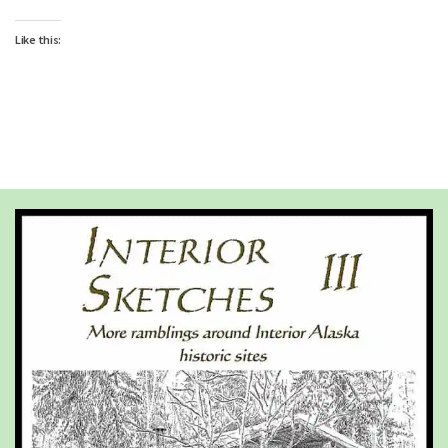
Like this: