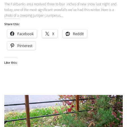
The Fairbanks area received three to four inches of new snow last night and
today, one of the most significant snowfalls we’ve had this winter. Here is a
photo of a creeping juniper (Juniperus...
Share this:
Facebook
X
Reddit
Pinterest
Like this: