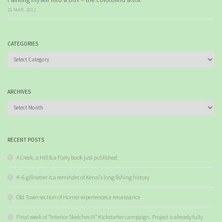
21 MAR, 2012
CATEGORIES
Categories
ARCHIVES
Archives
RECENT POSTS
A Creek, a Hill & a Forty book just published
K-6 gillnetter is a reminder of Kenai’s long fishing history
Old Town section of Homer experiences a renaissance
Final week of “Interior Sketches III” Kickstarter campaign. Project is already fully