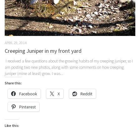
APRIL 29, 2014
Creeping Juniper in my front yard
I received a few questions about the growing habits of my creeping juniper, so I
am posting two new photos, along with some comments on how creeping
juniper (mine at least) grow. I was...
Share this:
Facebook
X
Reddit
Pinterest
Like this: