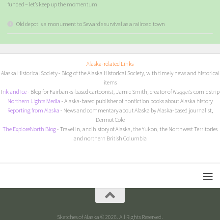
funded – let’s keep up the momentum
Old depot is a monument to Seward’s survival as a railroad town
Alaska-related Links
Alaska Historical Society
- Blog of the Alaska Historical Society, with timely news and historical
items
I
nk and Ice
- Blog for Fairbanks-based cartoonist, Jamie Smith, creator of
Nuggets
comic strip
Northern Lights Media
- Alaska-based publisher of nonfiction books about Alaska history
Reporting from Alaska
- News and commentary about Alaska by Alaska-based journalist,
Dermot Cole
The ExploreNorth Blog
- Travel in, and history of Alaska, the Yukon, the Northwest Territories
and northern British Columbia
Sketches of Alaska © 2026. All Rights Reserved.