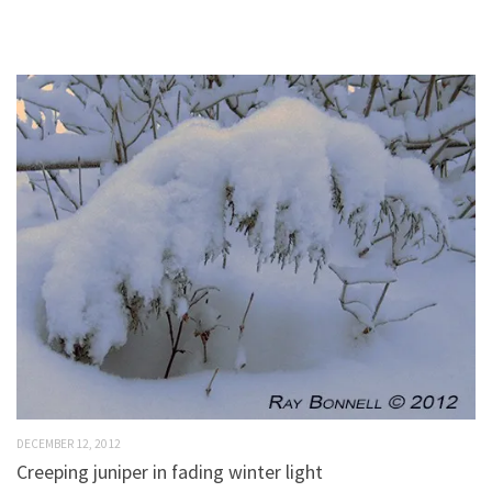
DECEMBER 12, 2012
Creeping juniper in fading winter light