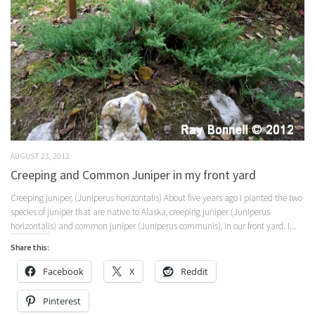
AUGUST 23, 2012
Creeping and Common Juniper in my front yard
Creeping juniper, (Juniperus horizontalis) About five years ago I planted the two
species of juniper that are native to Alaska, creeping juniper (Juniperus
horizontalis) and common juniper (Juniperus communis), in our front yard. I...
Share this:
Facebook
X
Reddit
Pinterest