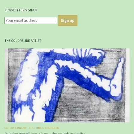
NEWSLETTER SIGN-UP
THE COLORBLIND ARTIST
COLORBLIND ARTISTS
/
UNCATEGORIZED
Painting myself into a box – the colorblind artist