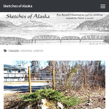
Sketches of Alaska
Skip to content
TAGGED:
CREEPING JUNIPER