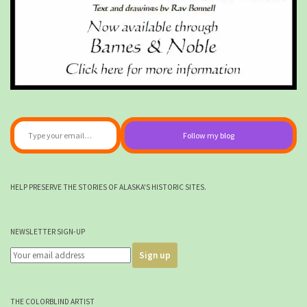
Type your email…
Follow my blog
HELP PRESERVE THE STORIES OF ALASKA'S HISTORIC SITES.
NEWSLETTER SIGN-UP
THE COLORBLIND ARTIST