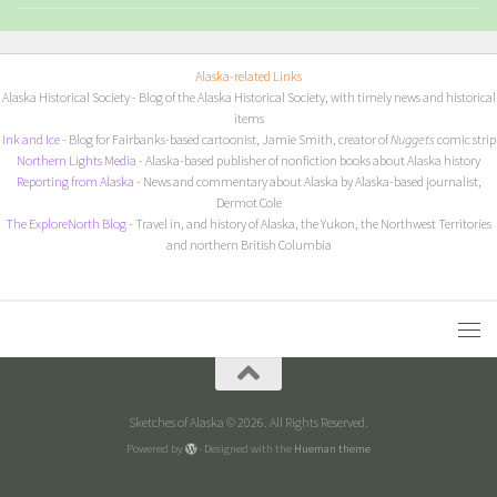
Alaska-related Links
Alaska Historical Society
- Blog of the Alaska Historical Society, with timely news and historical
items
I
nk and Ice
- Blog for Fairbanks-based cartoonist, Jamie Smith, creator of
Nuggets
comic strip
Northern Lights Media
- Alaska-based publisher of nonfiction books about Alaska history
Reporting from Alaska
- News and commentary about Alaska by Alaska-based journalist,
Dermot Cole
The ExploreNorth Blog
- Travel in, and history of Alaska, the Yukon, the Northwest Territories
and northern British Columbia
Sketches of Alaska © 2026. All Rights Reserved.
Powered by
- Designed with the
Hueman theme