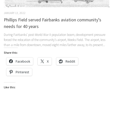
JANUARY 13, 2022
Phillips Field served Fairbanks aviation community’s
needs for 40 years
During Fairbanks’ post-World War II population boom, development pressure
forced the relocation of the community’s airport, Weeks Field. The airport, less
than a mile from downtown, moved eight miles farther away, to its present...
Share this:
Facebook
X
Reddit
Pinterest
Like this: