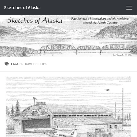
Sketches of Alaska
Skip to content
TAGGED:
DAVE PHILLIPS