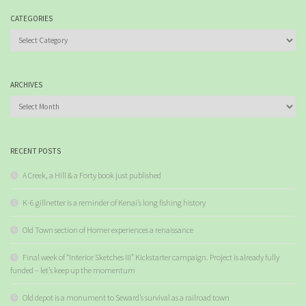
CATEGORIES
Categories
ARCHIVES
Archives
RECENT POSTS
A Creek, a Hill & a Forty book just published
K-6 gillnetter is a reminder of Kenai’s long fishing history
Old Town section of Homer experiences a renaissance
Final week of “Interior Sketches III” Kickstarter campaign. Project is already fully
funded – let’s keep up the momentum
Old depot is a monument to Seward’s survival as a railroad town