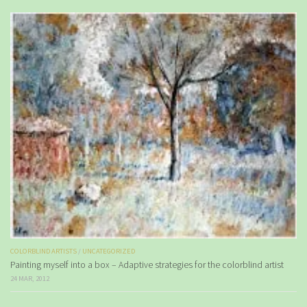
COLORBLIND ARTISTS
/
UNCATEGORIZED
Painting myself into a box – Adaptive strategies for the colorblind artist
24 MAR, 2012