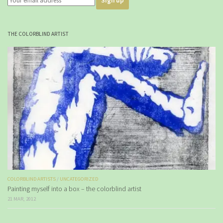
THE COLORBLIND ARTIST
COLORBLIND ARTISTS
/
UNCATEGORIZED
Painting myself into a box – the colorblind artist
21 MAR, 2012