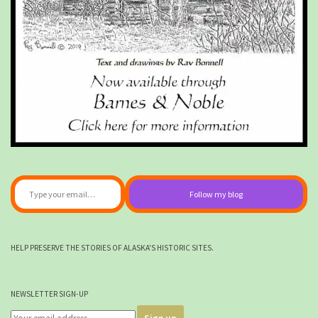
Type your email…
Follow my blog
HELP PRESERVE THE STORIES OF ALASKA'S HISTORIC SITES.
NEWSLETTER SIGN-UP