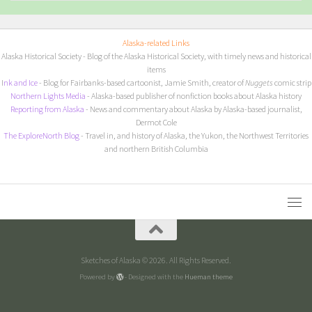
Alaska-related Links
Alaska Historical Society
- Blog of the Alaska Historical Society, with timely news and historical
items
I
nk and Ice
- Blog for Fairbanks-based cartoonist, Jamie Smith, creator of
Nuggets
comic strip
Northern Lights Media
- Alaska-based publisher of nonfiction books about Alaska history
Reporting from Alaska
- News and commentary about Alaska by Alaska-based journalist,
Dermot Cole
The ExploreNorth Blog
- Travel in, and history of Alaska, the Yukon, the Northwest Territories
and northern British Columbia
Sketches of Alaska © 2026. All Rights Reserved.
Powered by
- Designed with the
Hueman theme