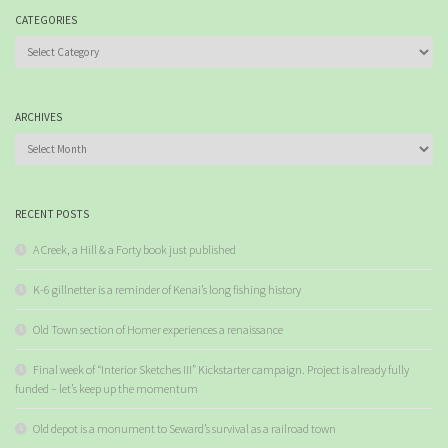
CATEGORIES
Categories
ARCHIVES
Archives
RECENT POSTS
A Creek, a Hill & a Forty book just published
K-6 gillnetter is a reminder of Kenai’s long fishing history
Old Town section of Homer experiences a renaissance
Final week of “Interior Sketches III” Kickstarter campaign. Project is already fully
funded – let’s keep up the momentum
Old depot is a monument to Seward’s survival as a railroad town