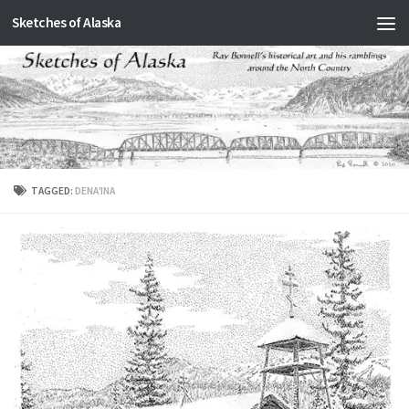
Sketches of Alaska
Skip to content
TAGGED:
DENA’INA