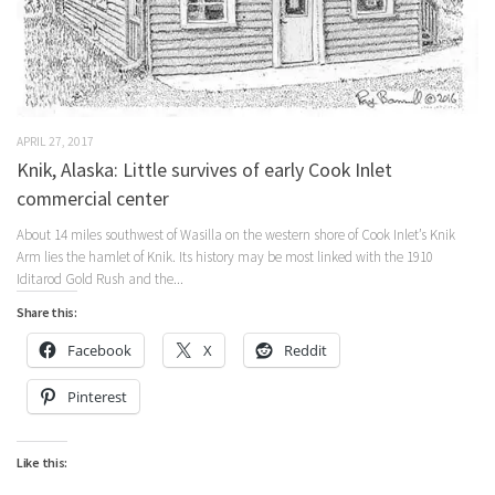
APRIL 27, 2017
Knik, Alaska: Little survives of early Cook Inlet
commercial center
About 14 miles southwest of Wasilla on the western shore of Cook Inlet’s Knik
Arm lies the hamlet of Knik. Its history may be most linked with the 1910
Iditarod Gold Rush and the...
Share this:
Facebook
X
Reddit
Pinterest
Like this: