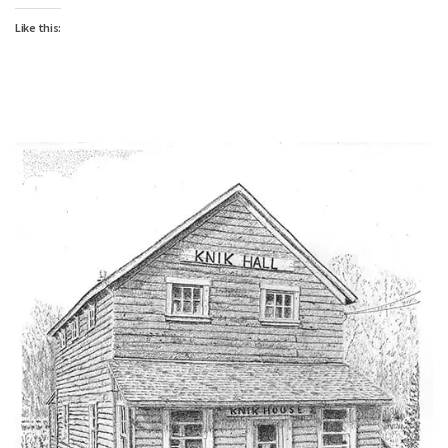
Like this: