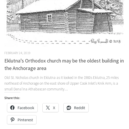
FEBRUARY 24, 2019
Eklutna’s Orthodox church may be the oldest building in
the Anchorage area
Old St. Nicholas church in Eklutna as it looked in the 1980s Eklutna, 25 miles
northeast of Anchorage on the east shore of Upper Cook Inlet’s Knik Arm, is a
small Dena’ina Athabascan community....
Share this:
Facebook
X
Reddit
Pinterest