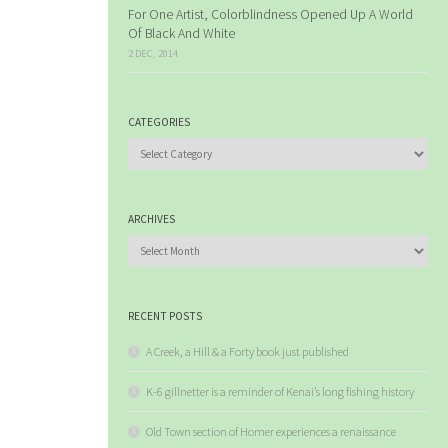
For One Artist, Colorblindness Opened Up A World
Of Black And White
2 DEC, 2014
CATEGORIES
Categories
ARCHIVES
Archives
RECENT POSTS
A Creek, a Hill & a Forty book just published
K-6 gillnetter is a reminder of Kenai’s long fishing history
Old Town section of Homer experiences a renaissance