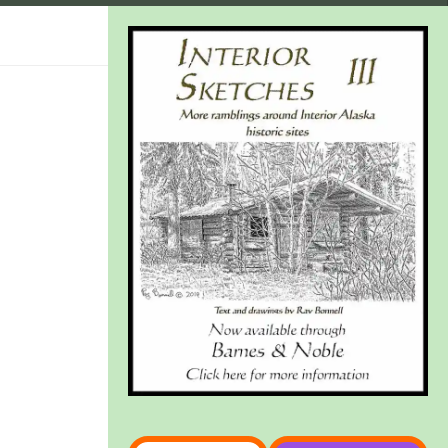
Type your email…