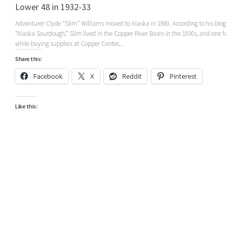
Lower 48 in 1932-33
Adventurer Clyde “Slim” Williams moved to Alaska in 1900. According to his bio
“Alaska Sourdough,” Slim lived in the Copper River Basin in the 1930s, and one fa
while buying supplies at Copper Center,...
Share this:
Facebook
X
Reddit
Pinterest
Like this: