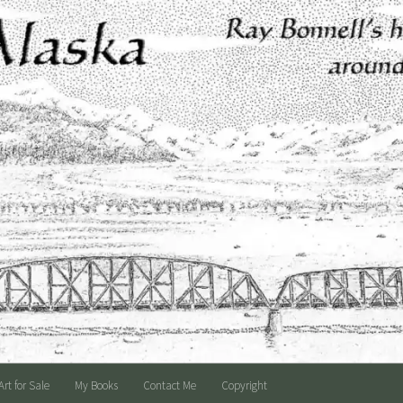
Art for Sale
My Books
Contact Me
Copyright