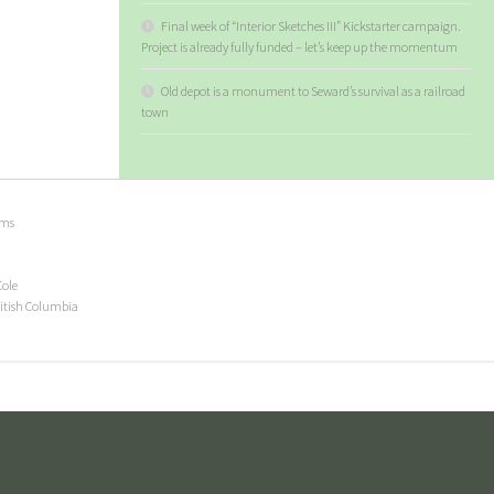
Final week of “Interior Sketches III” Kickstarter campaign.
Project is already fully funded – let’s keep up the momentum
Old depot is a monument to Seward’s survival as a railroad
town
ems
Cole
ritish Columbia