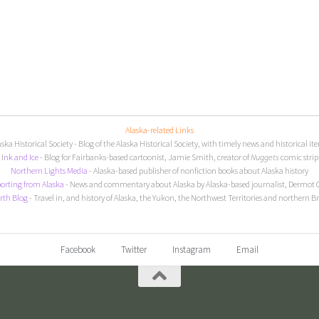
Alaska-related Links
aska Historical Society
- Blog of the Alaska Historical Society, with timely news and historical it
I
nk and Ice
- Blog for Fairbanks-based cartoonist, Jamie Smith, creator of
Nuggets
comic strip
Northern Lights Media
- Alaska-based publisher of nonfiction books about Alaska history
orting from Alaska
- News and commentary about Alaska by Alaska-based journalist, Dermot 
rth Blog
- Travel in, and history of Alaska, the Yukon, the Northwest Territories and northern B
Facebook
Twitter
Instagram
Email