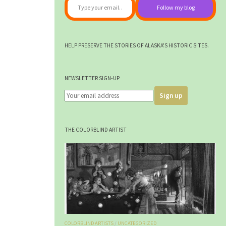
Follow my blog
HELP PRESERVE THE STORIES OF ALASKA'S HISTORIC SITES.
NEWSLETTER SIGN-UP
THE COLORBLIND ARTIST
COLORBLIND ARTISTS
/
UNCATEGORIZED