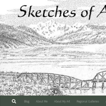
Skip to content
Blog
About Me
About My Art
Regional Galleries