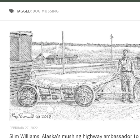
TAGGED:
DOG MUSSING
FEBRUARY 27, 2022
Slim Williams: Alaska’s mushing highway ambassador to