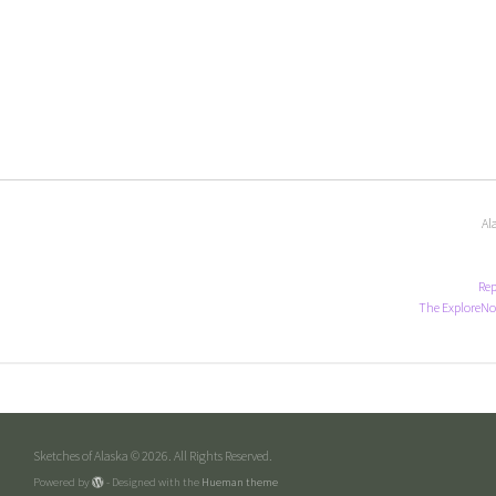
Al
Rep
The ExploreNo
Sketches of Alaska © 2026. All Rights Reserved.
Powered by
- Designed with the
Hueman theme