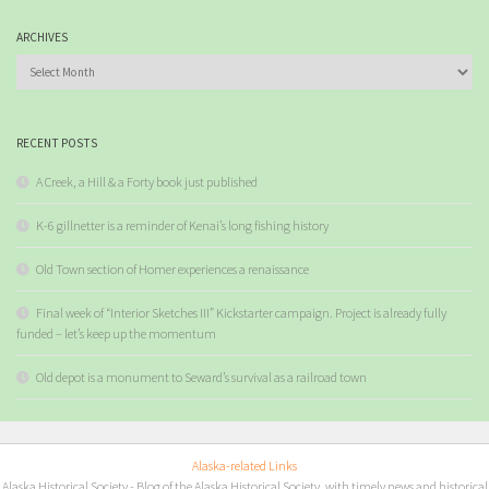
ARCHIVES
Archives
RECENT POSTS
A Creek, a Hill & a Forty book just published
K-6 gillnetter is a reminder of Kenai’s long fishing history
Old Town section of Homer experiences a renaissance
Final week of “Interior Sketches III” Kickstarter campaign. Project is already fully
funded – let’s keep up the momentum
Old depot is a monument to Seward’s survival as a railroad town
Alaska-related Links
Alaska Historical Society
- Blog of the Alaska Historical Society, with timely news and historical