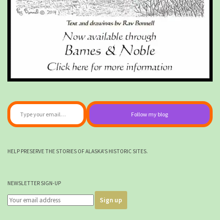
Type your email…
Follow my blog
HELP PRESERVE THE STORIES OF ALASKA'S HISTORIC SITES.
NEWSLETTER SIGN-UP