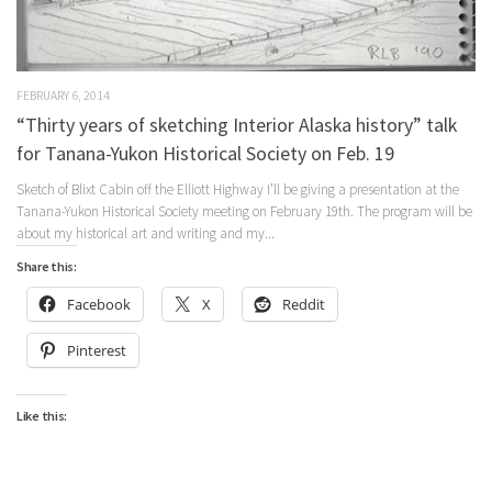
FEBRUARY 6, 2014
“Thirty years of sketching Interior Alaska history” talk
for Tanana-Yukon Historical Society on Feb. 19
Sketch of Blixt Cabin off the Elliott Highway I’ll be giving a presentation at the
Tanana-Yukon Historical Society meeting on February 19th. The program will be
about my historical art and writing and my...
Share this:
Facebook
X
Reddit
Pinterest
Like this: