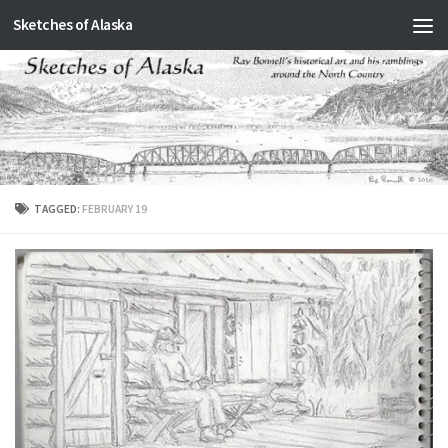
Sketches of Alaska
Skip to content
TAGGED:
FEBRUARY 19