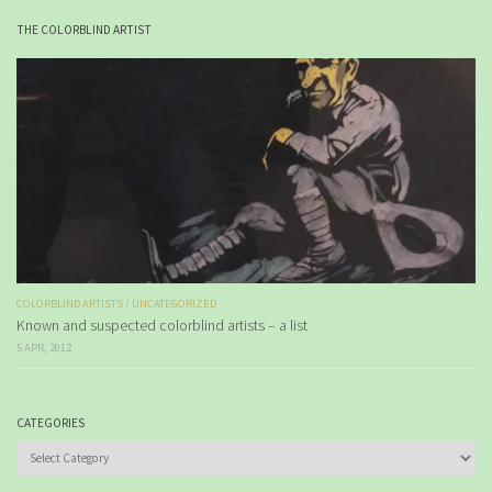
THE COLORBLIND ARTIST
COLORBLIND ARTISTS
/
UNCATEGORIZED
Known and suspected colorblind artists – a list
5 APR, 2012
CATEGORIES
Categories