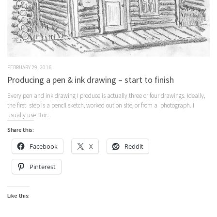
FEBRUARY 29, 2016
Producing a pen & ink drawing – start to finish
Every pen and ink drawing I produce is actually three or four drawings. Ideally,
the first step is a pencil sketch, worked out on site, or from a photograph. I
usually use B or...
Share this:
Facebook
X
Reddit
Pinterest
Like this: