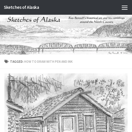
Sketches of Alaska
Skip to content
TAGGED:
HOW TO DRAW WITH PEN AND INK