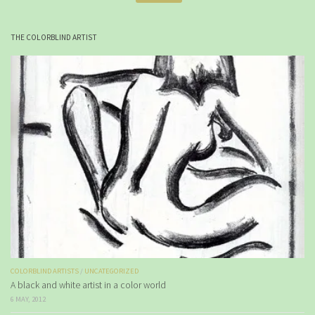
THE COLORBLIND ARTIST
COLORBLIND ARTISTS
/
UNCATEGORIZED
A black and white artist in a color world
6 MAY, 2012