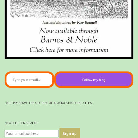
Type your email…
Follow my blog
HELP PRESERVE THE STORIES OF ALASKA'S HISTORIC SITES.
NEWSLETTER SIGN-UP