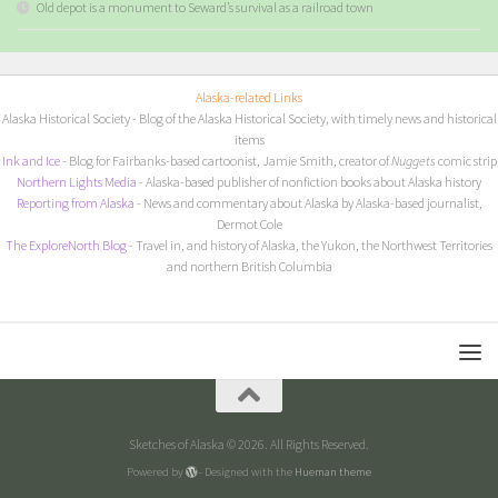
Old depot is a monument to Seward’s survival as a railroad town
Alaska-related Links
Alaska Historical Society
- Blog of the Alaska Historical Society, with timely news and historical
items
I
nk and Ice
- Blog for Fairbanks-based cartoonist, Jamie Smith, creator of
Nuggets
comic strip
Northern Lights Media
- Alaska-based publisher of nonfiction books about Alaska history
Reporting from Alaska
- News and commentary about Alaska by Alaska-based journalist,
Dermot Cole
The ExploreNorth Blog
- Travel in, and history of Alaska, the Yukon, the Northwest Territories
and northern British Columbia
Sketches of Alaska © 2026. All Rights Reserved.
Powered by
- Designed with the
Hueman theme