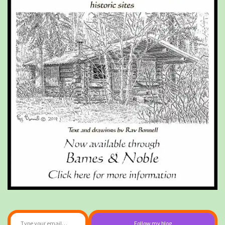
Type your email…
Follow my blog