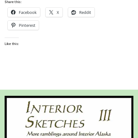
Share this:
Facebook
X
Reddit
Pinterest
Like this: