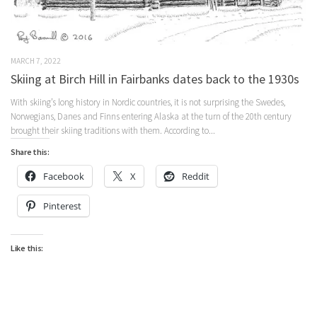
MARCH 7, 2022
Skiing at Birch Hill in Fairbanks dates back to the 1930s
With skiing’s long history in Nordic countries, it is not surprising the Swedes,
Norwegians, Danes and Finns entering Alaska at the turn of the 20th century
brought their skiing traditions with them. According to...
Share this:
Facebook
X
Reddit
Pinterest
Like this: