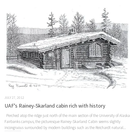
JULY 27, 2012
UAF’s Rainey-Skarland cabin rich with history
Perched atop the ridge just north of the main section of the University of Alaska
Fairbanks campus, the picturesque Rainey-Skarland Cabin seems slightly
incongruous surrounded by modern buildings such as the Reichardt natural...