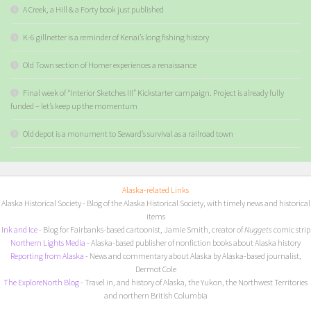
A Creek, a Hill & a Forty book just published
K-6 gillnetter is a reminder of Kenai’s long fishing history
Old Town section of Homer experiences a renaissance
Final week of “Interior Sketches III” Kickstarter campaign. Project is already fully
funded – let’s keep up the momentum
Old depot is a monument to Seward’s survival as a railroad town
Alaska-related Links
Alaska Historical Society
- Blog of the Alaska Historical Society, with timely news and historical
items
I
nk and Ice
- Blog for Fairbanks-based cartoonist, Jamie Smith, creator of
Nuggets
comic strip
Northern Lights Media
- Alaska-based publisher of nonfiction books about Alaska history
Reporting from Alaska
- News and commentary about Alaska by Alaska-based journalist,
Dermot Cole
The ExploreNorth Blog
- Travel in, and history of Alaska, the Yukon, the Northwest Territories
and northern British Columbia