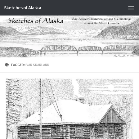
Sketches of Alaska
Skip to content
TAGGED:
IVAR SKARLAND