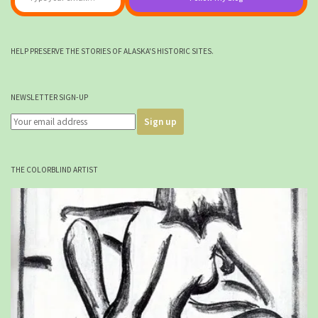
HELP PRESERVE THE STORIES OF ALASKA'S HISTORIC SITES.
NEWSLETTER SIGN-UP
THE COLORBLIND ARTIST