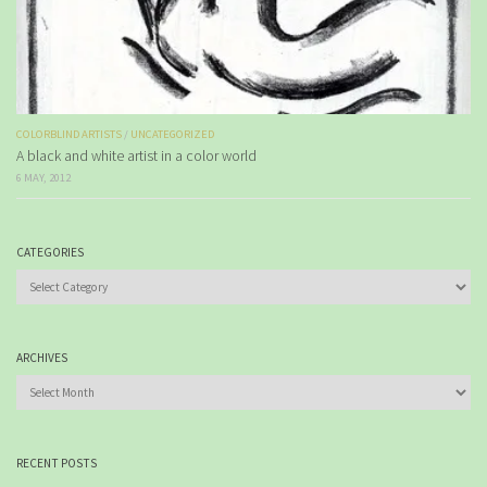
COLORBLIND ARTISTS
/
UNCATEGORIZED
A black and white artist in a color world
6 MAY, 2012
CATEGORIES
Categories
ARCHIVES
Archives
RECENT POSTS