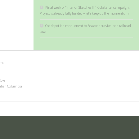
Final week of “Interior Sketches III” Kickstarter campaign.
Project is already fully funded – let’s keep up the momentum
Old depot is a monument to Seward’s survival as a railroad
town
ems
Cole
ritish Columbia