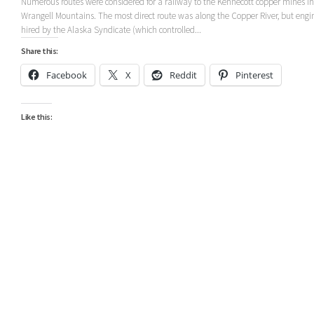
Numerous routes were considered for a railway to the Kennecott copper mines in
Wrangell Mountains. The most direct route was along the Copper River, but engi
hired by the Alaska Syndicate (which controlled...
Share this:
Facebook
X
Reddit
Pinterest
Like this: