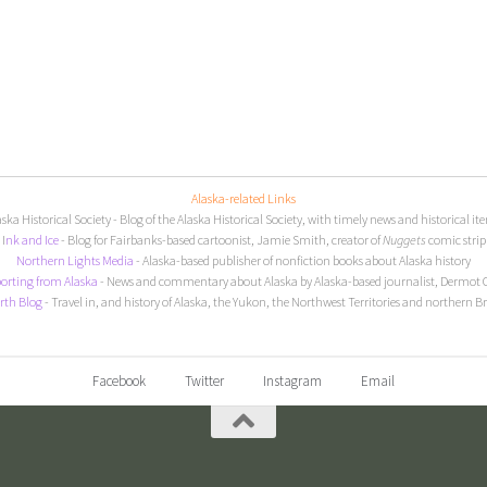
Alaska-related Links
aska Historical Society
- Blog of the Alaska Historical Society, with timely news and historical it
I
nk and Ice
- Blog for Fairbanks-based cartoonist, Jamie Smith, creator of
Nuggets
comic strip
Northern Lights Media
- Alaska-based publisher of nonfiction books about Alaska history
orting from Alaska
- News and commentary about Alaska by Alaska-based journalist, Dermot 
rth Blog
- Travel in, and history of Alaska, the Yukon, the Northwest Territories and northern B
Facebook
Twitter
Instagram
Email