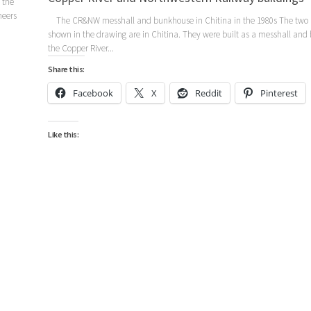
 the
neers
The CR&NW messhall and bunkhouse in Chitina in the 1980s The two 
shown in the drawing are in Chitina. They were built as a messhall and
the Copper River...
Share this:
Facebook
X
Reddit
Pinterest
Like this: