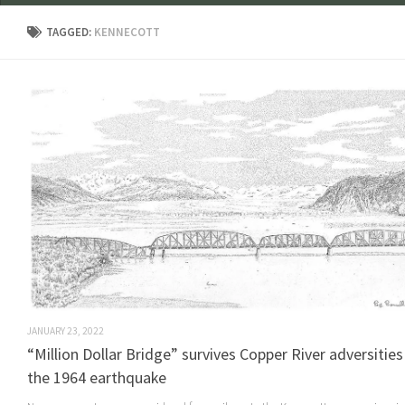
TAGGED:
KENNECOTT
JANUARY 23, 2022
“Million Dollar Bridge” survives Copper River adversitie
the 1964 earthquake