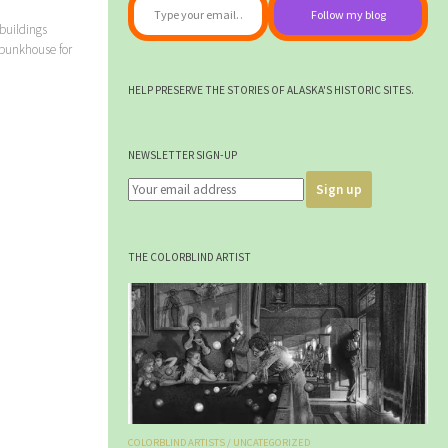
Follow my blog
buildings
 bunkhouse for
HELP PRESERVE THE STORIES OF ALASKA'S HISTORIC SITES.
NEWSLETTER SIGN-UP
THE COLORBLIND ARTIST
COLORBLIND ARTISTS
/
UNCATEGORIZED