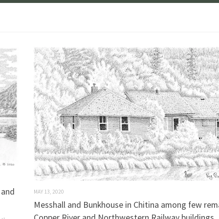
s and
MAY 13, 2020
Messhall and Bunkhouse in Chitina among few rem
Copper River and Northwestern Railway buildings