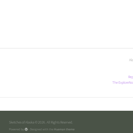
Al
Rep
The ExploreNo
Sketches of Alaska © 2026. All Rights Reserved.
Powered by
- Designed with the
Hueman theme