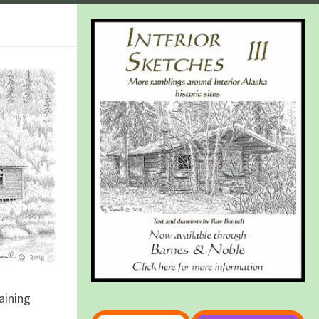
aining
Type your email…