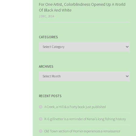
For One Artist, Colorblindness Opened Up A World
Of Black And White
2 DEC, 2014
CATEGORIES
Categories
ARCHIVES
Archives
RECENT POSTS
A Creek, a Hill & a Forty book just published
K-6 gillnetter is a reminder of Kenai’s long fishing history
Old Town section of Homer experiences a renaissance