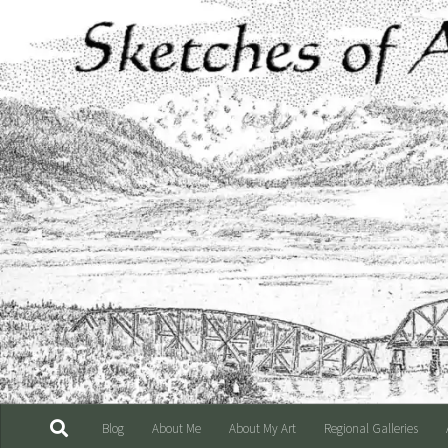
Skip to content
Blog
About Me
About My Art
Regional Galleries