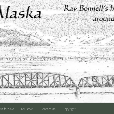
Art for Sale
My Books
Contact Me
Copyright