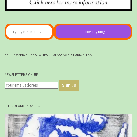
Type your email…
Follow my blog
HELP PRESERVE THE STORIES OF ALASKA'S HISTORIC SITES.
NEWSLETTER SIGN-UP
THE COLORBLIND ARTIST