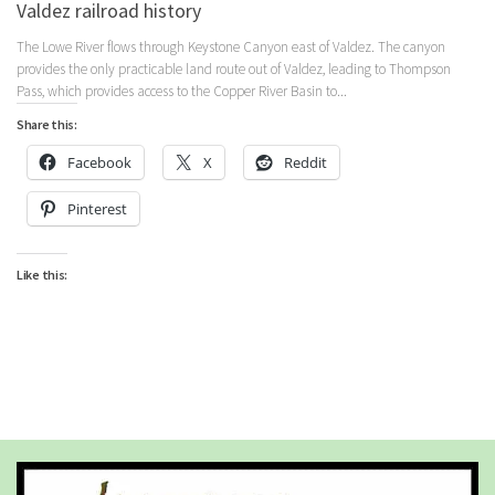
Valdez railroad history
The Lowe River flows through Keystone Canyon east of Valdez. The canyon
provides the only practicable land route out of Valdez, leading to Thompson
Pass, which provides access to the Copper River Basin to...
Share this:
Facebook
X
Reddit
Pinterest
Like this: