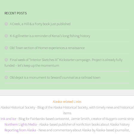
RECENT POSTS
A Creek, a Hill & a Forty book just published
K-6 gillnetter is a reminder of Kenai’s long fishing history
Old Town section of Homer experiences a renaissance
Final week of “Interior Sketches III” Kickstarter campaign. Project is already fully
funded – let’s keep up the momentum
Old depot is a monument to Seward’s survival as a railroad town
Alaska-related Links
Alaska Historical Society
- Blog of the Alaska Historical Society, with timely news and historical
items
I
nk and Ice
- Blog for Fairbanks-based cartoonist, Jamie Smith, creator of
Nuggets
comic strip
Northern Lights Media
- Alaska-based publisher of nonfiction books about Alaska history
Reporting from Alaska
- News and commentary about Alaska by Alaska-based journalist,