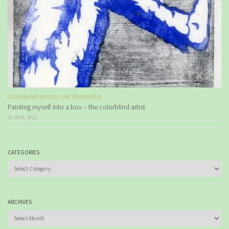
COLORBLIND ARTISTS
/
UNCATEGORIZED
Painting myself into a box – the colorblind artist
21 MAR, 2012
CATEGORIES
Categories
ARCHIVES
Archives