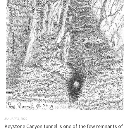
JANUARY 3, 2022
Keystone Canyon tunnel is one of the few remnants of