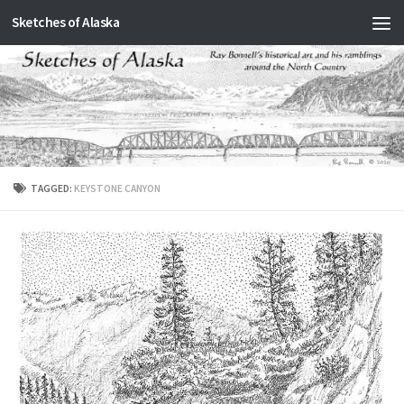
Sketches of Alaska
Skip to content
TAGGED:
KEYSTONE CANYON