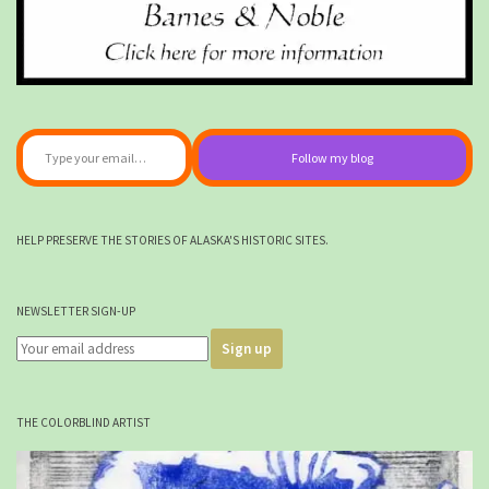
Type your email…
Follow my blog
HELP PRESERVE THE STORIES OF ALASKA'S HISTORIC SITES.
NEWSLETTER SIGN-UP
THE COLORBLIND ARTIST