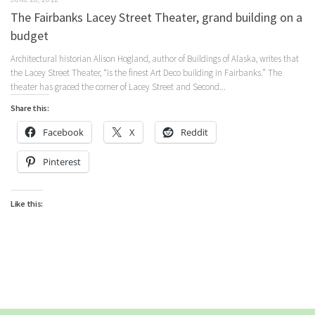
The Fairbanks Lacey Street Theater, grand building on a
budget
Architectural historian Alison Hogland, author of Buildings of Alaska, writes that
the Lacey Street Theater, “is the finest Art Deco building in Fairbanks.” The
theater has graced the corner of Lacey Street and Second...
Share this:
Facebook
X
Reddit
Pinterest
Like this: