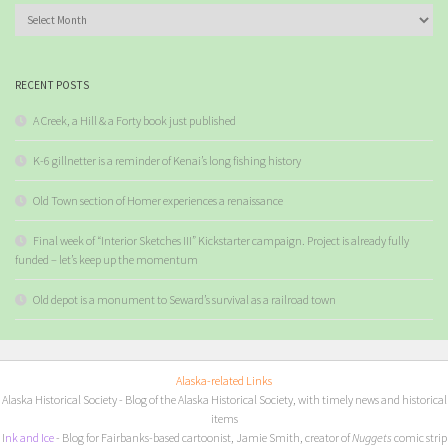
Archives
RECENT POSTS
A Creek, a Hill & a Forty book just published
K-6 gillnetter is a reminder of Kenai’s long fishing history
Old Town section of Homer experiences a renaissance
Final week of “Interior Sketches III” Kickstarter campaign. Project is already fully
funded – let’s keep up the momentum
Old depot is a monument to Seward’s survival as a railroad town
Alaska-related Links
Alaska Historical Society
- Blog of the Alaska Historical Society, with timely news and historical
items
I
nk and Ice
- Blog for Fairbanks-based cartoonist, Jamie Smith, creator of
Nuggets
comic strip