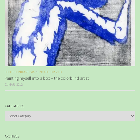
COLORBLIND ARTISTS
/
UNCATEGORIZED
Painting myself into a box – the colorblind artist
21 MAR, 2012
CATEGORIES
Categories
ARCHIVES