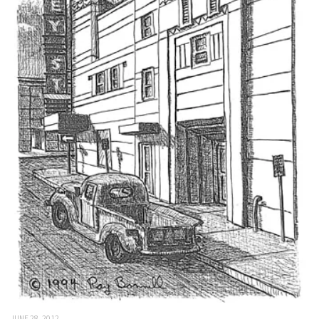
JUNE 28, 2012