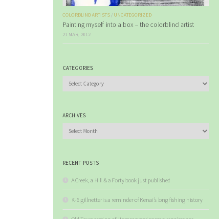
COLORBLIND ARTISTS
/
UNCATEGORIZED
Painting myself into a box – the colorblind artist
21 MAR, 2012
CATEGORIES
Categories
ARCHIVES
Archives
RECENT POSTS
A Creek, a Hill & a Forty book just published
K-6 gillnetter is a reminder of Kenai’s long fishing history