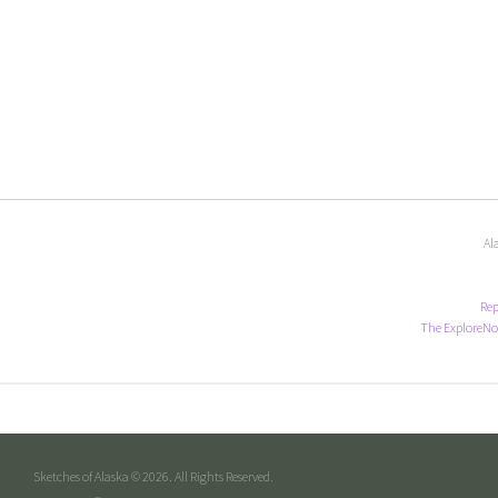
Al
Rep
The ExploreNo
Sketches of Alaska © 2026. All Rights Reserved.