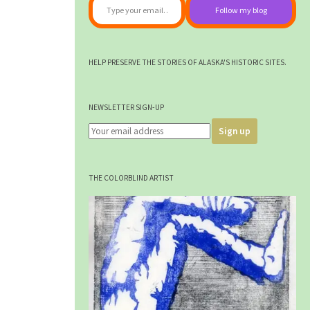
Follow my blog
HELP PRESERVE THE STORIES OF ALASKA'S HISTORIC SITES.
NEWSLETTER SIGN-UP
THE COLORBLIND ARTIST