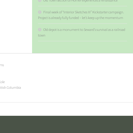
Old Town section of Homer experiences a renaissance
Final week of “Interior Sketches III” Kickstarter campaign.
Project is already fully funded – let’s keep up the momentum
Old depot is a monument to Seward’s survival as a railroad
town
ems
Cole
ritish Columbia