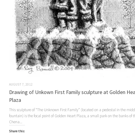
AUGUST 7, 2012
Drawing of Unkown First Family sculpture at Golden Hea
Plaza
This sculpture of “The Unknown First Family” (located on a pedestal in the middl
fountain) is the focal point of Golden Heart Plaza, a small park on the banks of t
Chena...
Share this: