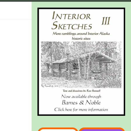
Type your email…