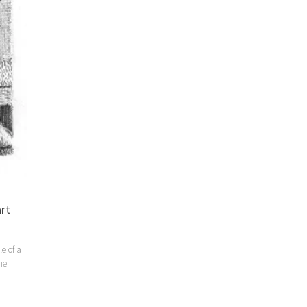
rt
e of a
he