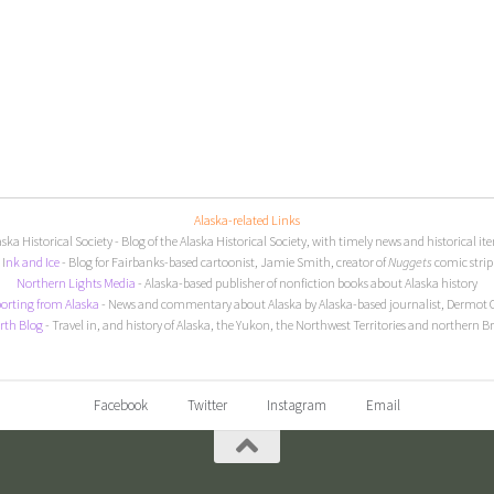
Alaska-related Links
aska Historical Society
- Blog of the Alaska Historical Society, with timely news and historical it
I
nk and Ice
- Blog for Fairbanks-based cartoonist, Jamie Smith, creator of
Nuggets
comic strip
Northern Lights Media
- Alaska-based publisher of nonfiction books about Alaska history
orting from Alaska
- News and commentary about Alaska by Alaska-based journalist, Dermot 
rth Blog
- Travel in, and history of Alaska, the Yukon, the Northwest Territories and northern B
Facebook
Twitter
Instagram
Email