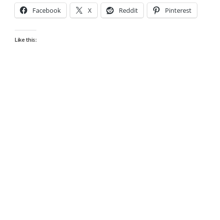
Facebook
X
Reddit
Pinterest
Like this: