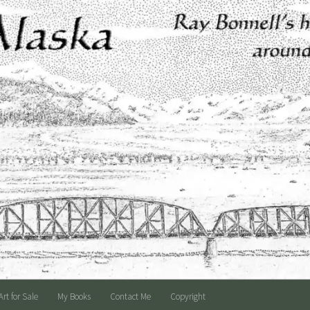
Art for Sale
My Books
Contact Me
Copyright