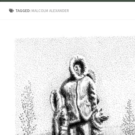
TAGGED:
MALCOLM ALEXANDER