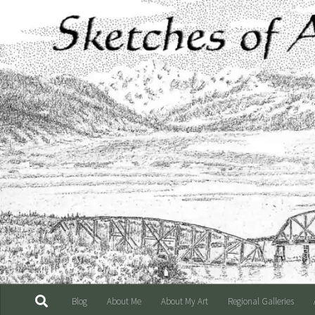
Skip to content
Blog
About Me
About My Art
Regional Galleries