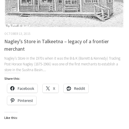
OCTOBER 13, 2015
Nagley’s Store in Talkeetna – legacy of a frontier
merchant
Nagley’s Store in the 1970s when it was the B & K (Barrett & Kennedy) Trading
Post Horace Nagley (1875-1966) was one of the first merchants to establish a
store in the Susitna Basin....
Share this:
Facebook
X
Reddit
Pinterest
Like this: