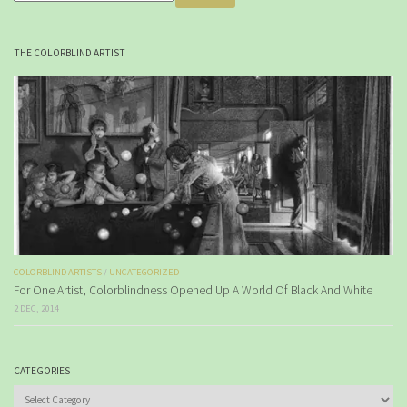
THE COLORBLIND ARTIST
COLORBLIND ARTISTS
/
UNCATEGORIZED
For One Artist, Colorblindness Opened Up A World Of Black And White
2 DEC, 2014
CATEGORIES
Categories