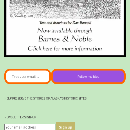
Type your email…
Follow my blog
HELP PRESERVE THE STORIES OF ALASKA'S HISTORIC SITES.
NEWSLETTER SIGN-UP