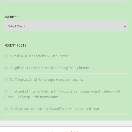
ARCHIVES
Archives
RECENT POSTS
A Creek, a Hill & a Forty book just published
K-6 gillnetter is a reminder of Kenai’s long fishing history
Old Town section of Homer experiences a renaissance
Final week of “Interior Sketches III” Kickstarter campaign. Project is already fully
funded – let’s keep up the momentum
Old depot is a monument to Seward’s survival as a railroad town