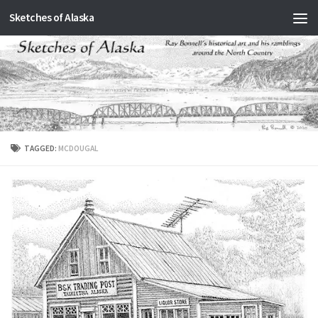
Sketches of Alaska
Skip to content
TAGGED:
MCDOUGAL