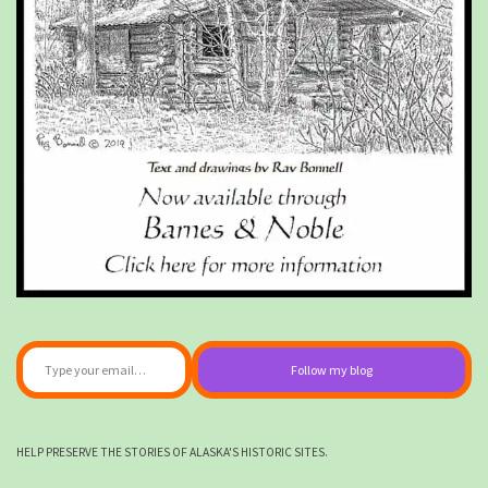
Type your email…
Follow my blog
HELP PRESERVE THE STORIES OF ALASKA'S HISTORIC SITES.