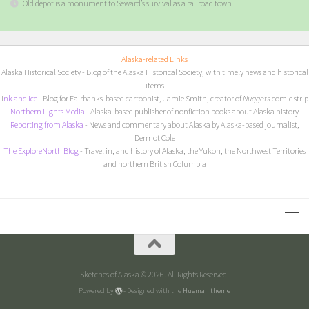
Old depot is a monument to Seward’s survival as a railroad town
Alaska-related Links
Alaska Historical Society
- Blog of the Alaska Historical Society, with timely news and historical
items
I
nk and Ice
- Blog for Fairbanks-based cartoonist, Jamie Smith, creator of
Nuggets
comic strip
Northern Lights Media
- Alaska-based publisher of nonfiction books about Alaska history
Reporting from Alaska
- News and commentary about Alaska by Alaska-based journalist,
Dermot Cole
The ExploreNorth Blog
- Travel in, and history of Alaska, the Yukon, the Northwest Territories
and northern British Columbia
Sketches of Alaska © 2026. All Rights Reserved.
Powered by
- Designed with the
Hueman theme