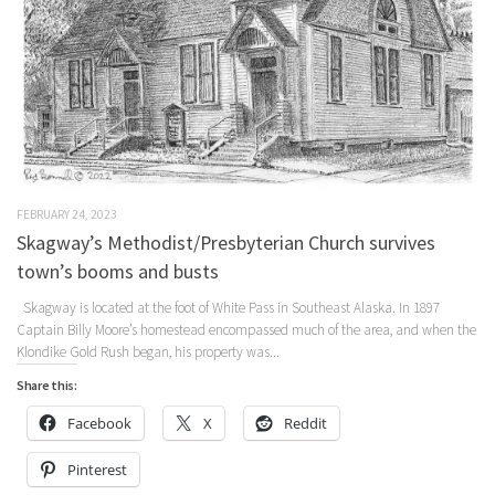
FEBRUARY 24, 2023
Skagway’s Methodist/Presbyterian Church survives
town’s booms and busts
Skagway is located at the foot of White Pass in Southeast Alaska. In 1897
Captain Billy Moore’s homestead encompassed much of the area, and when the
Klondike Gold Rush began, his property was...
Share this:
Facebook
X
Reddit
Pinterest