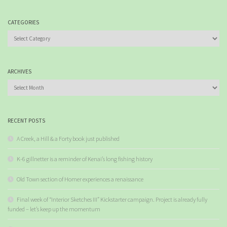
CATEGORIES
Categories
ARCHIVES
Archives
RECENT POSTS
A Creek, a Hill & a Forty book just published
K-6 gillnetter is a reminder of Kenai’s long fishing history
Old Town section of Homer experiences a renaissance
Final week of “Interior Sketches III” Kickstarter campaign. Project is already fully
funded – let’s keep up the momentum