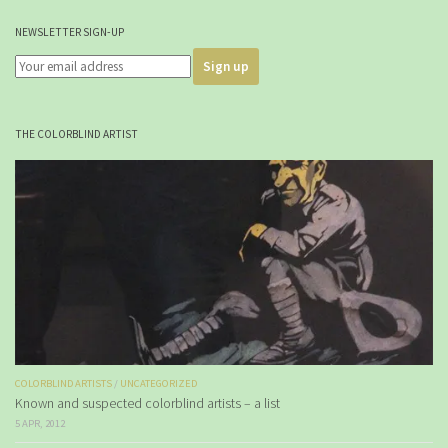
NEWSLETTER SIGN-UP
THE COLORBLIND ARTIST
COLORBLIND ARTISTS
/
UNCATEGORIZED
Known and suspected colorblind artists – a list
5 APR, 2012