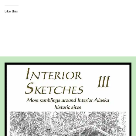
Like this: