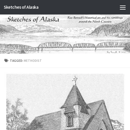
Sketches of Alaska
Skip to content
TAGGED:
METHODIST