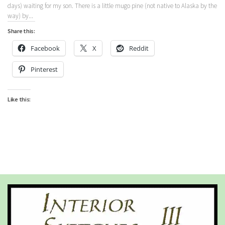
days) waiting for my son. There is a little mugo pine (not native to Alaska by the
way) by...
Share this:
Facebook
X
Reddit
Pinterest
Like this: