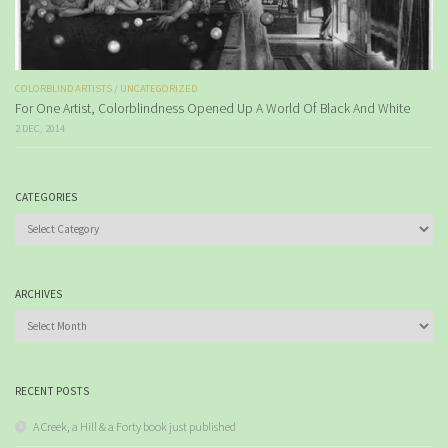
COLORBLIND ARTISTS
/
UNCATEGORIZED
For One Artist, Colorblindness Opened Up A World Of Black And White
2 DEC, 2014
CATEGORIES
Categories
ARCHIVES
Archives
RECENT POSTS
A Creek, a Hill & a Forty book just published