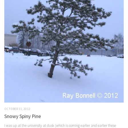
OCTOBER 31, 2012
Snowy Spiny Pine
I was up at the university at dusk (which is coming earlier and earlier these