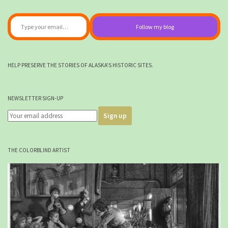
Type your email…
Follow my blog
HELP PRESERVE THE STORIES OF ALASKA'S HISTORIC SITES.
NEWSLETTER SIGN-UP
THE COLORBLIND ARTIST