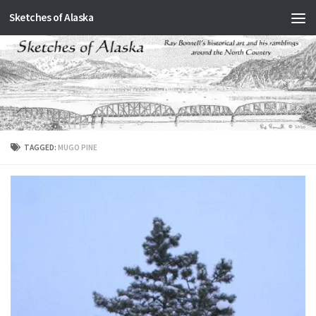
Sketches of Alaska
Skip to content
TAGGED:
MUGO PINE