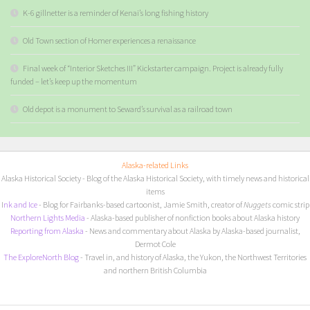
K-6 gillnetter is a reminder of Kenai’s long fishing history
Old Town section of Homer experiences a renaissance
Final week of “Interior Sketches III” Kickstarter campaign. Project is already fully
funded – let’s keep up the momentum
Old depot is a monument to Seward’s survival as a railroad town
Alaska-related Links
Alaska Historical Society
- Blog of the Alaska Historical Society, with timely news and historical
items
I
nk and Ice
- Blog for Fairbanks-based cartoonist, Jamie Smith, creator of
Nuggets
comic strip
Northern Lights Media
- Alaska-based publisher of nonfiction books about Alaska history
Reporting from Alaska
- News and commentary about Alaska by Alaska-based journalist,
Dermot Cole
The ExploreNorth Blog
- Travel in, and history of Alaska, the Yukon, the Northwest Territories
and northern British Columbia