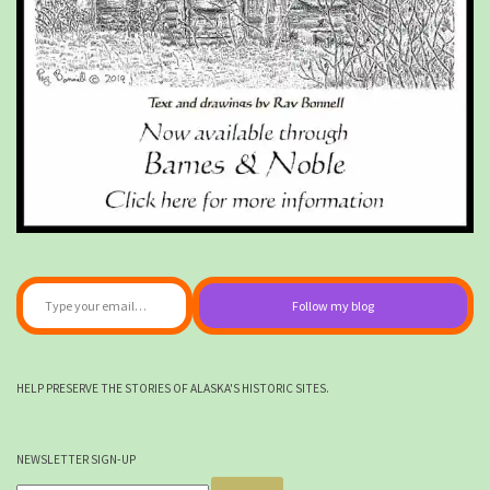
Type your email…
Follow my blog
HELP PRESERVE THE STORIES OF ALASKA'S HISTORIC SITES.
NEWSLETTER SIGN-UP