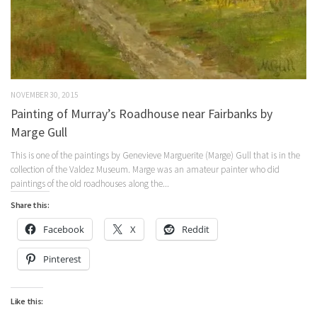
NOVEMBER 30, 2015
Painting of Murray’s Roadhouse near Fairbanks by
Marge Gull
This is one of the paintings by Genevieve Marguerite (Marge) Gull that is in the
collection of the Valdez Museum. Marge was an amateur painter who did
paintings of the old roadhouses along the...
Share this:
Facebook
X
Reddit
Pinterest
Like this: