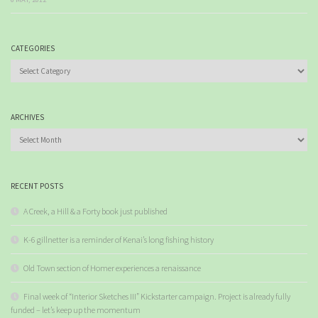
CATEGORIES
Categories
ARCHIVES
Archives
RECENT POSTS
A Creek, a Hill & a Forty book just published
K-6 gillnetter is a reminder of Kenai’s long fishing history
Old Town section of Homer experiences a renaissance
Final week of “Interior Sketches III” Kickstarter campaign. Project is already fully
funded – let’s keep up the momentum