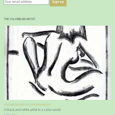
THE COLORBLIND ARTIST
COLORBLIND ARTISTS
/
UNCATEGORIZED
A black and white artist in a color world
6 MAY, 2012