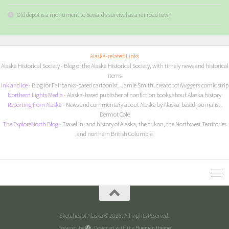
Old depot is a monument to Seward’s survival as a railroad town
Alaska-related Links
Alaska Historical Society
- Blog of the Alaska Historical Society, with timely news and historical
items
I
nk and Ice
- Blog for Fairbanks-based cartoonist, Jamie Smith, creator of
Nuggets
comic strip
Northern Lights Media
- Alaska-based publisher of nonfiction books about Alaska history
Reporting from Alaska
- News and commentary about Alaska by Alaska-based journalist,
Dermot Cole
The ExploreNorth Blog
- Travel in, and history of Alaska, the Yukon, the Northwest Territories
and northern British Columbia
Sketches of Alaska © 2026. All Rights Reserved.
Powered by
- Designed with the
Hueman theme