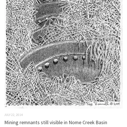
JULY 22, 2014
Mining remnants still visible in Nome Creek Basin