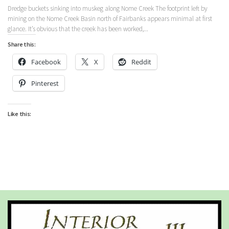
Dredge buckets sinking into muskeg along Nome Creek The footprint left by
mining on the Nome Creek Basin north of Fairbanks appears minimal at first
glance. It’s obvious that the creek has been worked,...
Share this:
Facebook
X
Reddit
Pinterest
Like this: