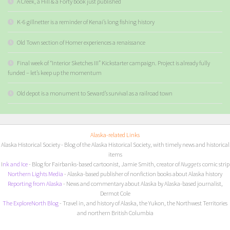
A Creek, a Hill & a Forty book just published
K-6 gillnetter is a reminder of Kenai’s long fishing history
Old Town section of Homer experiences a renaissance
Final week of “Interior Sketches III” Kickstarter campaign. Project is already fully
funded – let’s keep up the momentum
Old depot is a monument to Seward’s survival as a railroad town
Alaska-related Links
Alaska Historical Society
- Blog of the Alaska Historical Society, with timely news and historical
items
I
nk and Ice
- Blog for Fairbanks-based cartoonist, Jamie Smith, creator of
Nuggets
comic strip
Northern Lights Media
- Alaska-based publisher of nonfiction books about Alaska history
Reporting from Alaska
- News and commentary about Alaska by Alaska-based journalist,
Dermot Cole
The ExploreNorth Blog
- Travel in, and history of Alaska, the Yukon, the Northwest Territories
and northern British Columbia