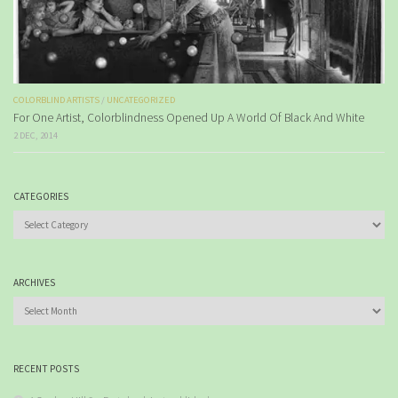
COLORBLIND ARTISTS
/
UNCATEGORIZED
For One Artist, Colorblindness Opened Up A World Of Black And White
2 DEC, 2014
CATEGORIES
Categories
ARCHIVES
Archives
RECENT POSTS