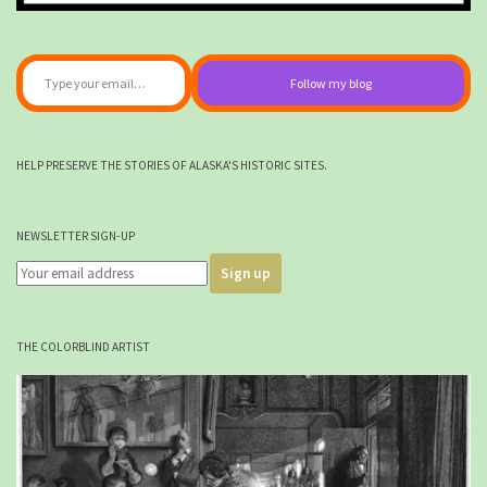
Type your email…
Follow my blog
HELP PRESERVE THE STORIES OF ALASKA'S HISTORIC SITES.
NEWSLETTER SIGN-UP
THE COLORBLIND ARTIST