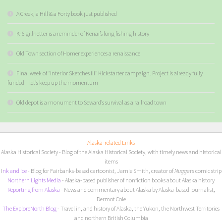
A Creek, a Hill & a Forty book just published
K-6 gillnetter is a reminder of Kenai’s long fishing history
Old Town section of Homer experiences a renaissance
Final week of “Interior Sketches III” Kickstarter campaign. Project is already fully
funded – let’s keep up the momentum
Old depot is a monument to Seward’s survival as a railroad town
Alaska-related Links
Alaska Historical Society
- Blog of the Alaska Historical Society, with timely news and historical
items
I
nk and Ice
- Blog for Fairbanks-based cartoonist, Jamie Smith, creator of
Nuggets
comic strip
Northern Lights Media
- Alaska-based publisher of nonfiction books about Alaska history
Reporting from Alaska
- News and commentary about Alaska by Alaska-based journalist,
Dermot Cole
The ExploreNorth Blog
- Travel in, and history of Alaska, the Yukon, the Northwest Territories
and northern British Columbia