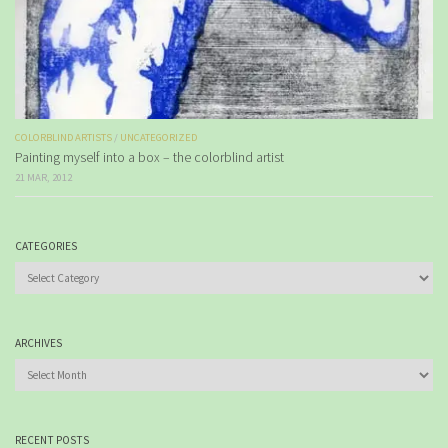
COLORBLIND ARTISTS
/
UNCATEGORIZED
Painting myself into a box – the colorblind artist
21 MAR, 2012
CATEGORIES
Categories
ARCHIVES
Archives
RECENT POSTS