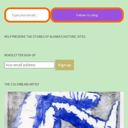
Type your email…
Follow my blog
HELP PRESERVE THE STORIES OF ALASKA'S HISTORIC SITES.
NEWSLETTER SIGN-UP
THE COLORBLIND ARTIST