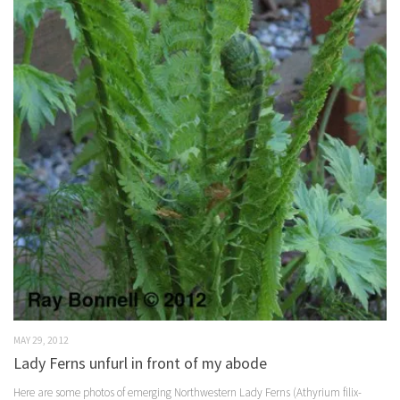
MAY 29, 2012
Lady Ferns unfurl in front of my abode
Here are some photos of emerging Northwestern Lady Ferns (Athyrium filix-