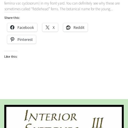
femina var. cyclosorum) in my front yard. You can definitely see why these are
sometimes called “fiddlehead” ferns. The botanical name for the young...
Share this:
Facebook
X
Reddit
Pinterest
Like this: