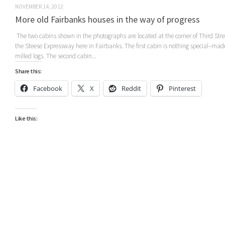
NOVEMBER 14, 2012
More old Fairbanks houses in the way of progress
The two cabins shown in the photographs are located at the corner of Third Str
the Steese Expressway here in Fairbanks. The first cabin is nothing special–mad
milled logs. The second cabin...
Share this:
Facebook
X
Reddit
Pinterest
Like this: