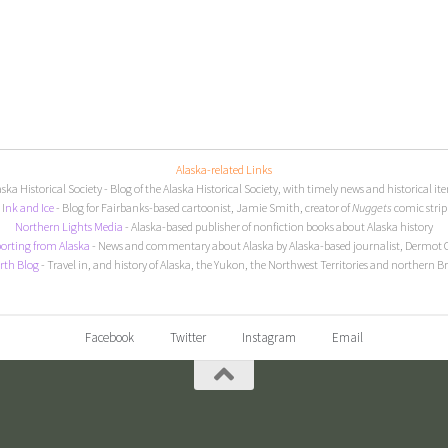
Alaska-related Links
aska Historical Society
- Blog of the Alaska Historical Society, with timely news and historical it
I
nk and Ice
- Blog for Fairbanks-based cartoonist, Jamie Smith, creator of
Nuggets
comic strip
Northern Lights Media
- Alaska-based publisher of nonfiction books about Alaska history
orting from Alaska
- News and commentary about Alaska by Alaska-based journalist, Dermot 
rth Blog
- Travel in, and history of Alaska, the Yukon, the Northwest Territories and northern B
Facebook
Twitter
Instagram
Email