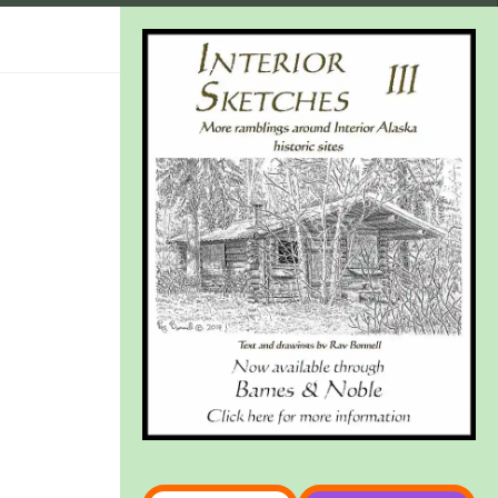
Type your email…