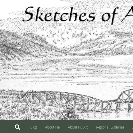
Skip to content
Blog
About Me
About My Art
Regional Galleries