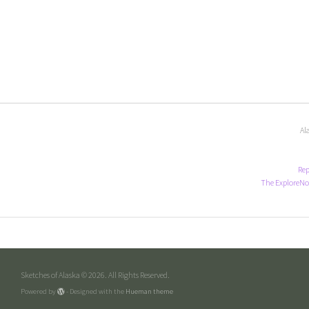
Al
Rep
The ExploreNo
Sketches of Alaska © 2026. All Rights Reserved.
Powered by
- Designed with the
Hueman theme