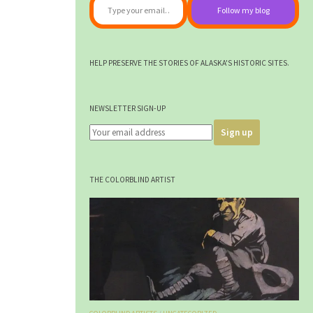
Follow my blog
HELP PRESERVE THE STORIES OF ALASKA'S HISTORIC SITES.
NEWSLETTER SIGN-UP
THE COLORBLIND ARTIST