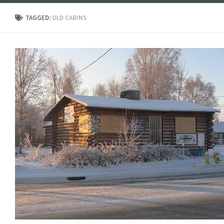
TAGGED:
OLD CABINS