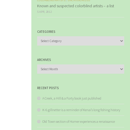
COLORBLIND ARTISTS
/
UNCATEGORIZED
Known and suspected colorblind artists – a list
5 APR, 2012
CATEGORIES
Categories
ARCHIVES
Archives
RECENT POSTS
A Creek, a Hill & a Forty book just published
K-6 gillnetter is a reminder of Kenai’s long fishing history
Old Town section of Homer experiences a renaissance