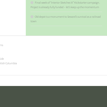
Final week of “Interior Sketches III” Kickstarter campaign.
Project is already fully funded – let’s keep up the momentum
Old depot is a monument to Seward’s survival as a railroad
town
ems
Cole
ritish Columbia