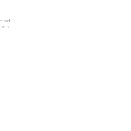
eet and
e with