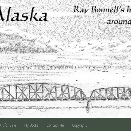
Art for Sale
My Books
Contact Me
Copyright