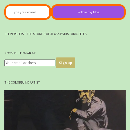
Type your email…
Follow my blog
HELP PRESERVE THE STORIES OF ALASKA'S HISTORIC SITES.
NEWSLETTER SIGN-UP
THE COLORBLIND ARTIST