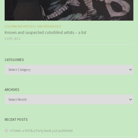
COLORBLIND ARTISTS
/
UNCATEGORIZED
Known and suspected colorblind artists – a list
5 APR, 2012
CATEGORIES
Categories
ARCHIVES
Archives
RECENT POSTS
A Creek, a Hill & a Forty book just published