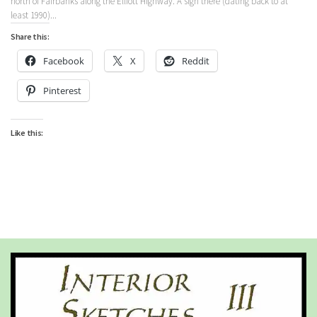
north of Fairbanks along the Elliott Highway. A sign there (dating back to at
least 1990)...
Share this:
Facebook
X
Reddit
Pinterest
Like this: