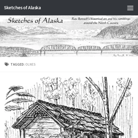
Sketches of Alaska
Skip to content
TAGGED:
OLNES