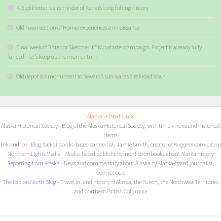
K-6 gillnetter is a reminder of Kenai’s long fishing history
Old Town section of Homer experiences a renaissance
Final week of “Interior Sketches III” Kickstarter campaign. Project is already fully
funded – let’s keep up the momentum
Old depot is a monument to Seward’s survival as a railroad town
Alaska-related Links
Alaska Historical Society
- Blog of the Alaska Historical Society, with timely news and historical
items
I
nk and Ice
- Blog for Fairbanks-based cartoonist, Jamie Smith, creator of
Nuggets
comic strip
Northern Lights Media
- Alaska-based publisher of nonfiction books about Alaska history
Reporting from Alaska
- News and commentary about Alaska by Alaska-based journalist,
Dermot Cole
The ExploreNorth Blog
- Travel in, and history of Alaska, the Yukon, the Northwest Territories
and northern British Columbia