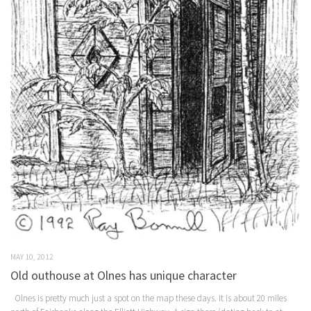
MAY 10, 2012
Old outhouse at Olnes has unique character
Olnes is pretty much just a spot on the map these days. It is about 20 miles