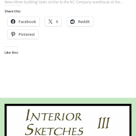
News-Miner building) looks similar to the NC Company warehouse at the...
Share this:
Facebook
X
Reddit
Pinterest
Like this: