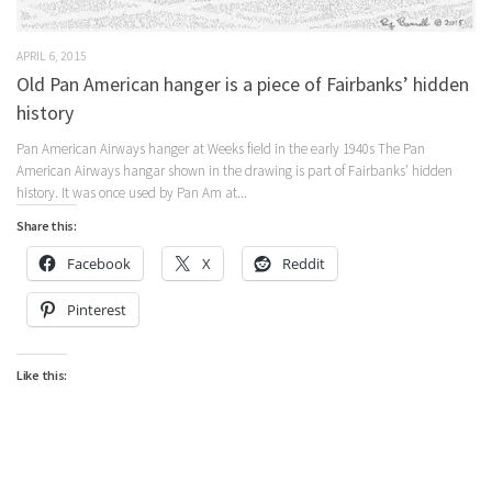
APRIL 6, 2015
Old Pan American hanger is a piece of Fairbanks’ hidden
history
Pan American Airways hanger at Weeks field in the early 1940s The Pan
American Airways hangar shown in the drawing is part of Fairbanks’ hidden
history. It was once used by Pan Am at...
Share this:
Facebook
X
Reddit
Pinterest
Like this: