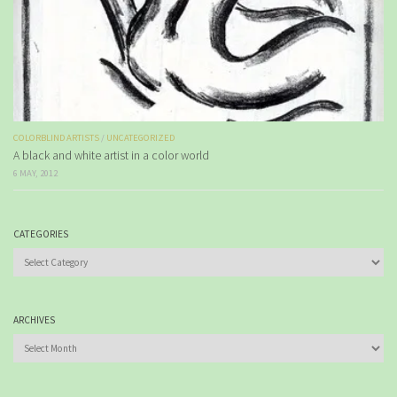
COLORBLIND ARTISTS
/
UNCATEGORIZED
A black and white artist in a color world
6 MAY, 2012
CATEGORIES
Categories
ARCHIVES
Archives