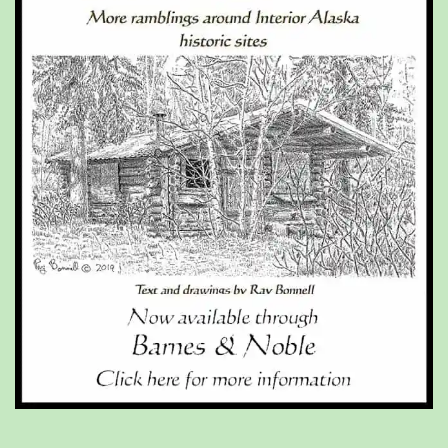
Type your email…