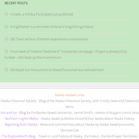
RECENT POSTS
A Creek, a Hill & a Forty book just published
K-6 gillnetter is a reminder of Kenai’s long fishing history
Old Town section of Homer experiences a renaissance
Final week of “Interior Sketches III” Kickstarter campaign. Project is already fully
funded – let’s keep up the momentum
Old depot is a monument to Seward’s survival as a railroad town
Alaska-related Links
Alaska Historical Society
- Blog of the Alaska Historical Society, with timely news and historical
items
I
nk and Ice
- Blog for Fairbanks-based cartoonist, Jamie Smith, creator of
Nuggets
comic strip
Northern Lights Media
- Alaska-based publisher of nonfiction books about Alaska history
Reporting from Alaska
- News and commentary about Alaska by Alaska-based journalist,
Dermot Cole
The ExploreNorth Blog
- Travel in, and history of Alaska, the Yukon, the Northwest Territories