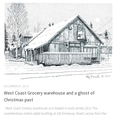
DECEMBER 25, 2011
West Coast Grocery warehouse and a ghost of
Christmas past
West Coast Grocery warehouse as it looked in early winter, 2011 The
unpretentious metal-sided building at 318 Driveway Street (across from the