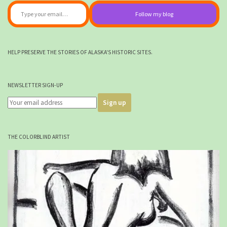
Follow my blog
HELP PRESERVE THE STORIES OF ALASKA'S HISTORIC SITES.
NEWSLETTER SIGN-UP
THE COLORBLIND ARTIST