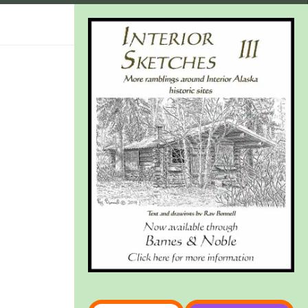
Type your email…