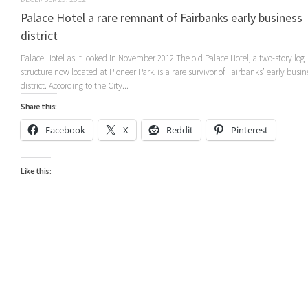
Palace Hotel a rare remnant of Fairbanks early business
district
Palace Hotel as it looked in November 2012 The old Palace Hotel, a two-story log
structure now located at Pioneer Park, is a rare survivor of Fairbanks’ early busin
district. According to the City...
Share this:
Facebook
X
Reddit
Pinterest
Like this: