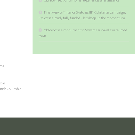
Old Town section of Homer experiences a renaissance
Final week of “Interior Sketches III” Kickstarter campaign.
Project is already fully funded – let’s keep up the momentum
Old depot is a monument to Seward’s survival as a railroad
town
ems
Cole
ritish Columbia