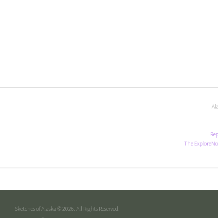
Al
Rep
The ExploreNo
Sketches of Alaska © 2026. All Rights Reserved.