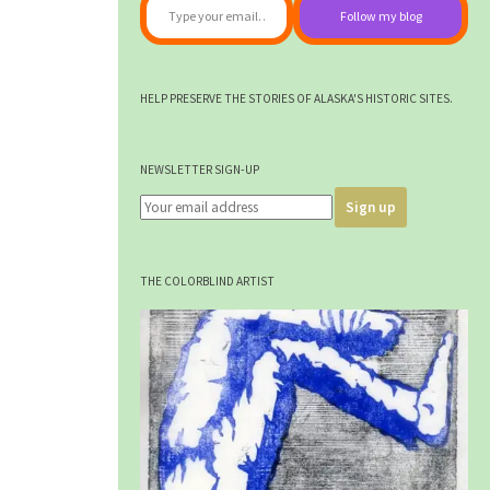
Follow my blog
HELP PRESERVE THE STORIES OF ALASKA'S HISTORIC SITES.
NEWSLETTER SIGN-UP
THE COLORBLIND ARTIST