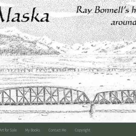
Art for Sale
My Books
Contact Me
Copyright