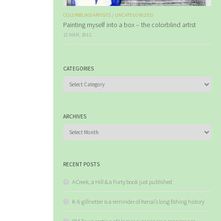
COLORBLIND ARTISTS
/
UNCATEGORIZED
Painting myself into a box – the colorblind artist
21 MAR, 2012
CATEGORIES
Categories
ARCHIVES
Archives
RECENT POSTS
A Creek, a Hill & a Forty book just published
K-6 gillnetter is a reminder of Kenai’s long fishing history