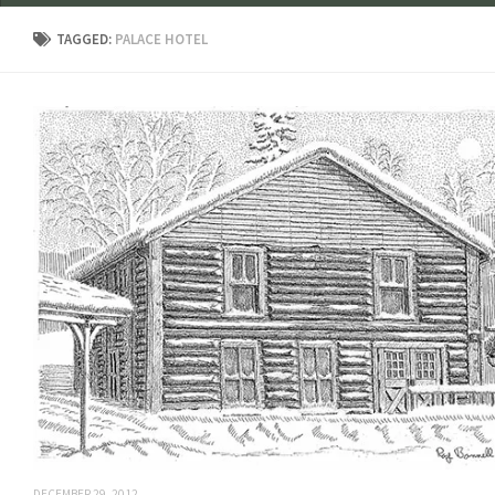
TAGGED:
PALACE HOTEL
DECEMBER 29, 2012