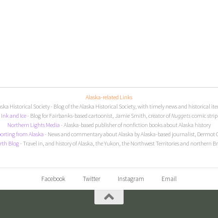
Alaska-related Links
aska Historical Society
- Blog of the Alaska Historical Society, with timely news and historical it
I
nk and Ice
- Blog for Fairbanks-based cartoonist, Jamie Smith, creator of
Nuggets
comic strip
Northern Lights Media
- Alaska-based publisher of nonfiction books about Alaska history
orting from Alaska
- News and commentary about Alaska by Alaska-based journalist, Dermot 
rth Blog
- Travel in, and history of Alaska, the Yukon, the Northwest Territories and northern B
Facebook
Twitter
Instagram
Email