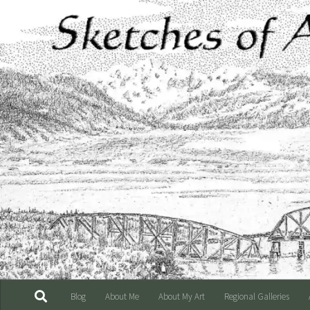
Skip to content
Blog
About Me
About My Art
Regional Galleries