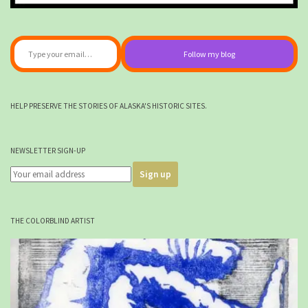
Type your email…
Follow my blog
HELP PRESERVE THE STORIES OF ALASKA'S HISTORIC SITES.
NEWSLETTER SIGN-UP
THE COLORBLIND ARTIST