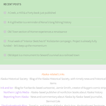
RECENT POSTS
A Creek, a Hill & a Forty book just published
K-6 gillnetter is a reminder of Kenai’s long fishing history
Old Town section of Homer experiences a renaissance
Final week of “Interior Sketches III” Kickstarter campaign. Project is already fully
funded – let’s keep up the momentum
Old depot is a monument to Seward’s survival as a railroad town
Alaska-related Links
Alaska Historical Society
- Blog of the Alaska Historical Society, with timely news and historical
items
I
nk and Ice
- Blog for Fairbanks-based cartoonist, Jamie Smith, creator of
Nuggets
comic strip
Northern Lights Media
- Alaska-based publisher of nonfiction books about Alaska history
Reporting from Alaska
- News and commentary about Alaska by Alaska-based journalist,
Dermot Cole
The ExploreNorth Blog
- Travel in, and history of Alaska, the Yukon, the Northwest Territories