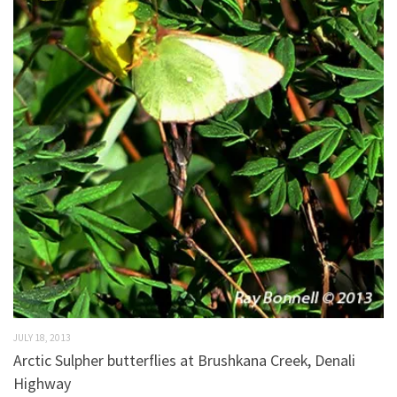
JULY 18, 2013
Arctic Sulpher butterflies at Brushkana Creek, Denali
Highway