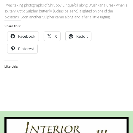
I was taking photographs of Shrubby Cinquefoil along Brushkana Creek when a
solitary Arctic Sulpher butterfly (Colias palaeno) alighted on one of the
blossoms. Soon another Sulpher came along and after a little urging...
Share this:
Facebook
X
Reddit
Pinterest
Like this: