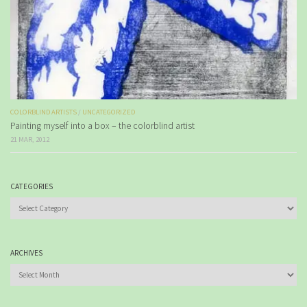
COLORBLIND ARTISTS
/
UNCATEGORIZED
Painting myself into a box – the colorblind artist
21 MAR, 2012
CATEGORIES
Categories
ARCHIVES
Archives