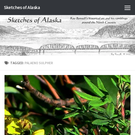
Sketches of Alaska
Skip to content
TAGGED:
PALAENO SULPHER