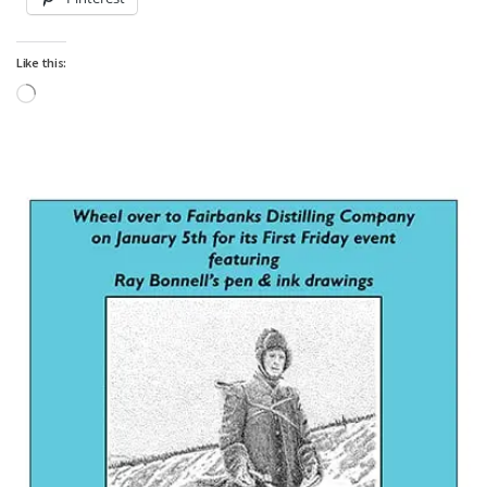
Like this:
Loading…