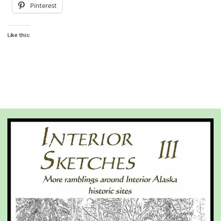
Pinterest
Like this: