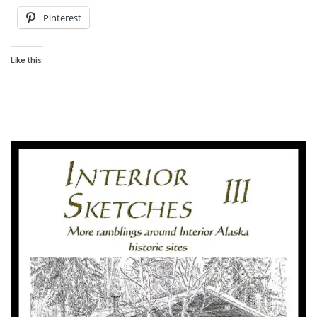
Pinterest
Like this: