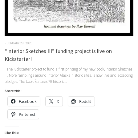
FEBRUARY 28, 2023
“Interior Sketches III” funding project is live on
Kickstarter!
The Kickstarter project to fund a first printing of my new book, Interior Sketches
III, More ramblings around Interior Alaska historic sites, is now live and accepting
pledges. The book features 70 historic...
Share this:
Facebook
X
Reddit
Pinterest
Like this: