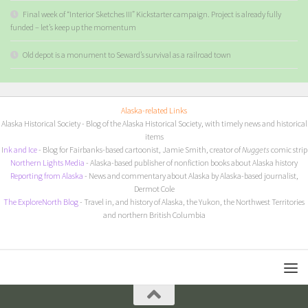
Final week of “Interior Sketches III” Kickstarter campaign. Project is already fully
funded – let’s keep up the momentum
Old depot is a monument to Seward’s survival as a railroad town
Alaska-related Links
Alaska Historical Society
- Blog of the Alaska Historical Society, with timely news and historical
items
I
nk and Ice
- Blog for Fairbanks-based cartoonist, Jamie Smith, creator of
Nuggets
comic strip
Northern Lights Media
- Alaska-based publisher of nonfiction books about Alaska history
Reporting from Alaska
- News and commentary about Alaska by Alaska-based journalist,
Dermot Cole
The ExploreNorth Blog
- Travel in, and history of Alaska, the Yukon, the Northwest Territories
and northern British Columbia