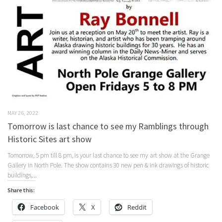
MAY 26, 2022
Tomorrow is last chance to see my Ramblings through
Historic Sites art show
Tomorrow, 5 pm till 8 pm, is your last chance to see my art show at the Grange
Gallery in North Pole. The show contains 30 new pen & ink drawings of historic
buildings,...
Share this:
Facebook
X
Reddit