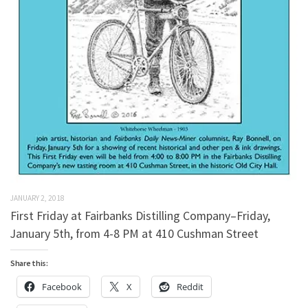
JANUARY 2, 2018
First Friday at Fairbanks Distilling Company–Friday,
January 5th, from 4-8 PM at 410 Cushman Street
Share this:
Facebook
X
Reddit