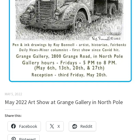
MAY 5, 2022
May 2022 Art Show at Grange Gallery in North Pole
Share this:
Facebook
X
Reddit
Pinterest