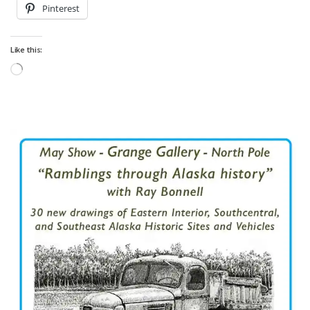
Pinterest
Like this:
Loading…