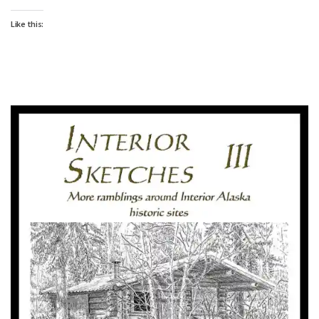
Like this: