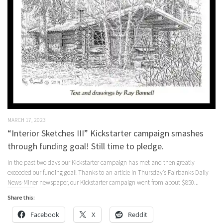
MARCH 17, 2023
“Interior Sketches III” Kickstarter campaign smashes
through funding goal! Still time to pledge.
In the past two days our Kickstarter campaign has met and then greatly
exceeded our funding goal! Thanks to an article in Thursday’s Fairbanks Daily
News-Miner newspaper, our Kickstarter campaign went from about $850...
Share this:
Facebook
X
Reddit