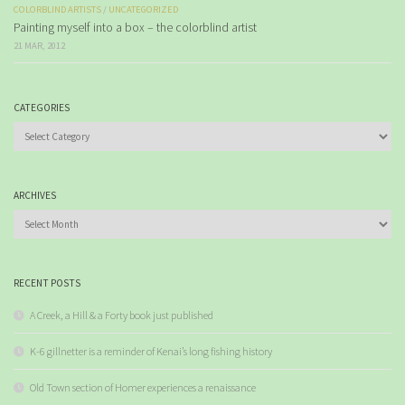
COLORBLIND ARTISTS
/
UNCATEGORIZED
Painting myself into a box – the colorblind artist
21 MAR, 2012
CATEGORIES
Categories
ARCHIVES
Archives
RECENT POSTS
A Creek, a Hill & a Forty book just published
K-6 gillnetter is a reminder of Kenai’s long fishing history
Old Town section of Homer experiences a renaissance