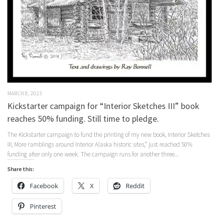
MARCH 8, 2023
Kickstarter campaign for “Interior Sketches III” book
reaches 50% funding. Still time to pledge.
The Kickstarter campaign to fund the printing of my new book, Interior Sketches
III, More ramblings around Interior Alaska historic sites,” just reached 50%
funding after only one week. The campaign runs for another three...
Share this:
Facebook
X
Reddit
Pinterest