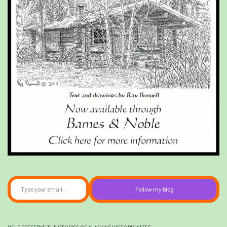
Type your email…
Follow my blog