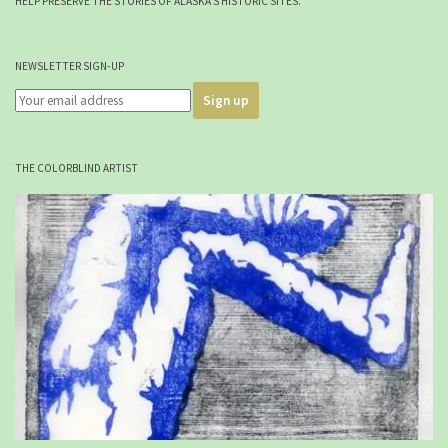
HELP PRESERVE THE STORIES OF ALASKA'S HISTORIC SITES.
NEWSLETTER SIGN-UP
THE COLORBLIND ARTIST