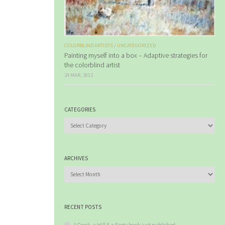
COLORBLIND ARTISTS
/
UNCATEGORIZED
Painting myself into a box – Adaptive strategies for
the colorblind artist
24 MAR, 2012
CATEGORIES
Categories
ARCHIVES
Archives
RECENT POSTS
A Creek, a Hill & a Forty book just published