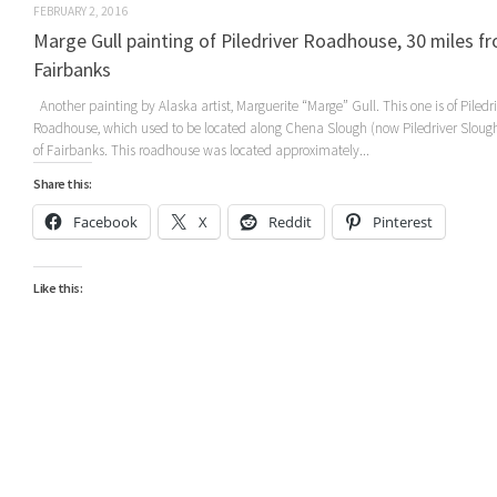
FEBRUARY 2, 2016
Marge Gull painting of Piledriver Roadhouse, 30 miles f
Fairbanks
Another painting by Alaska artist, Marguerite “Marge” Gull. This one is of Piledr
Roadhouse, which used to be located along Chena Slough (now Piledriver Sloug
of Fairbanks. This roadhouse was located approximately...
Share this:
Facebook
X
Reddit
Pinterest
Like this: