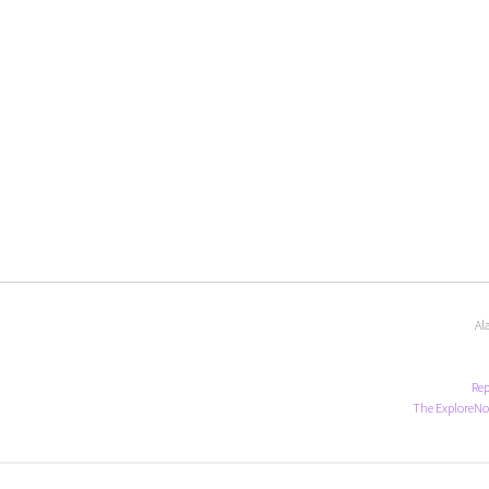
Al
Rep
The ExploreNo