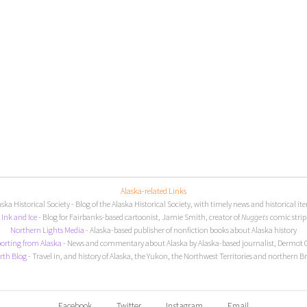
Alaska-related Links
aska Historical Society
- Blog of the Alaska Historical Society, with timely news and historical it
I
nk and Ice
- Blog for Fairbanks-based cartoonist, Jamie Smith, creator of
Nuggets
comic strip
Northern Lights Media
- Alaska-based publisher of nonfiction books about Alaska history
orting from Alaska
- News and commentary about Alaska by Alaska-based journalist, Dermot 
rth Blog
- Travel in, and history of Alaska, the Yukon, the Northwest Territories and northern B
Facebook
Twitter
Instagram
Email