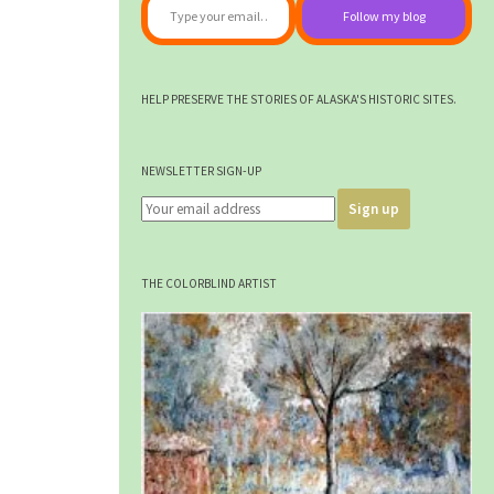
Follow my blog
HELP PRESERVE THE STORIES OF ALASKA'S HISTORIC SITES.
NEWSLETTER SIGN-UP
THE COLORBLIND ARTIST