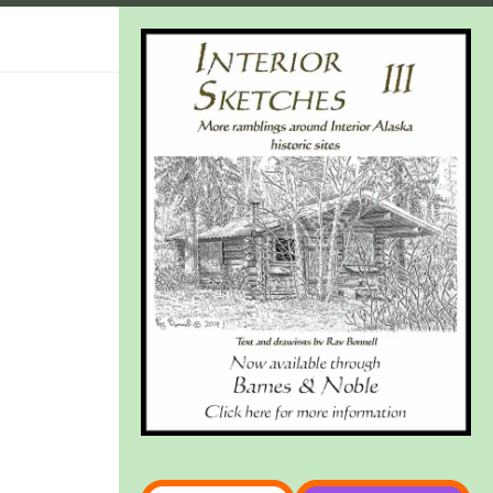
Type your email…