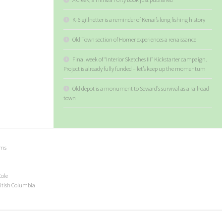
K-6 gillnetter is a reminder of Kenai’s long fishing history
Old Town section of Homer experiences a renaissance
Final week of “Interior Sketches III” Kickstarter campaign.
Project is already fully funded – let’s keep up the momentum
Old depot is a monument to Seward’s survival as a railroad
town
ems
Cole
ritish Columbia