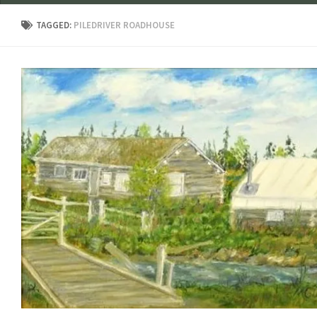
TAGGED:
PILEDRIVER ROADHOUSE