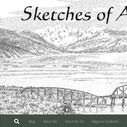
Skip to content
Blog
About Me
About My Art
Regional Galleries