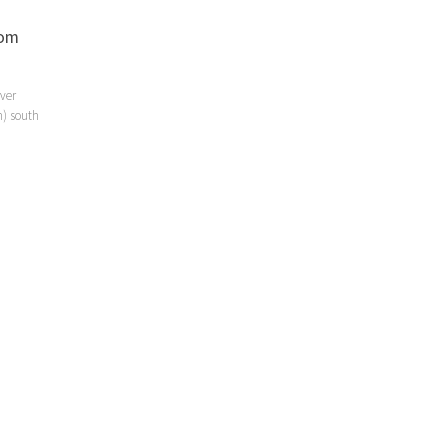
rom
iver
h) south