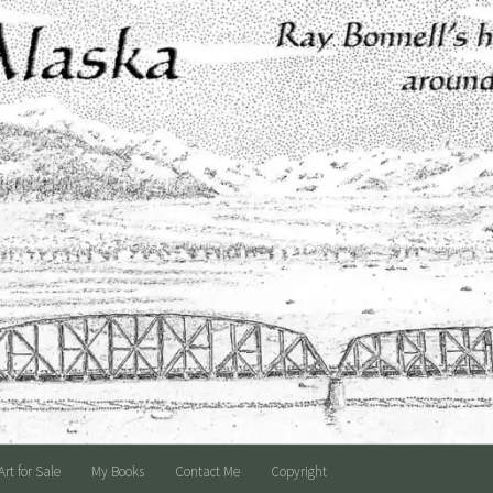
Art for Sale
My Books
Contact Me
Copyright