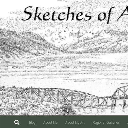
Skip to content
Blog
About Me
About My Art
Regional Galleries