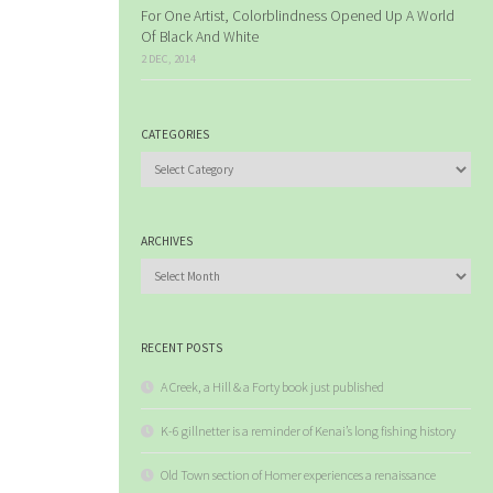
For One Artist, Colorblindness Opened Up A World
Of Black And White
2 DEC, 2014
CATEGORIES
Categories
ARCHIVES
Archives
RECENT POSTS
A Creek, a Hill & a Forty book just published
K-6 gillnetter is a reminder of Kenai’s long fishing history
Old Town section of Homer experiences a renaissance