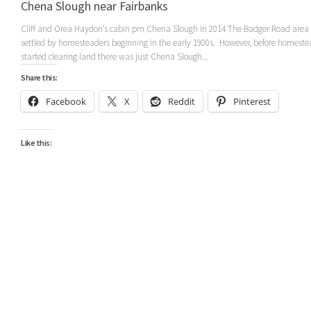
Chena Slough near Fairbanks
Cliff and Orea Haydon’s cabin pm Chena Slough in 2014 The Badger Road area
settled by homesteaders beginning in the early 1900s. However, before homeste
started clearing land there was just Chena Slough...
Share this:
Facebook
X
Reddit
Pinterest
Like this: