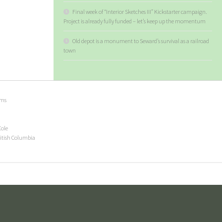
Final week of “Interior Sketches III” Kickstarter campaign.
Project is already fully funded – let’s keep up the momentum
Old depot is a monument to Seward’s survival as a railroad
town
ems
Cole
ritish Columbia