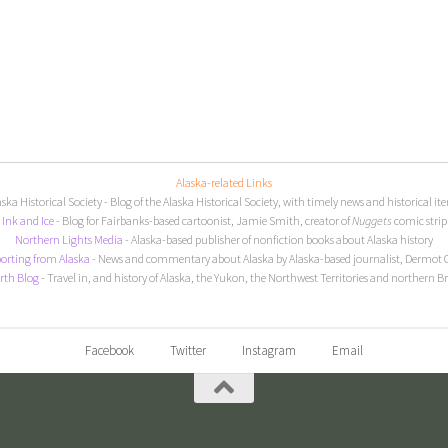
Alaska-related Links
aska Historical Society
- Blog of the Alaska Historical Society, with timely news and historical it
I
nk and Ice
- Blog for Fairbanks-based cartoonist, Jamie Smith, creator of
Nuggets
comic strip
Northern Lights Media
- Alaska-based publisher of nonfiction books about Alaska history
orting from Alaska
- News and commentary about Alaska by Alaska-based journalist, Dermot 
rth Blog
- Travel in, and history of Alaska, the Yukon, the Northwest Territories and northern B
Facebook
Twitter
Instagram
Email