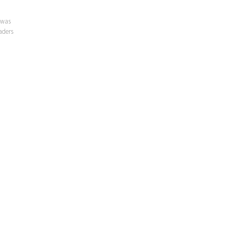
 was
aders