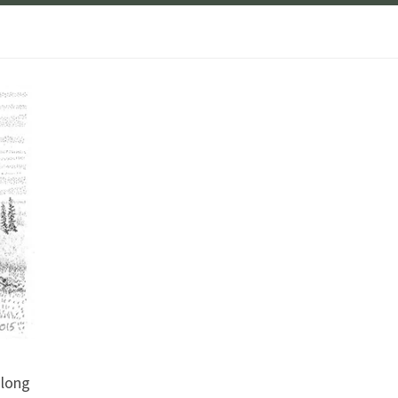
along