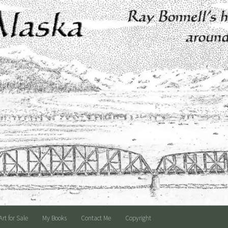
Art for Sale
My Books
Contact Me
Copyright