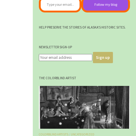
Follow my blog
HELP PRESERVE THE STORIES OF ALASKA'S HISTORIC SITES.
NEWSLETTER SIGN-UP
THE COLORBLIND ARTIST
COLORBLIND ARTISTS
/
UNCATEGORIZED