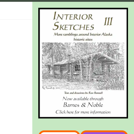
Type your email…