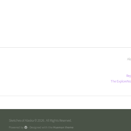
Al
Rep
The ExploreNo
Sketches of Alaska © 2026. All Rights Reserved.
Powered by
- Designed with the
Hueman theme