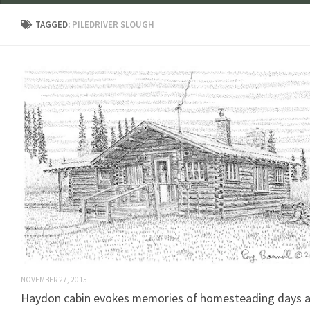
TAGGED:
PILEDRIVER SLOUGH
NOVEMBER 27, 2015
Haydon cabin evokes memories of homesteading days 