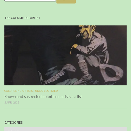
THE COLORBLIND ARTIST
COLORBLIND ARTISTS
/
UNCATEGORIZED
Known and suspected colorblind artists – a list
5 APR, 2012
CATEGORIES
Categories