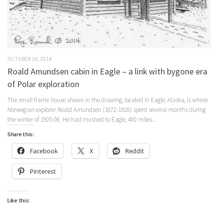
OCTOBER 16, 2014
Roald Amundsen cabin in Eagle – a link with bygone era
of Polar exploration
The small frame house shown in the drawing, located in Eagle, Alaska, is where
Norwegian explorer Roald Amundsen (1872-1928) spent several months during
the winter of 1905-06. He had mushed to Eagle, 400 miles...
Share this:
Facebook
X
Reddit
Pinterest
Like this: