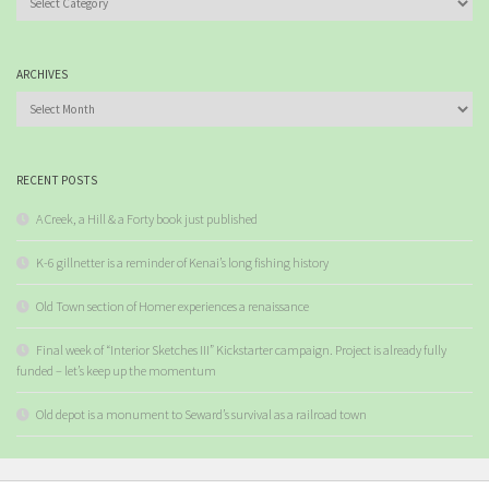
ARCHIVES
Archives
RECENT POSTS
A Creek, a Hill & a Forty book just published
K-6 gillnetter is a reminder of Kenai’s long fishing history
Old Town section of Homer experiences a renaissance
Final week of “Interior Sketches III” Kickstarter campaign. Project is already fully
funded – let’s keep up the momentum
Old depot is a monument to Seward’s survival as a railroad town