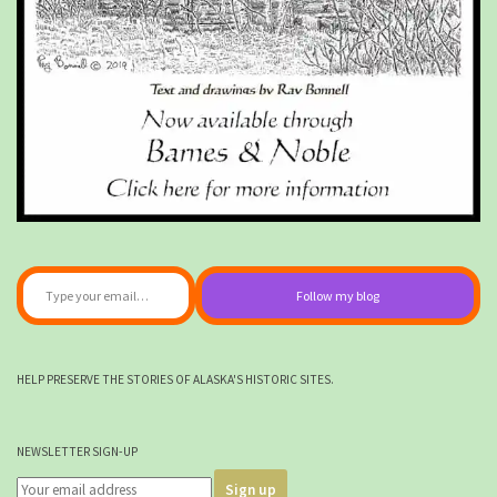
Type your email…
Follow my blog
HELP PRESERVE THE STORIES OF ALASKA'S HISTORIC SITES.
NEWSLETTER SIGN-UP