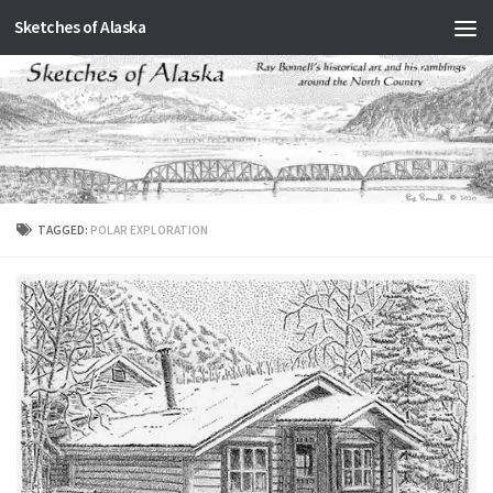
Sketches of Alaska
Skip to content
TAGGED:
POLAR EXPLORATION