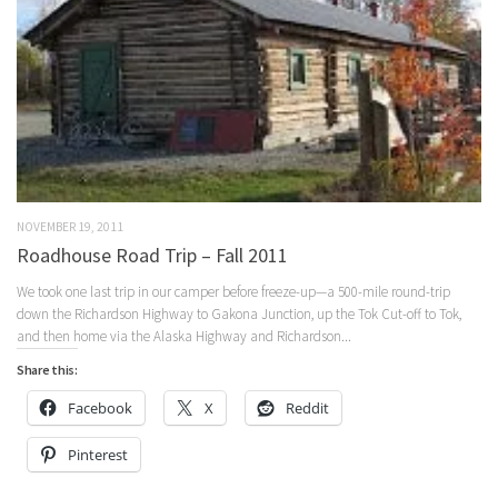
NOVEMBER 19, 2011
Roadhouse Road Trip – Fall 2011
We took one last trip in our camper before freeze-up—a 500-mile round-trip
down the Richardson Highway to Gakona Junction, up the Tok Cut-off to Tok,
and then home via the Alaska Highway and Richardson...
Share this:
Facebook
X
Reddit
Pinterest