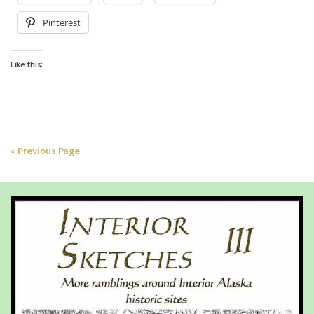
Pinterest
Like this:
« Previous Page