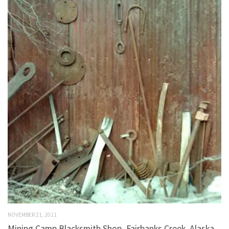
NOVEMBER 21, 2011
Mining Camp Blacksmith Shop–Fairbanks Creek, Alaska