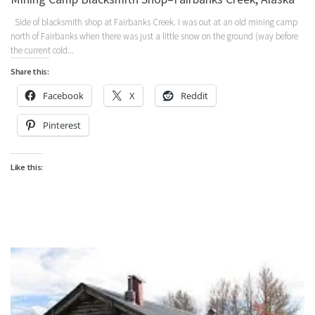
Side of blacksmith shop at Fairbanks Creek. I was out at an old mining camp
north of Fairbanks when there was just a little snow on the ground (way before
the current cold...
Share this:
Facebook
X
Reddit
Pinterest
Like this: