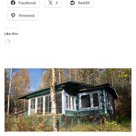
Facebook
X
Reddit
Pinterest
Like this:
Loading…