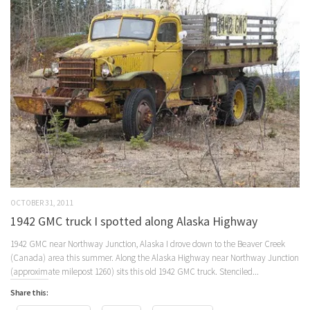
OCTOBER 31, 2011
1942 GMC truck I spotted along Alaska Highway
1942 GMC near Northway Junction, Alaska I drove down to the Beaver Creek
(Canada) area this summer. Along the Alaska Highway near Northway Junction
(approximate milepost 1260) sits this old 1942 GMC truck. Stenciled...
Share this: