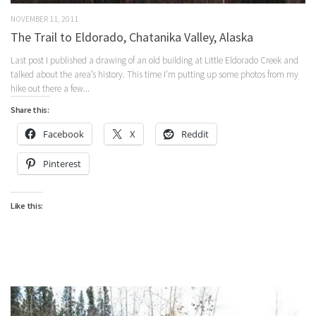
NOVEMBER 11, 2011
The Trail to Eldorado, Chatanika Valley, Alaska
Last post I published a drawing of an old building at Little Eldorado Creek and
talked about the area’s history. This time I’m putting up some photos from my
hike out there a few...
Share this:
Facebook
X
Reddit
Pinterest
Like this: