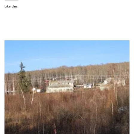
Like this: