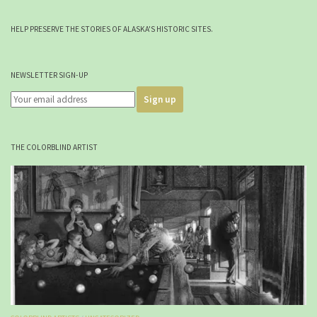
HELP PRESERVE THE STORIES OF ALASKA'S HISTORIC SITES.
NEWSLETTER SIGN-UP
THE COLORBLIND ARTIST