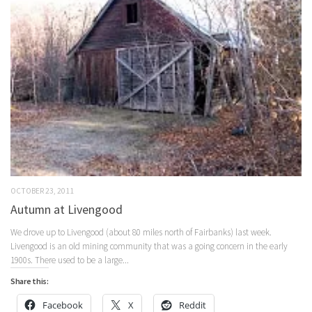
OCTOBER 23, 2011
Autumn at Livengood
We drove up to Livengood (about 80 miles north of Fairbanks) last week.
Livengood is an old mining community that was a going concern in the early
1900s. There used to be a large...
Share this:
Facebook
X
Reddit