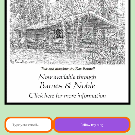
Type your email…
Follow my blog