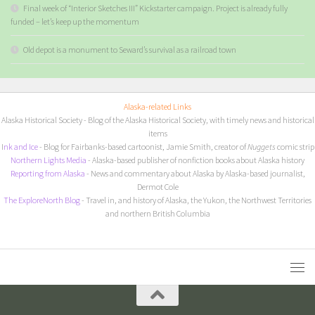
Final week of “Interior Sketches III” Kickstarter campaign. Project is already fully
funded – let’s keep up the momentum
Old depot is a monument to Seward’s survival as a railroad town
Alaska-related Links
Alaska Historical Society
- Blog of the Alaska Historical Society, with timely news and historical
items
I
nk and Ice
- Blog for Fairbanks-based cartoonist, Jamie Smith, creator of
Nuggets
comic strip
Northern Lights Media
- Alaska-based publisher of nonfiction books about Alaska history
Reporting from Alaska
- News and commentary about Alaska by Alaska-based journalist,
Dermot Cole
The ExploreNorth Blog
- Travel in, and history of Alaska, the Yukon, the Northwest Territories
and northern British Columbia