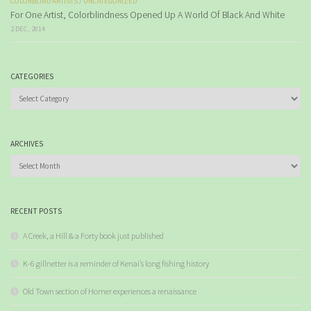
COLORBLIND ARTISTS
/
UNCATEGORIZED
For One Artist, Colorblindness Opened Up A World Of Black And White
2 DEC, 2014
CATEGORIES
Categories
ARCHIVES
Archives
RECENT POSTS
A Creek, a Hill & a Forty book just published
K-6 gillnetter is a reminder of Kenai’s long fishing history
Old Town section of Homer experiences a renaissance