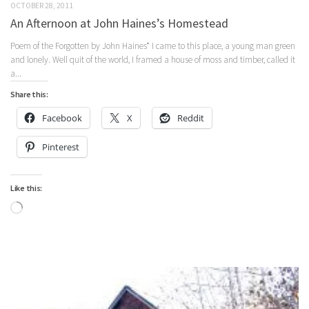
OCTOBER 28, 2011
An Afternoon at John Haines’s Homestead
Poem of the Forgotten by John Haines* I came to this place, a young man green
and lonely. Well quit of the world, I framed a house of moss and timber, called it
a...
Share this:
Facebook
X
Reddit
Pinterest
Like this:
Loading…