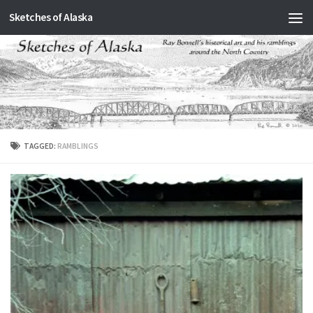
Sketches of Alaska
Skip to content
TAGGED:
RAMBLINGS