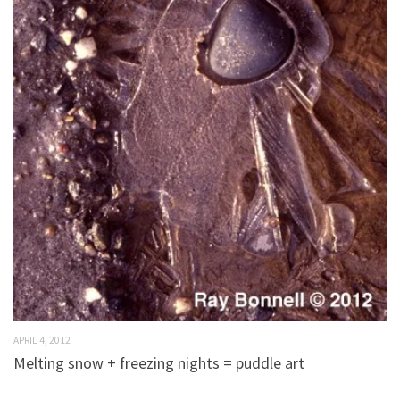
APRIL 4, 2012
Melting snow + freezing nights = puddle art