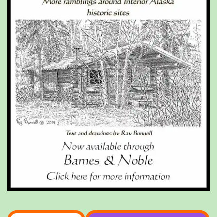
Type your email…