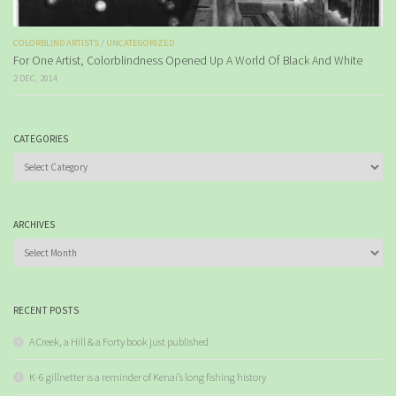
COLORBLIND ARTISTS
/
UNCATEGORIZED
For One Artist, Colorblindness Opened Up A World Of Black And White
2 DEC, 2014
CATEGORIES
Categories
ARCHIVES
Archives
RECENT POSTS
A Creek, a Hill & a Forty book just published
K-6 gillnetter is a reminder of Kenai’s long fishing history