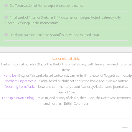
Old Town section of Homer experiences a renaissance
Final week of “Interior Sketches III” Kickstarter campaign. Project is already fully
funded – let’s keep up the momentum
Old depot is a monument to Seward’s survival as a railroad town
Alaska-related Links
Alaska Historical Society
- Blog of the Alaska Historical Society, with timely news and historical
items
I
nk and Ice
- Blog for Fairbanks-based cartoonist, Jamie Smith, creator of
Nuggets
comic strip
Northern Lights Media
- Alaska-based publisher of nonfiction books about Alaska history
Reporting from Alaska
- News and commentary about Alaska by Alaska-based journalist,
Dermot Cole
The ExploreNorth Blog
- Travel in, and history of Alaska, the Yukon, the Northwest Territories
and northern British Columbia