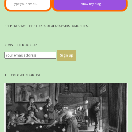
Follow my blog
HELP PRESERVE THE STORIES OF ALASKA'S HISTORIC SITES.
NEWSLETTER SIGN-UP
THE COLORBLIND ARTIST