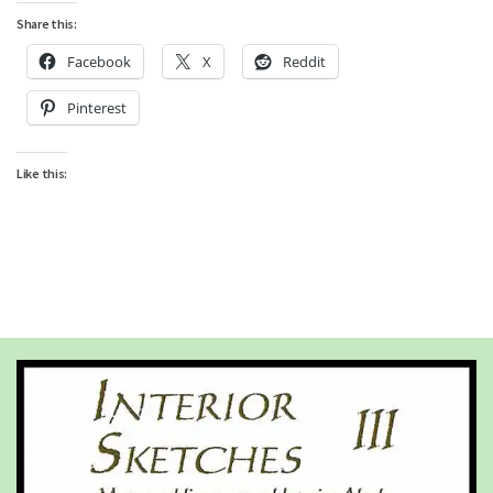
Share this:
Facebook
X
Reddit
Pinterest
Like this: