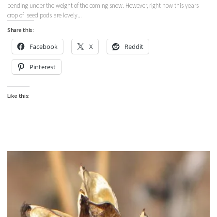
bending under the weight of the coming snow. However, right now this years
crop of seed pods are lovely...
Share this:
Facebook
X
Reddit
Pinterest
Like this: