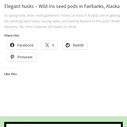
Elegant husks – Wild iris seed pods in Fairbanks, Alaska
Its spring-time, when most gardeners’ minds (at least in Alaska) are on getting
the planting beds ready, buying seeds, and looking forward to this year’s flower
blossoms. My mind, however, still dwells on what...
Share this:
Facebook
X
Reddit
Pinterest
Like this: