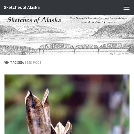
Sketches of Alaska
Skip to content
TAGGED:
SEED PODS