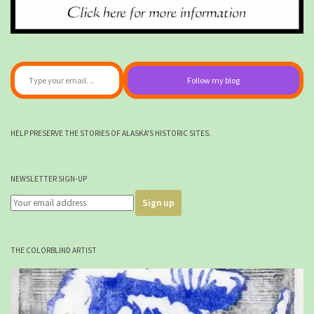
Type your email…
Follow my blog
HELP PRESERVE THE STORIES OF ALASKA'S HISTORIC SITES.
NEWSLETTER SIGN-UP
THE COLORBLIND ARTIST