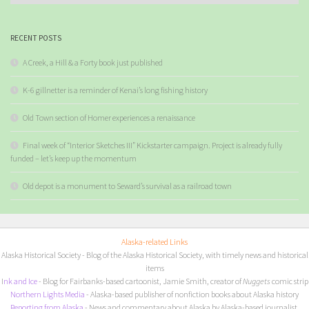
RECENT POSTS
A Creek, a Hill & a Forty book just published
K-6 gillnetter is a reminder of Kenai’s long fishing history
Old Town section of Homer experiences a renaissance
Final week of “Interior Sketches III” Kickstarter campaign. Project is already fully
funded – let’s keep up the momentum
Old depot is a monument to Seward’s survival as a railroad town
Alaska-related Links
Alaska Historical Society
- Blog of the Alaska Historical Society, with timely news and historical
items
I
nk and Ice
- Blog for Fairbanks-based cartoonist, Jamie Smith, creator of
Nuggets
comic strip
Northern Lights Media
- Alaska-based publisher of nonfiction books about Alaska history
Reporting from Alaska
- News and commentary about Alaska by Alaska-based journalist,