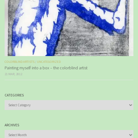
COLORBLIND ARTISTS
/
UNCATEGORIZED
Painting myself into a box – the colorblind artist
21 MAR, 2012
CATEGORIES
Categories
ARCHIVES
Archives