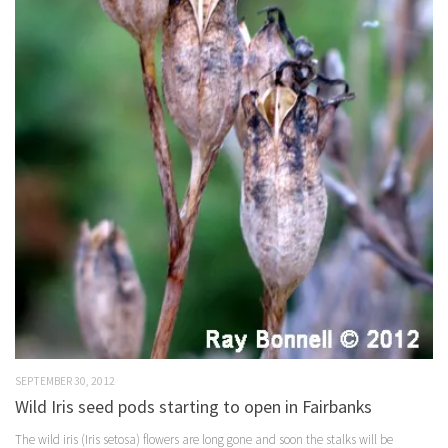
SEPTEMBER 30, 2012
Wild Iris seed pods starting to open in Fairbanks
The wild iris (Iris setosa) flowers are long gone and soon the stalks will be