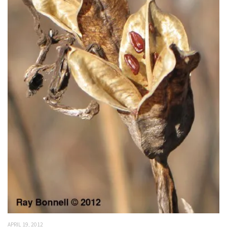
APRIL 19, 2012