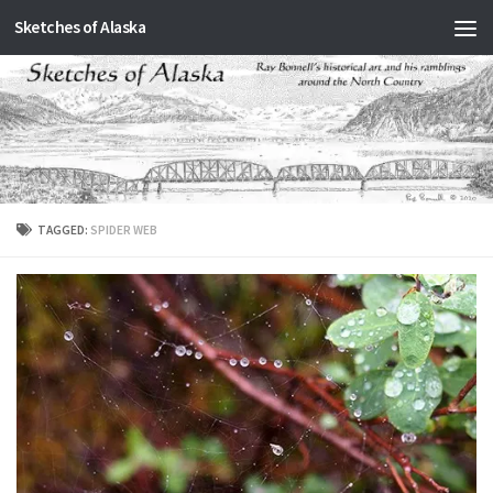
Sketches of Alaska
Skip to content
TAGGED:
SPIDER WEB