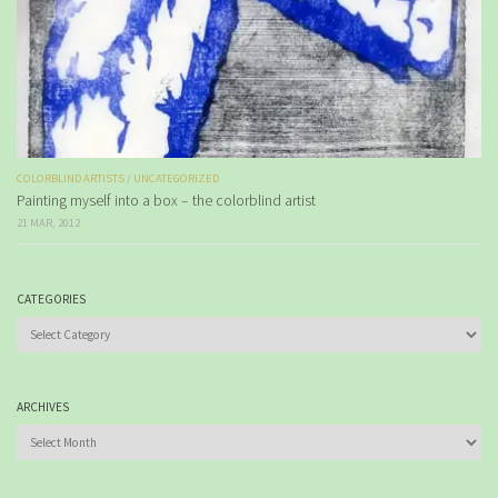
COLORBLIND ARTISTS
/
UNCATEGORIZED
Painting myself into a box – the colorblind artist
21 MAR, 2012
CATEGORIES
Categories
ARCHIVES
Archives