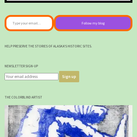
Type your email…
Follow my blog
HELP PRESERVE THE STORIES OF ALASKA'S HISTORIC SITES.
NEWSLETTER SIGN-UP
THE COLORBLIND ARTIST