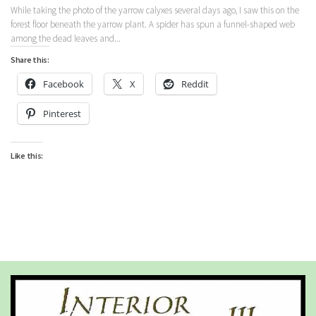
While taking the photo of the yarrow calyxes several days ago, I saw this on the
forest floor beneath the yarrow plant. A spider has spun a funnel-shaped web
among the dead leaves and...
Share this:
Facebook
X
Reddit
Pinterest
Like this: