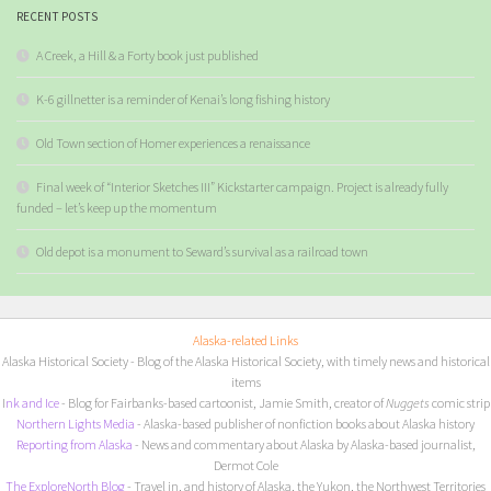
RECENT POSTS
A Creek, a Hill & a Forty book just published
K-6 gillnetter is a reminder of Kenai’s long fishing history
Old Town section of Homer experiences a renaissance
Final week of “Interior Sketches III” Kickstarter campaign. Project is already fully
funded – let’s keep up the momentum
Old depot is a monument to Seward’s survival as a railroad town
Alaska-related Links
Alaska Historical Society
- Blog of the Alaska Historical Society, with timely news and historical
items
I
nk and Ice
- Blog for Fairbanks-based cartoonist, Jamie Smith, creator of
Nuggets
comic strip
Northern Lights Media
- Alaska-based publisher of nonfiction books about Alaska history
Reporting from Alaska
- News and commentary about Alaska by Alaska-based journalist,
Dermot Cole
The ExploreNorth Blog
- Travel in, and history of Alaska, the Yukon, the Northwest Territories