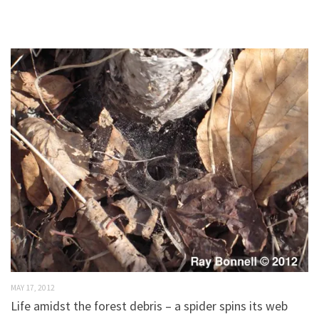
MAY 17, 2012
Life amidst the forest debris – a spider spins its web