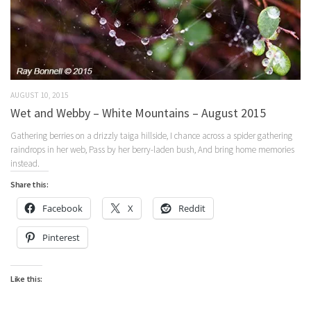
AUGUST 10, 2015
Wet and Webby – White Mountains – August 2015
Gathering berries on a drizzly taiga hillside, I chance across a spider gathering
raindrops in her web, Pass by her berry-laden bush, And bring home memories
instead.
Share this:
Facebook
X
Reddit
Pinterest
Like this: