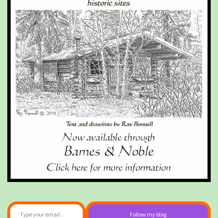
Type your email…
Follow my blog