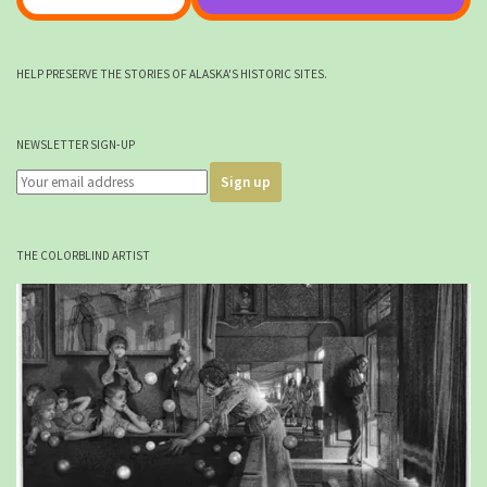
HELP PRESERVE THE STORIES OF ALASKA'S HISTORIC SITES.
NEWSLETTER SIGN-UP
THE COLORBLIND ARTIST