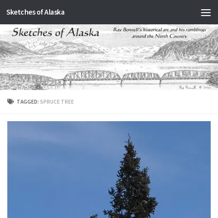
Sketches of Alaska
Skip to content
TAGGED:
SPRUCE TREE