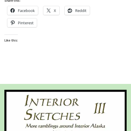
Share this:
Facebook
X
Reddit
Pinterest
Like this: