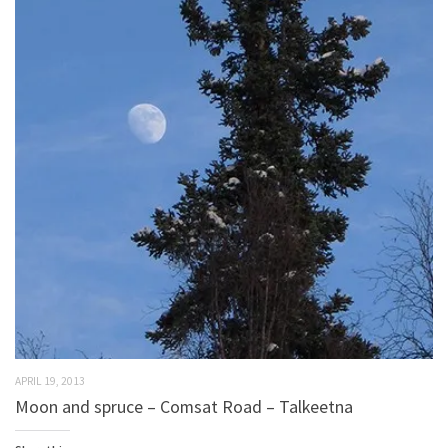
APRIL 19, 2013
Moon and spruce – Comsat Road – Talkeetna