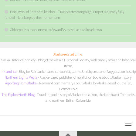
Final week of “Interior Sketches III” Kickstarter campaign. Project is already fully
funded – let’s keep up the momentum
Old depot is a monument to Seward’s survival as a railroad town
Alaska-related Links
Alaska Historical Society
- Blog of the Alaska Historical Society, with timely news and historical
items
I
nk and Ice
- Blog for Fairbanks-based cartoonist, Jamie Smith, creator of
Nuggets
comic strip
Northern Lights Media
- Alaska-based publisher of nonfiction books about Alaska history
Reporting from Alaska
- News and commentary about Alaska by Alaska-based journalist,
Dermot Cole
The ExploreNorth Blog
- Travel in, and history of Alaska, the Yukon, the Northwest Territories
and northern British Columbia