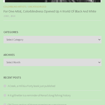
COLORBLIND ARTISTS
/
UNCATEGORIZED
For One Artist, Colorblindness Opened Up A World Of Black And White
2 DEC, 2014
CATEGORIES
Categories
ARCHIVES
Archives
RECENT POSTS
A Creek, a Hill & a Forty book just published
K-6 gillnetter is a reminder of Kenai’s long fishing history
Old Town section of Homer experiences a renaissance