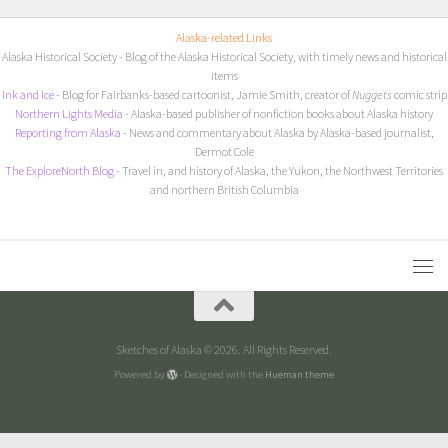
Alaska-related Links
Alaska Historical Society
- Blog of the Alaska Historical Society, with timely news and historical
items
I
nk and Ice
- Blog for Fairbanks-based cartoonist, Jamie Smith, creator of
Nuggets
comic strip
Northern Lights Media
- Alaska-based publisher of nonfiction books about Alaska history
Reporting from Alaska
- News and commentary about Alaska by Alaska-based journalist,
Dermot Cole
The ExploreNorth Blog
- Travel in, and history of Alaska, the Yukon, the Northwest Territories
and northern British Columbia
Sketches of Alaska © 2026. All Rights Reserved.
Powered by
- Designed with the
Hueman theme