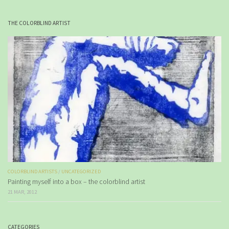
THE COLORBLIND ARTIST
COLORBLIND ARTISTS
/
UNCATEGORIZED
Painting myself into a box – the colorblind artist
21 MAR, 2012
CATEGORIES