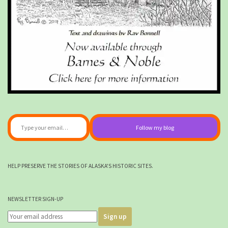
Type your email…
Follow my blog
HELP PRESERVE THE STORIES OF ALASKA'S HISTORIC SITES.
NEWSLETTER SIGN-UP