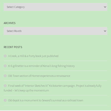
Categories
ARCHIVES
Archives
RECENT POSTS
A Creek, a Hill & a Forty book just published
K-6 gillnetter is a reminder of Kenai’s long fishing history
Old Town section of Homer experiences a renaissance
Final week of “Interior Sketches III” Kickstarter campaign. Project is already fully
funded – let’s keep up the momentum
Old depot is a monument to Seward’s survival as a railroad town