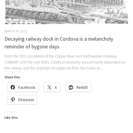
MARCH 10, 2022
Decaying railway dock in Cordova is a melancholy
reminder of bygone days
From the 1911 completion of the Copper River and Northwestern Railway
(CR&NW) until the mid 1930s, Cordova’s economy was primarily dependent on
the railway and the shipment of copper ore from the mines at...
Share this:
Facebook
X
Reddit
Pinterest
Like this: