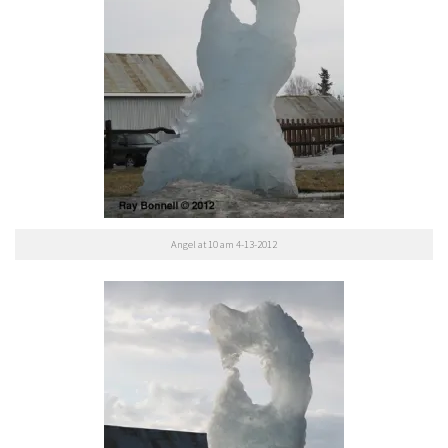
Angel at 10 am 4-13-2012