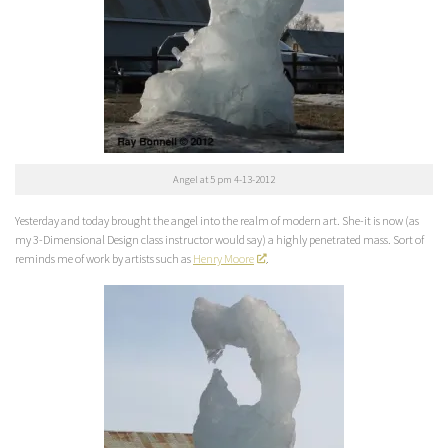
Angel at 5 pm 4-13-2012
Yesterday and today brought the angel into the realm of modern art. She-it is now (as
my 3-Dimensional Design class instructor would say) a highly penetrated mass. Sort of
reminds me of work by artists such as
Henry Moore
.