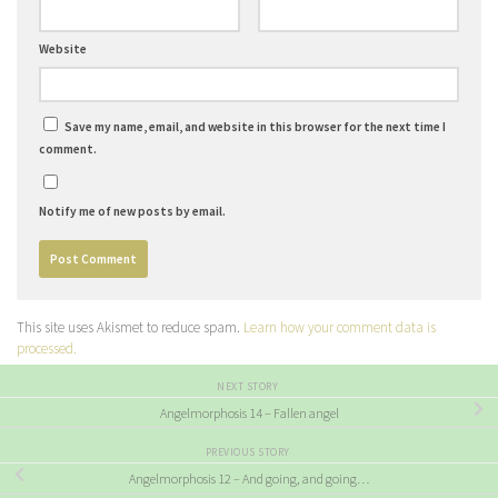
Website
Save my name, email, and website in this browser for the next time I
comment.
Notify me of new posts by email.
This site uses Akismet to reduce spam.
Learn how your comment data is
processed.
NEXT STORY
Angelmorphosis 14 – Fallen angel
PREVIOUS STORY
Angelmorphosis 12 – And going, and going…