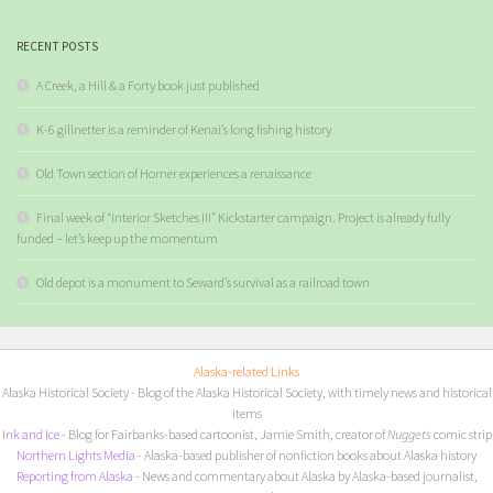
RECENT POSTS
A Creek, a Hill & a Forty book just published
K-6 gillnetter is a reminder of Kenai’s long fishing history
Old Town section of Homer experiences a renaissance
Final week of “Interior Sketches III” Kickstarter campaign. Project is already fully
funded – let’s keep up the momentum
Old depot is a monument to Seward’s survival as a railroad town
Alaska-related Links
Alaska Historical Society
- Blog of the Alaska Historical Society, with timely news and historical
items
I
nk and Ice
- Blog for Fairbanks-based cartoonist, Jamie Smith, creator of
Nuggets
comic strip
Northern Lights Media
- Alaska-based publisher of nonfiction books about Alaska history
Reporting from Alaska
- News and commentary about Alaska by Alaska-based journalist,