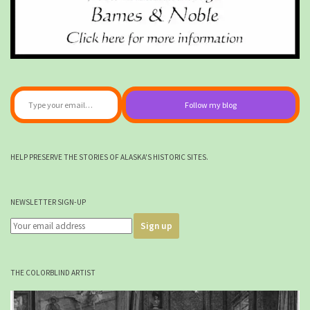
Type your email…
Follow my blog
HELP PRESERVE THE STORIES OF ALASKA'S HISTORIC SITES.
NEWSLETTER SIGN-UP
THE COLORBLIND ARTIST