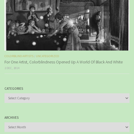
COLORBLIND ARTISTS
/
UNCATEGORIZED
For One Artist, Colorblindness Opened Up A World Of Black And White
2 DEC, 2014
CATEGORIES
Categories
ARCHIVES
Archives