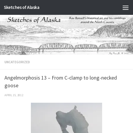
Sketches of Alaska
Skip to content
UNCATEGORIZED
Angelmorphosis 13 – From C-clamp to long-necked
goose
APRIL 15, 2012