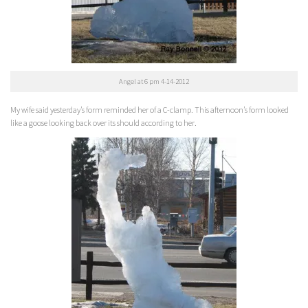
Angel at 6 pm 4-14-2012
My wife said yesterday’s form reminded her of a C-clamp. This afternoon’s form looked
like a goose looking back over its should according to her.