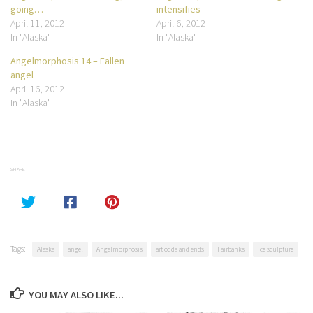
going…
intensifies
April 11, 2012
April 6, 2012
In "Alaska"
In "Alaska"
Angelmorphosis 14 – Fallen
angel
April 16, 2012
In "Alaska"
SHARE
Tags:
Alaska
angel
Angelmorphosis
art odds and ends
Fairbanks
ice sculpture
YOU MAY ALSO LIKE...