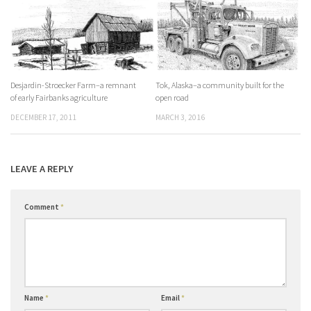
Desjardin-Stroecker Farm–a remnant
Tok, Alaska–a community built for the
of early Fairbanks agriculture
open road
DECEMBER 17, 2011
MARCH 3, 2016
LEAVE A REPLY
Comment
*
Name
*
Email
*