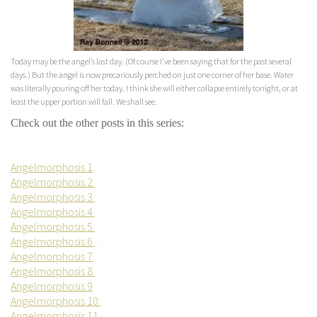
Today may be the angel’s last day. (Of course I’ve been saying that for the past several
days.) But the angel is now precariously perched on just one corner of her base. Water
was literally pouring off her today. I think she will either collapse entirely tonight, or at
least the upper portion will fall. We shall see.
Check out the other posts in this series:
Angelmorphosis 1
Angelmorphosis 2
Angelmorphosis 3
Angelmorphosis 4
Angelmorphosis 5
Angelmorphosis 6
Angelmorphosis 7
Angelmorphosis 8
Angelmorphosis 9
Angelmorphosis 10
Angelmorphosis 11