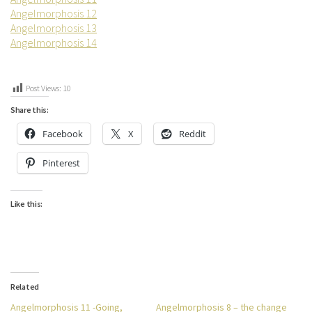
Angelmorphosis 12
Angelmorphosis 13
Angelmorphosis 14
Post Views:
10
Share this:
Facebook
X
Reddit
Pinterest
Like this:
Related
Angelmorphosis 11 -Going,
Angelmorphosis 8 – the change