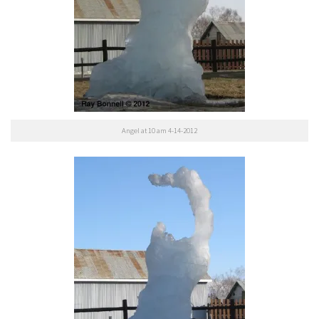
Angel at 10 am 4-14-2012