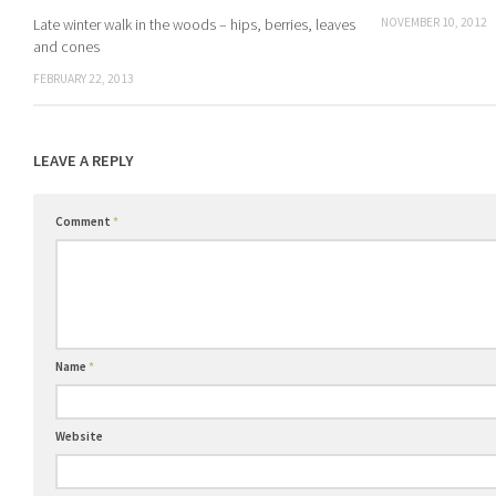
NOVEMBER 10, 2012
Late winter walk in the woods – hips, berries, leaves
and cones
FEBRUARY 22, 2013
LEAVE A REPLY
Comment
*
Name
*
Website