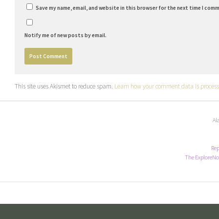
Save my name, email, and website in this browser for the next time I com
Notify me of new posts by email.
This site uses Akismet to reduce spam.
Learn how your comment data is process
Al
Rep
The ExploreNo