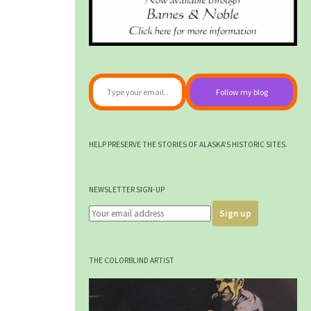
Type your email…
Follow my blog
HELP PRESERVE THE STORIES OF ALASKA'S HISTORIC SITES.
NEWSLETTER SIGN-UP
THE COLORBLIND ARTIST