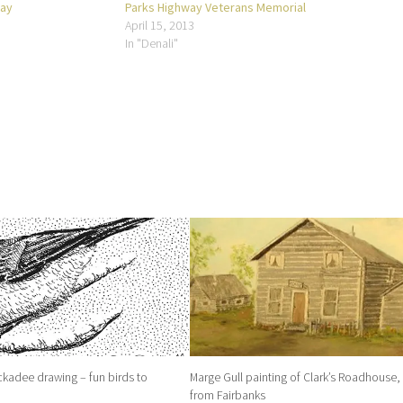
way
Parks Highway Veterans Memorial
April 15, 2013
In "Denali"
kadee drawing – fun birds to
Marge Gull painting of Clark’s Roadhouse,
from Fairbanks