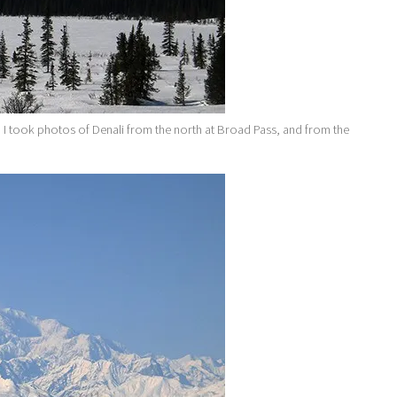
d I took photos of Denali from the north at Broad Pass, and from the