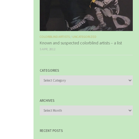
COLORBLIND ARTISTS
/
UNCATEGORIZED
Known and suspected colorblind artists – a list
5 APR, 2012
CATEGORIES
Categories
ARCHIVES
Archives
RECENT POSTS