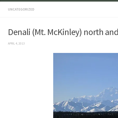
UNCATEGORIZED
Denali (Mt. McKinley) north an
APRIL 4, 2013