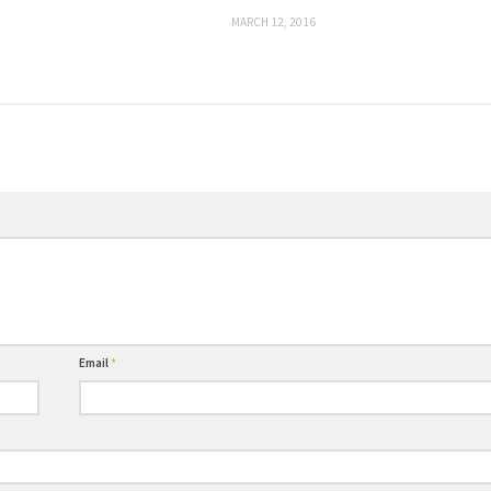
MARCH 12, 2016
Email
*