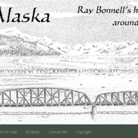
Art for Sale
My Books
Contact Me
Copyright