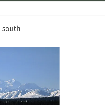
d south