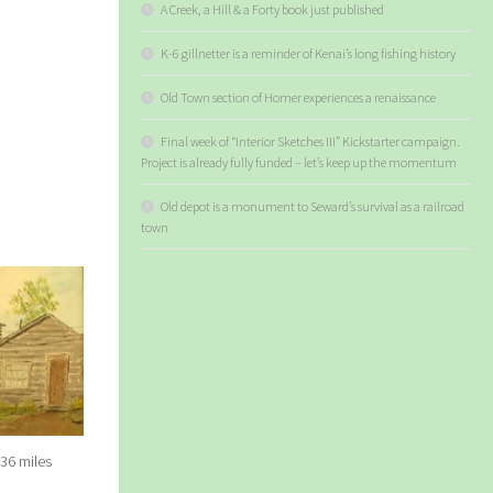
A Creek, a Hill & a Forty book just published
K-6 gillnetter is a reminder of Kenai’s long fishing history
Old Town section of Homer experiences a renaissance
Final week of “Interior Sketches III” Kickstarter campaign.
Project is already fully funded – let’s keep up the momentum
Old depot is a monument to Seward’s survival as a railroad
town
 36 miles