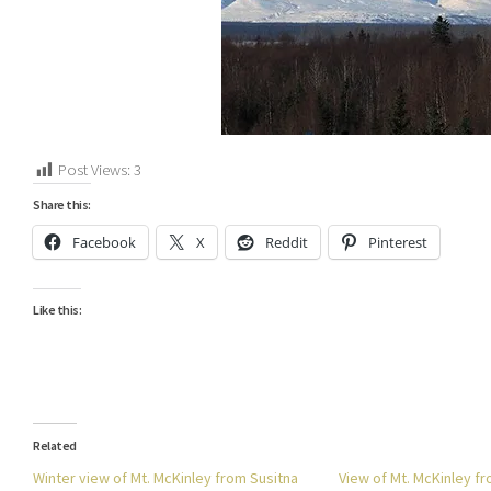
Post Views:
3
Share this:
Facebook
X
Reddit
Pinterest
Like this:
Related
Winter view of Mt. McKinley from Susitna
View of Mt. McKinley f