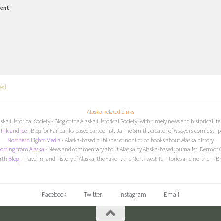
ment.
ed.
Alaska-related Links
aska Historical Society
- Blog of the Alaska Historical Society, with timely news and historical it
I
nk and Ice
- Blog for Fairbanks-based cartoonist, Jamie Smith, creator of
Nuggets
comic strip
Northern Lights Media
- Alaska-based publisher of nonfiction books about Alaska history
orting from Alaska
- News and commentary about Alaska by Alaska-based journalist, Dermot 
rth Blog
- Travel in, and history of Alaska, the Yukon, the Northwest Territories and northern B
Facebook
Twitter
Instagram
Email