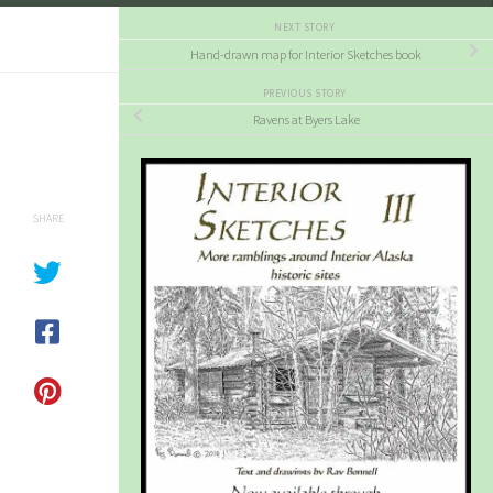
NEXT STORY
Hand-drawn map for Interior Sketches book
PREVIOUS STORY
Ravens at Byers Lake
SHARE