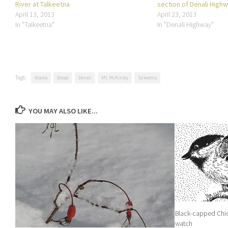
River at Talkeetna
section of Denali High
April 13, 2013
April 23, 2013
In "Talkeetna"
In "Denali Highway"
Tags:
Alaska
Broad
Denali
Mt. McKinley
Talkeetna
YOU MAY ALSO LIKE...
Black-capped Chic
watch