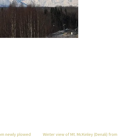
rom newly plowed
Winter view of Mt. McKinley (Denali) from