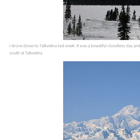
I drove down to Talkeetna last week. It was a beautiful cloudless day an
south at Talkeetna.