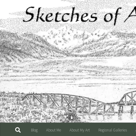
Skip to content
Blog
About Me
About My Art
Regional Galleries